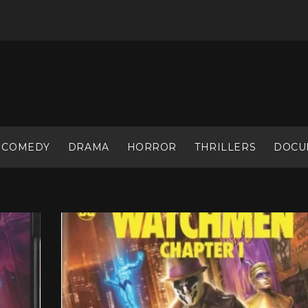
COMEDY
DRAMA
HORROR
THRILLERS
DOCU