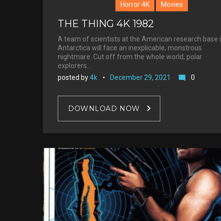
Horror 4K
Movies
THE THING 4K 1982
A team of scientists at the American research base 
Antarctica will face an inexplicable, monstrous
nightmare. Cut off from the whole world, polar
explorers…
posted by
4k
December 29, 2021
0
mode_comment
DOWNLOAD NOW