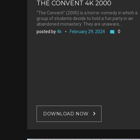
THE CONVENT 4K 2000
“The Convent” (2000) is a horror-comedy in which a
group of students decide to hold a fun party in an
abandoned monastery. They are unaware,…
posted by
4k
February 29, 2024
0
mode_comment
DOWNLOAD NOW