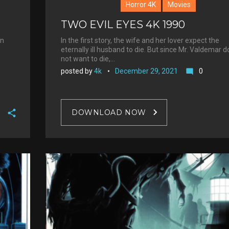
Horror 4K
Movies
TWO EVIL EYES 4K 1990
in
In the first story, the wife and her lover expect the
eternally ill husband to die. But since Mr. Valdemar 
not want to die,…
posted by
4k
December 29, 2021
0
mode_comment
DOWNLOAD NOW
F
a
T
c
w
G
e
i
o
b
P
t
o
o
i
t
g
o
n
e
l
k
t
r
e
e