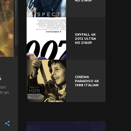
HD 2160P
SKYFALL 4K
2012 ULTRA
HD 2160P
4
CINEMA
PARADISO 4K
1988 ITALIAN
tion
In an