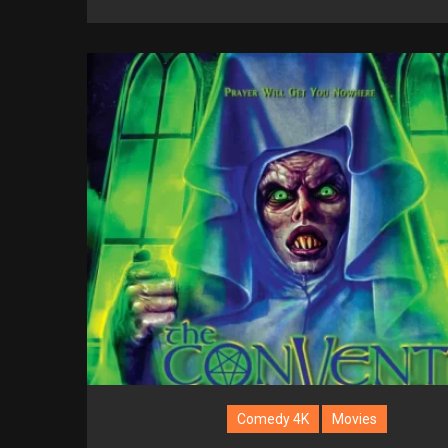
Comedy 4K
Movies