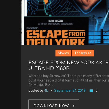
Movies
Thrillers 4K
ESCAPE FROM NEW YORK 4K 19
ULTRA HD 2160P
Where to buy 4k movies? There are many different s
but if you need a digital format of 4K films, then our 
4K-Movies.Biz is…
posted by
4k
September 24, 2019
0
mode_comment
DOWNLOAD NOW