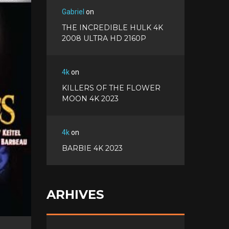
c
w
G
e
Gabriel
on
i
o
b
P
t
THE INCREDIBLE HULK 4K
o
o
i
t
2008 ULTRA HD 2160P
g
o
n
e
l
k
t
r
e
e
4k
on
+
r
KILLERS OF THE FLOWER
e
MOON 4K 2023
s
t
4k
on
BARBIE 4K 2023
ARHIVES