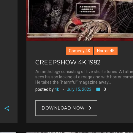
Comedy 4K
Horror 4K
CREEPSHOW 4K 1982
An anthology consisting of five short stories. A fathe
sees his son looking at a magazine with horror comi
He takes the “harmful” magazine away…
posted by
4k
July 15, 2023
0
mode_comment
DOWNLOAD NOW
F
a
T