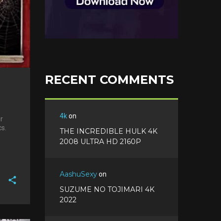
RECENT COMMENTS
4k
on
r
cs.
THE INCREDIBLE HULK 4K
2008 ULTRA HD 2160P
AashuSexy
on
SUZUME NO TOJIMARI 4K
2022
F
a
T