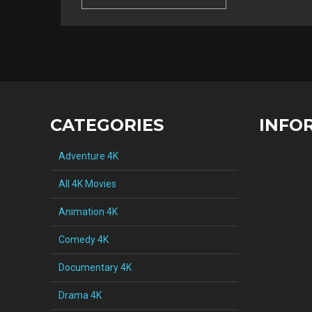
CATEGORIES
INFO
Adventure 4K
All 4K Movies
Animation 4K
Comedy 4K
Documentary 4K
Drama 4K