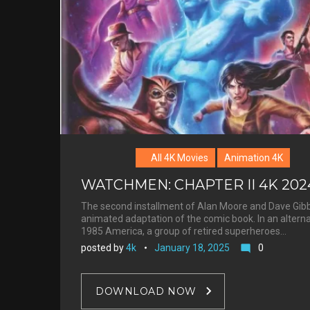
Barbeau
All 4K Movies
Animation 4K
WATCHMEN: CHAPTER II 4K 202
The second installment of Alan Moore and Dave Gib
animated adaptation of the comic book. In an altern
1985 America, a group of retired superheroes…
posted by
4k
January 18, 2025
0
mode_comment
DOWNLOAD NOW