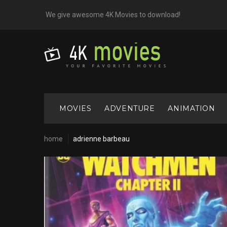
Skip
We give awesome 4K Movies to download!
to
content
MOVIES
ADVENTURE
ANIMATION
home
adrienne barbeau
Cast:
Adrienne