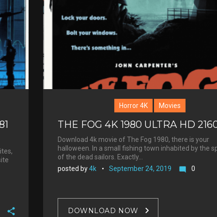
+
r
e
s
t
Horror 4K
Movies
81
THE FOG 4K 1980 ULTRA HD 216
Download 4k movie of The Fog 1980, there is your
halloween. In a small fishing town inhabited by the sp
ites,
of the dead sailors. Exactly…
site
posted by
4k
September 24, 2019
0
mode_comment
DOWNLOAD NOW