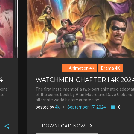
Animation 4K
Drama 4K
4
WATCHMEN: CHAPTER I 4K 202
bons’
The first installment of a two-part animated adapta
ate
of the comic book by Alan Moore and Dave Gibbons. 
alternate world history created by…
posted by
4k
September 17, 2024
0
mode_comment
DOWNLOAD NOW