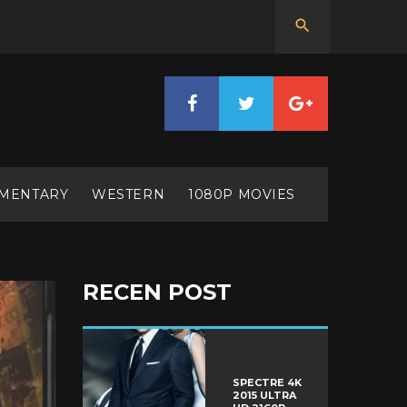
MENTARY
WESTERN
1080P MOVIES
RECEN POST
SPECTRE 4K
2015 ULTRA