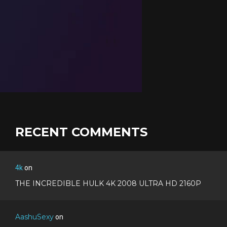
RECENT COMMENTS
4k
on
THE INCREDIBLE HULK 4K 2008 ULTRA HD 2160P
AashuSexy
on