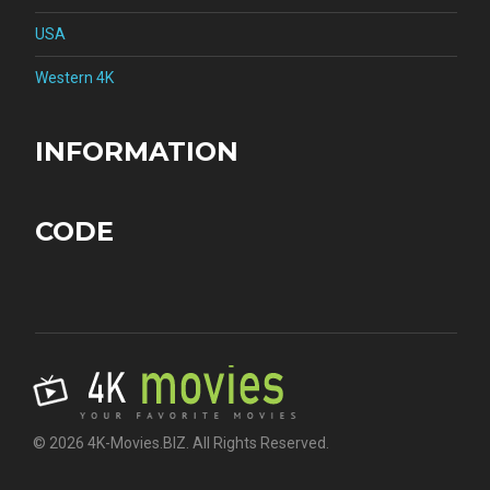
USA
Western 4K
INFORMATION
CODE
© 2026 4K-Movies.BIZ. All Rights Reserved.