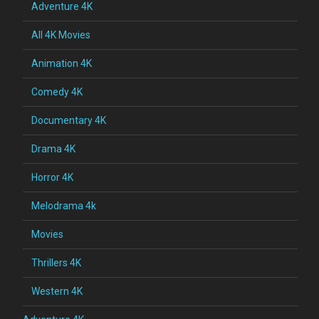
Adventure 4K
All 4K Movies
Animation 4K
Comedy 4K
Documentary 4K
Drama 4K
Horror 4K
Melodrama 4k
Movies
Thrillers 4K
Western 4K