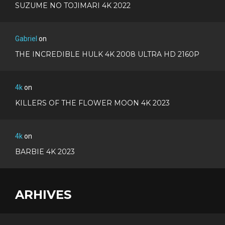
SUZUME NO TOJIMARI 4K 2022
Gabriel
on
THE INCREDIBLE HULK 4K 2008 ULTRA HD 2160P
4k
on
KILLERS OF THE FLOWER MOON 4K 2023
4k
on
BARBIE 4K 2023
ARHIVES