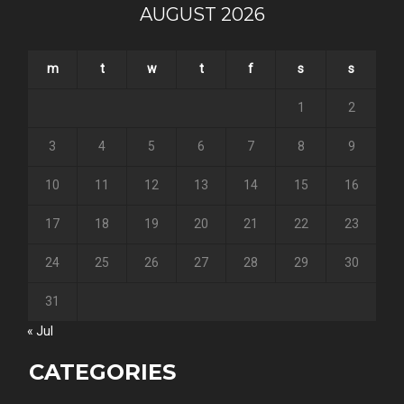
AUGUST 2026
m
t
w
t
f
s
s
1
2
3
4
5
6
7
8
9
10
11
12
13
14
15
16
17
18
19
20
21
22
23
24
25
26
27
28
29
30
31
« Jul
CATEGORIES