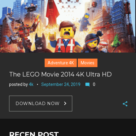
Adventure 4K
Movies
The LEGO Movie 2014 4K Ultra HD
posted by
4k
September 24, 2019
0
mode_comment
DOWNLOAD NOW
F
a
T
c
w
RECEN POST
G
e