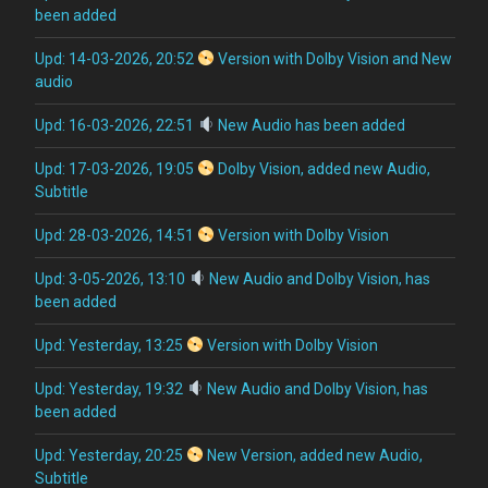
been added
Upd: 14-03-2026, 20:52
Version with Dolby Vision and New
audio
Upd: 16-03-2026, 22:51
New Audio has been added
Upd: 17-03-2026, 19:05
Dolby Vision, added new Audio,
Subtitle
Upd: 28-03-2026, 14:51
Version with Dolby Vision
Upd: 3-05-2026, 13:10
New Audio and Dolby Vision, has
been added
Upd: Yesterday, 13:25
Version with Dolby Vision
Upd: Yesterday, 19:32
New Audio and Dolby Vision, has
been added
Upd: Yesterday, 20:25
New Version, added new Audio,
Subtitle