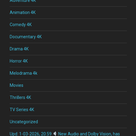
Adventure 4K
Animation 4K
Comedy 4K
Documentary 4K
Drama 4K
Horror 4K
Melodrama 4k
Movies
Thrillers 4K
TV Series 4K
Uncategorized
Upd: 1-03-2026, 20:59
New Audio and Dolby Vision, has