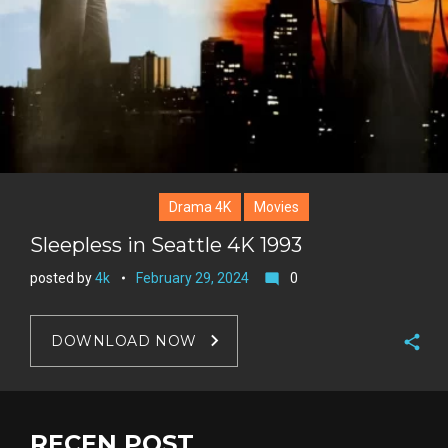
Drama 4K
Movies
Sleepless in Seattle 4K 1993
posted by
4k
February 29, 2024
0
mode_comment
DOWNLOAD NOW
F
a
T
c
w
RECEN POST
G
e