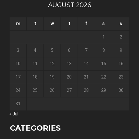
AUGUST 2026
m
t
w
t
f
s
s
1
2
3
4
5
6
7
8
9
10
11
12
13
14
15
16
17
18
19
20
21
22
23
24
25
26
27
28
29
30
31
« Jul
CATEGORIES