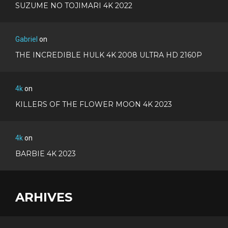
SUZUME NO TOJIMARI 4K 2022
Gabriel
on
THE INCREDIBLE HULK 4K 2008 ULTRA HD 2160P
4k
on
KILLERS OF THE FLOWER MOON 4K 2023
4k
on
BARBIE 4K 2023
ARHIVES