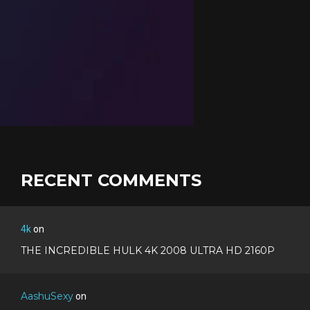
RECENT COMMENTS
4k
on
THE INCREDIBLE HULK 4K 2008 ULTRA HD 2160P
AashuSexy
on