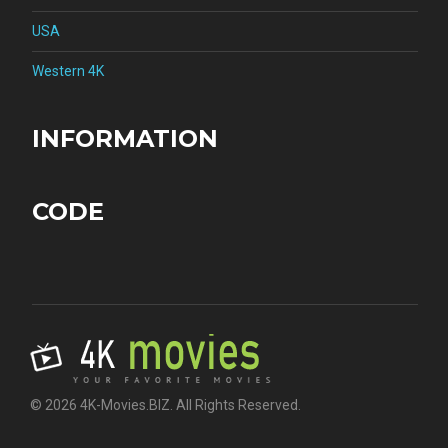
USA
Western 4K
INFORMATION
CODE
© 2026 4K-Movies.BIZ. All Rights Reserved.