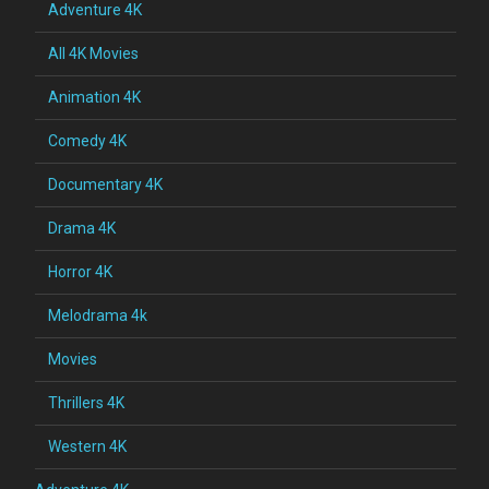
Adventure 4K
All 4K Movies
Animation 4K
Comedy 4K
Documentary 4K
Drama 4K
Horror 4K
Melodrama 4k
Movies
Thrillers 4K
Western 4K