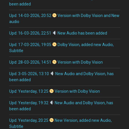
been added
Upd: 14-03-2026, 20:52
Version with Dolby Vision and New
audio
Upd: 16-03-2026, 22:51
New Audio has been added
Upd: 17-03-2026, 19:05
Dolby Vision, added new Audio,
Subtitle
Upd: 28-03-2026, 14:51
Version with Dolby Vision
Upd: 3-05-2026, 13:10
New Audio and Dolby Vision, has
been added
Upd: Yesterday, 13:25
Version with Dolby Vision
Upd: Yesterday, 19:32
New Audio and Dolby Vision, has
been added
Upd: Yesterday, 20:25
New Version, added new Audio,
Subtitle