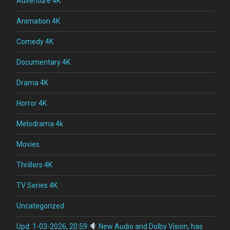
Adventure 4K
Animation 4K
Comedy 4K
Documentary 4K
Drama 4K
Horror 4K
Melodrama 4k
Movies
Thrillers 4K
TV Series 4K
Uncategorized
Upd: 1-03-2026, 20:59
New Audio and Dolby Vision, has