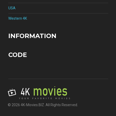
USA
Western 4K
INFORMATION
CODE
© 2026 4K-Movies.BIZ. All Rights Reserved.