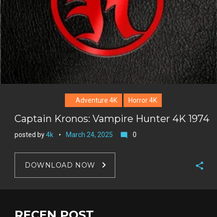
Adventure 4K
Horror 4K
Captain Kronos: Vampire Hunter 4K 1974
posted by
4k
March 24, 2025
0
mode_comment
DOWNLOAD NOW
F
a
T
c
w
RECEN POST
G
e