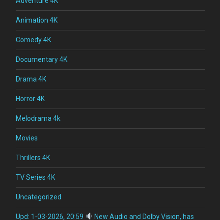
Adventure 4K
Animation 4K
Comedy 4K
Documentary 4K
Drama 4K
Horror 4K
Melodrama 4k
Movies
Thrillers 4K
TV Series 4K
Uncategorized
Upd: 1-03-2026, 20:59
New Audio and Dolby Vision, has