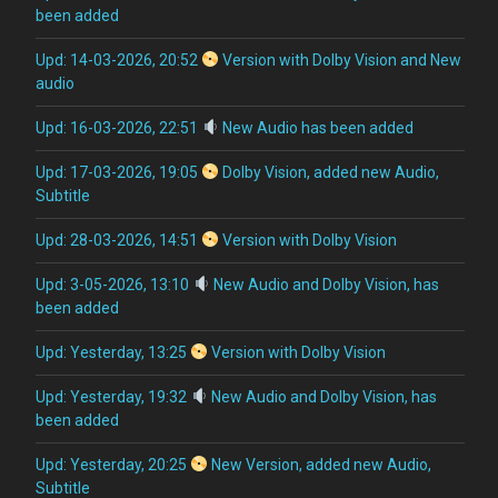
been added
Upd: 14-03-2026, 20:52
Version with Dolby Vision and New
audio
Upd: 16-03-2026, 22:51
New Audio has been added
Upd: 17-03-2026, 19:05
Dolby Vision, added new Audio,
Subtitle
Upd: 28-03-2026, 14:51
Version with Dolby Vision
Upd: 3-05-2026, 13:10
New Audio and Dolby Vision, has
been added
Upd: Yesterday, 13:25
Version with Dolby Vision
Upd: Yesterday, 19:32
New Audio and Dolby Vision, has
been added
Upd: Yesterday, 20:25
New Version, added new Audio,
Subtitle