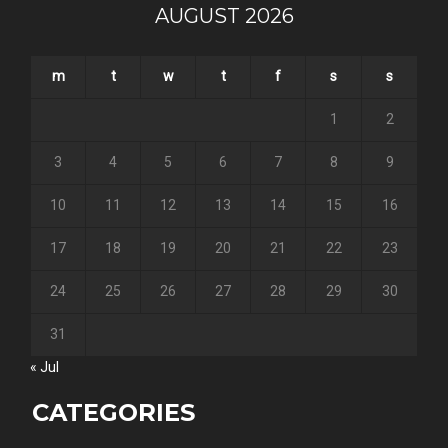
AUGUST 2026
m
t
w
t
f
s
s
1
2
3
4
5
6
7
8
9
10
11
12
13
14
15
16
17
18
19
20
21
22
23
24
25
26
27
28
29
30
31
« Jul
CATEGORIES