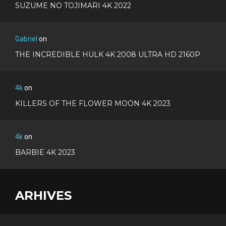
SUZUME NO TOJIMARI 4K 2022
Gabriel
on
THE INCREDIBLE HULK 4K 2008 ULTRA HD 2160P
4k
on
KILLERS OF THE FLOWER MOON 4K 2023
4k
on
BARBIE 4K 2023
ARHIVES