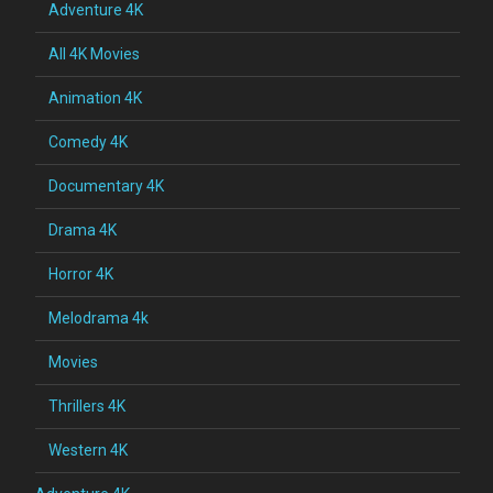
Adventure 4K
All 4K Movies
Animation 4K
Comedy 4K
Documentary 4K
Drama 4K
Horror 4K
Melodrama 4k
Movies
Thrillers 4K
Western 4K