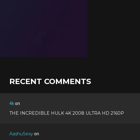
RECENT COMMENTS
4k
on
THE INCREDIBLE HULK 4K 2008 ULTRA HD 2160P
AashuSexy
on