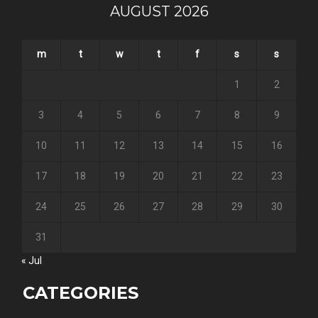
AUGUST 2026
m
t
w
t
f
s
s
1
2
3
4
5
6
7
8
9
10
11
12
13
14
15
16
17
18
19
20
21
22
23
24
25
26
27
28
29
30
31
« Jul
CATEGORIES