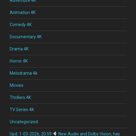
Adventure 4K
Animation 4K
Comedy 4K
Documentary 4K
Drama 4K
Horror 4K
Melodrama 4k
Movies
Thrillers 4K
TV Series 4K
Uncategorized
Upd: 1-03-2026, 20:59
New Audio and Dolby Vision, has