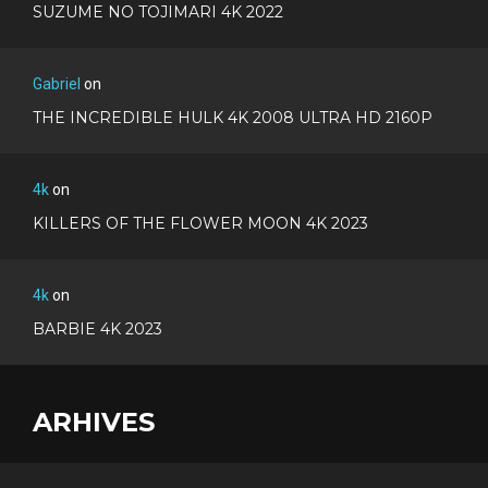
SUZUME NO TOJIMARI 4K 2022
Gabriel
on
THE INCREDIBLE HULK 4K 2008 ULTRA HD 2160P
4k
on
KILLERS OF THE FLOWER MOON 4K 2023
4k
on
BARBIE 4K 2023
ARHIVES