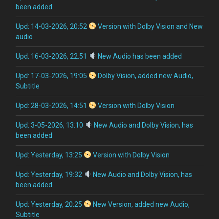
been added
Upd: 14-03-2026, 20:52
Version with Dolby Vision and New
audio
Upd: 16-03-2026, 22:51
New Audio has been added
Upd: 17-03-2026, 19:05
Dolby Vision, added new Audio,
Subtitle
Upd: 28-03-2026, 14:51
Version with Dolby Vision
Upd: 3-05-2026, 13:10
New Audio and Dolby Vision, has
been added
Upd: Yesterday, 13:25
Version with Dolby Vision
Upd: Yesterday, 19:32
New Audio and Dolby Vision, has
been added
Upd: Yesterday, 20:25
New Version, added new Audio,
Subtitle