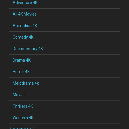
Adventure 4K
All 4K Movies
Animation 4K
Comedy 4K
Documentary 4K
Drama 4K
Horror 4K
Melodrama 4k
Movies
Thrillers 4K
Western 4K