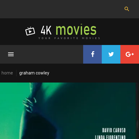
Skip
to
content
home
graham cowley
Cast:
Graham
Cowley