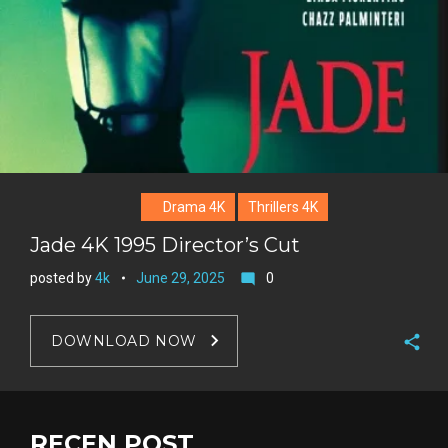
Drama 4K
Thrillers 4K
Jade 4K 1995 Director’s Cut
posted by
4k
June 29, 2025
0
mode_comment
DOWNLOAD NOW
F
a
T
c
w
RECEN POST
G
e