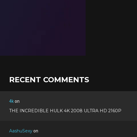
RECENT COMMENTS
4k
on
THE INCREDIBLE HULK 4K 2008 ULTRA HD 2160P
AashuSexy
on