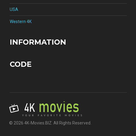
USA
Western 4K
INFORMATION
CODE
© 2026 4K-Movies.BIZ. All Rights Reserved.