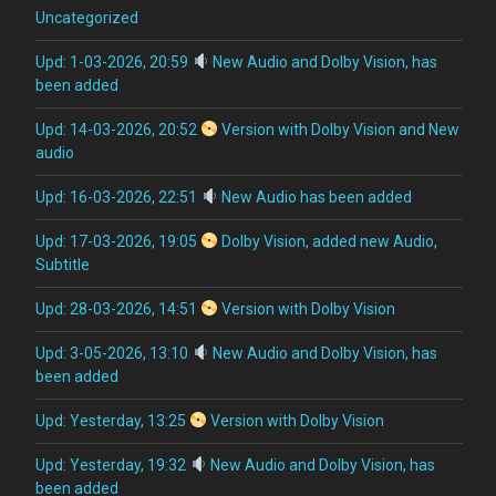
Uncategorized
Upd: 1-03-2026, 20:59
New Audio and Dolby Vision, has
been added
Upd: 14-03-2026, 20:52
Version with Dolby Vision and New
audio
Upd: 16-03-2026, 22:51
New Audio has been added
Upd: 17-03-2026, 19:05
Dolby Vision, added new Audio,
Subtitle
Upd: 28-03-2026, 14:51
Version with Dolby Vision
Upd: 3-05-2026, 13:10
New Audio and Dolby Vision, has
been added
Upd: Yesterday, 13:25
Version with Dolby Vision
Upd: Yesterday, 19:32
New Audio and Dolby Vision, has
been added