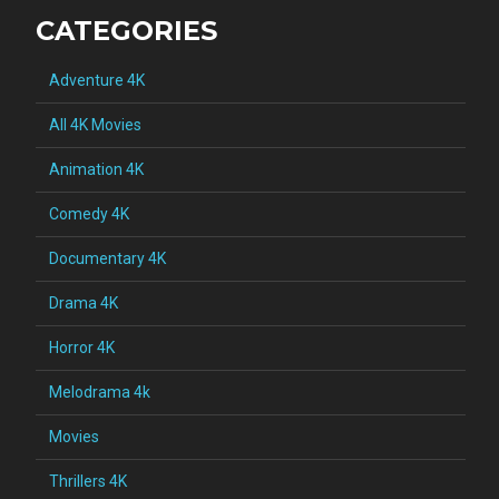
CATEGORIES
Adventure 4K
All 4K Movies
Animation 4K
Comedy 4K
Documentary 4K
Drama 4K
Horror 4K
Melodrama 4k
Movies
Thrillers 4K