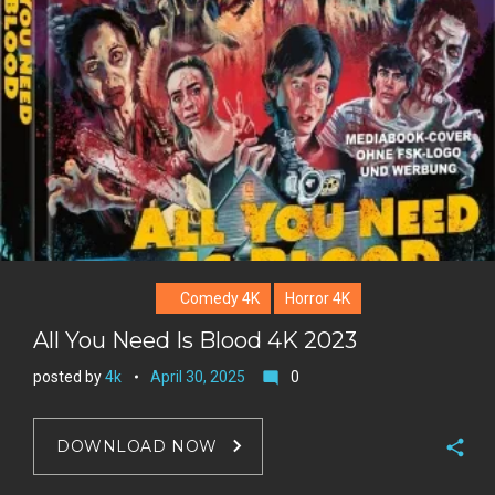
Comedy 4K
Horror 4K
All You Need Is Blood 4K 2023
posted by
4k
April 30, 2025
0
mode_comment
DOWNLOAD NOW
F