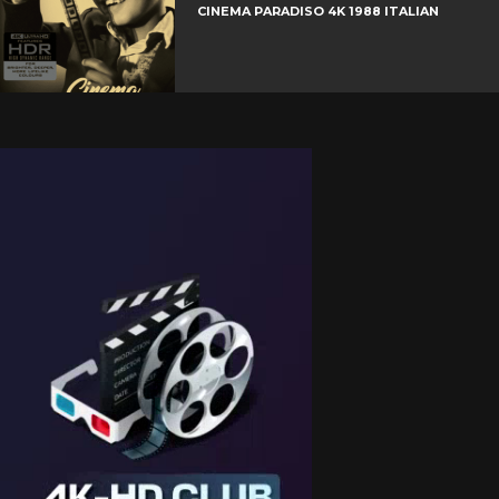
CINEMA PARADISO 4K 1988 ITALIAN