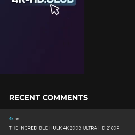
RECENT COMMENTS
4k
on
THE INCREDIBLE HULK 4K 2008 ULTRA HD 2160P