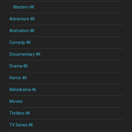
Western 4K
Adventure 4K
Animation 4K
Comedy 4K
Documentary 4K
Drama 4K
Horror 4K
Melodrama 4k
Movies
Thrillers 4K
TV Series 4K