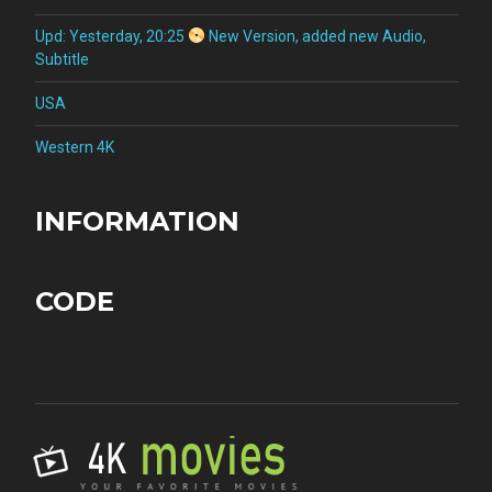
Upd: Yesterday, 20:25
New Version, added new Audio,
Subtitle
USA
Western 4K
INFORMATION
CODE