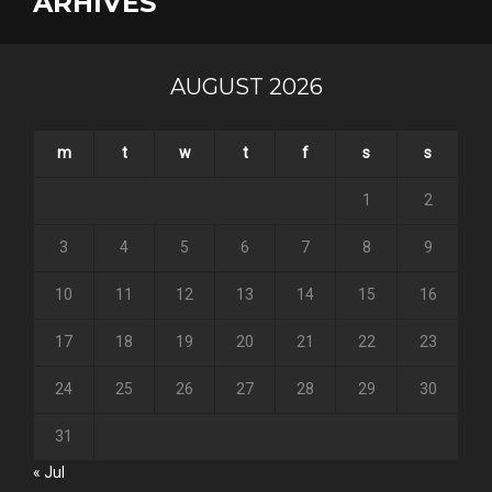
ARHIVES
AUGUST 2026
m
t
w
t
f
s
s
1
2
3
4
5
6
7
8
9
10
11
12
13
14
15
16
17
18
19
20
21
22
23
24
25
26
27
28
29
30
31
« Jul