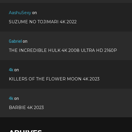
AashuSexy
on
SUZUME NO TOJIMARI 4K 2022
Gabriel
on
THE INCREDIBLE HULK 4K 2008 ULTRA HD 2160P
4k
on
KILLERS OF THE FLOWER MOON 4K 2023
4k
on
BARBIE 4K 2023