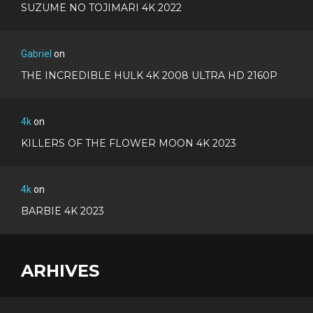
SUZUME NO TOJIMARI 4K 2022
Gabriel
on
THE INCREDIBLE HULK 4K 2008 ULTRA HD 2160P
4k
on
KILLERS OF THE FLOWER MOON 4K 2023
4k
on
BARBIE 4K 2023
ARHIVES