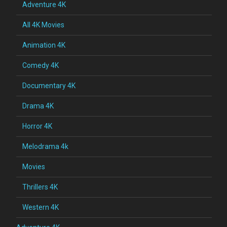
Adventure 4K
All 4K Movies
Animation 4K
Comedy 4K
Documentary 4K
Drama 4K
Horror 4K
Melodrama 4k
Movies
Thrillers 4K
Western 4K