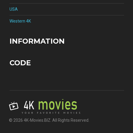
USA
Western 4K
INFORMATION
CODE
© 2026 4K-Movies.BIZ. All Rights Reserved.