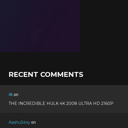
RECENT COMMENTS
4k
on
THE INCREDIBLE HULK 4K 2008 ULTRA HD 2160P
AashuSexy
on