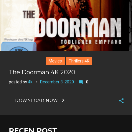
Movies
Thrillers 4K
The Doorman 4K 2020
posted by
4k
December 3, 2020
0
mode_comment
DOWNLOAD NOW
F
a
T
c
w
RECEN POST
G
e