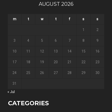
AUGUST 2026
m
t
w
t
f
s
s
1
2
3
4
5
6
7
8
9
10
11
12
13
14
15
16
17
18
19
20
21
22
23
24
25
26
27
28
29
30
31
« Jul
CATEGORIES