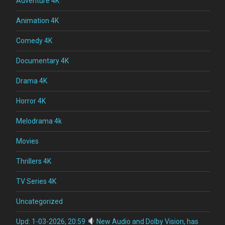
Adventure 4K
Animation 4K
Comedy 4K
Documentary 4K
Drama 4K
Horror 4K
Melodrama 4k
Movies
Thrillers 4K
TV Series 4K
Uncategorized
Upd: 1-03-2026, 20:59
New Audio and Dolby Vision, has