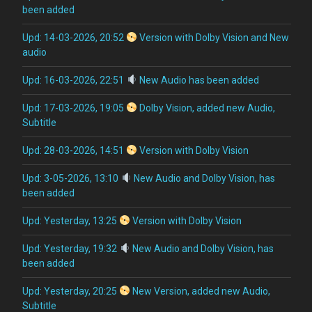
been added
Upd: 14-03-2026, 20:52
Version with Dolby Vision and New
audio
Upd: 16-03-2026, 22:51
New Audio has been added
Upd: 17-03-2026, 19:05
Dolby Vision, added new Audio,
Subtitle
Upd: 28-03-2026, 14:51
Version with Dolby Vision
Upd: 3-05-2026, 13:10
New Audio and Dolby Vision, has
been added
Upd: Yesterday, 13:25
Version with Dolby Vision
Upd: Yesterday, 19:32
New Audio and Dolby Vision, has
been added
Upd: Yesterday, 20:25
New Version, added new Audio,
Subtitle