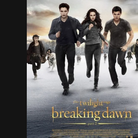
Rathbone..