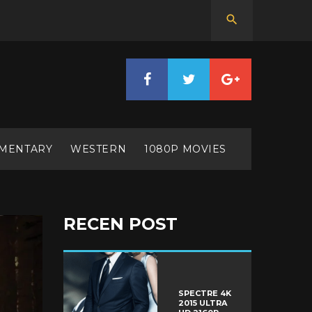
MENTARY
WESTERN
1080P MOVIES
RECEN POST
SPECTRE 4K
2015 ULTRA