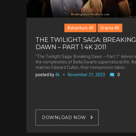
Adventure 4K
Drama 4K
THE TWILIGHT SAGA: BREAKING
DAWN – PART 1 4K 2011
“The Twilight Saga: Breaking Dawn – Part 1” delves i
the complexities of Bella Swan’s supernatural life. A
marries Edward Cullen, their honeymoon takes…
posted by
4k
November 21, 2023
0
mode_comment
DOWNLOAD NOW