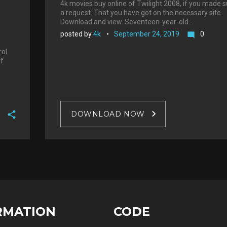
4k movies buy online of Twilight 2008, if you made 
a request. That you have got on the necessary site.
Download and view. Seventeen-year-old…
posted by
4k
September 24, 2019
0
mode_comment
rol
of
DOWNLOAD NOW
F
a
T
c
w
G
e
i
o
b
P
t
o
o
i
t
g
o
n
e
RMATION
CODE
l
k
t
r
e
e