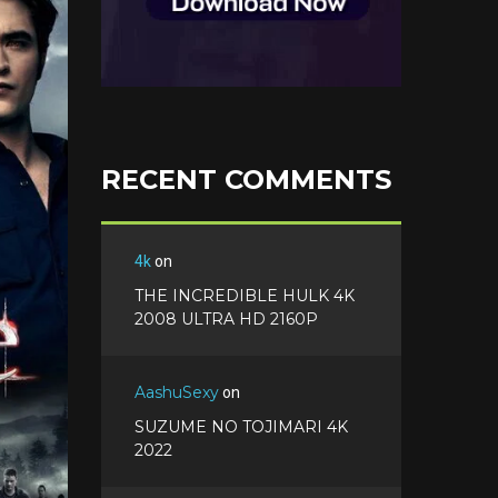
o
o
i
t
g
o
n
e
l
k
t
r
e
e
+
r
e
s
RECENT COMMENTS
t
4k
on
THE INCREDIBLE HULK 4K
2008 ULTRA HD 2160P
AashuSexy
on
SUZUME NO TOJIMARI 4K
2022