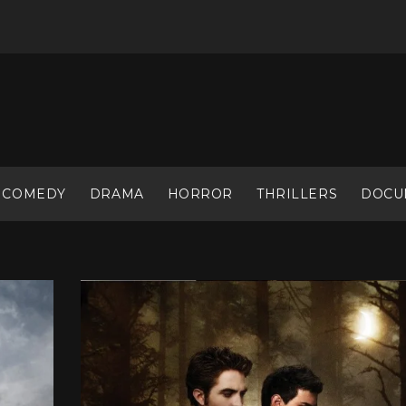
COMEDY
DRAMA
HORROR
THRILLERS
DOCU