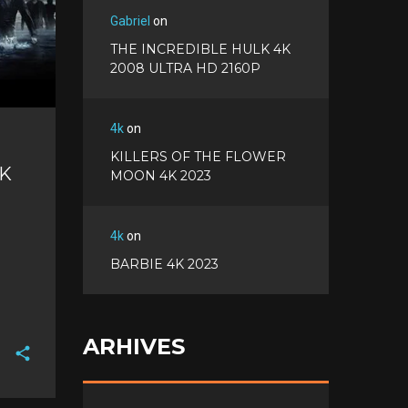
Gabriel
on
THE INCREDIBLE HULK 4K
2008 ULTRA HD 2160P
4k
on
KILLERS OF THE FLOWER
4K
MOON 4K 2023
4k
on
BARBIE 4K 2023
ARHIVES
F