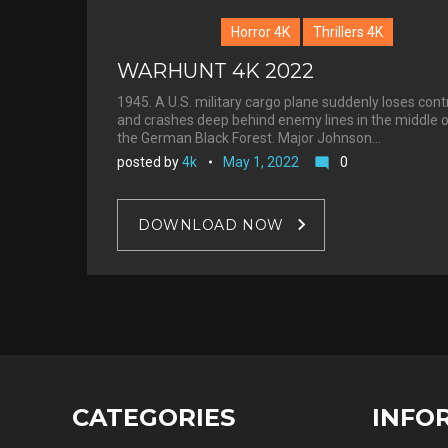
Horror 4K
Thrillers 4K
WARHUNT 4K 2022
1945. A U.S. military cargo plane suddenly loses cont
and crashes deep behind enemy lines in the middle 
the German Black Forest. Major Johnson…
posted by
4k
May 1, 2022
0
mode_comment
DOWNLOAD NOW
CATEGORIES
INFO