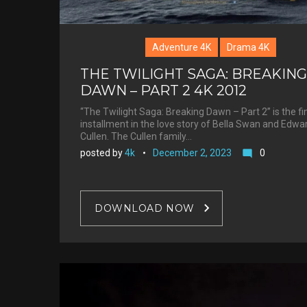
Adventure 4K
Drama 4K
THE TWILIGHT SAGA: BREAKING
DAWN – PART 2 4K 2012
“The Twilight Saga: Breaking Dawn – Part 2” is the fi
installment in the love story of Bella Swan and Edwa
Cullen. The Cullen family…
posted by
4k
December 2, 2023
0
mode_comment
DOWNLOAD NOW