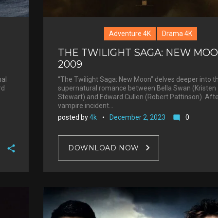
Adventure 4K
Drama 4K
THE TWILIGHT SAGA: NEW MOO
2009
“The Twilight Saga: New Moon” delves deeper into t
nal
supernatural romance between Bella Swan (Kristen
rd
Stewart) and Edward Cullen (Robert Pattinson). Afte
vampire incident…
posted by
4k
December 2, 2023
0
mode_comment
DOWNLOAD NOW
F
a
T
c
w
G
e
i
o
b
P
t