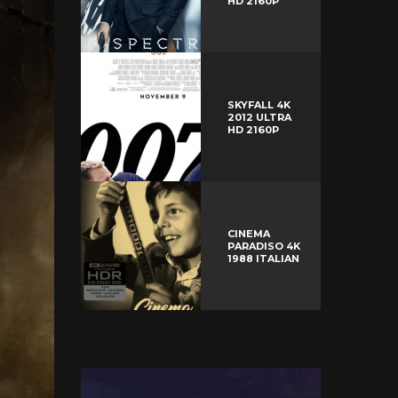
HD 2160P
SKYFALL 4K
2012 ULTRA
HD 2160P
CINEMA
PARADISO 4K
1988 ITALIAN