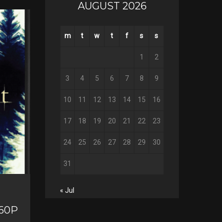
a
AUGUST 2026
T
c
w
G
e
i
o
b
m
t
w
t
f
s
s
P
t
o
o
i
t
g
o
n
1
2
e
l
k
t
r
e
e
3
4
5
6
7
8
9
+
r
e
10
11
12
13
14
15
16
s
t
17
18
19
20
21
22
23
24
25
26
27
28
29
30
31
« Jul
160P