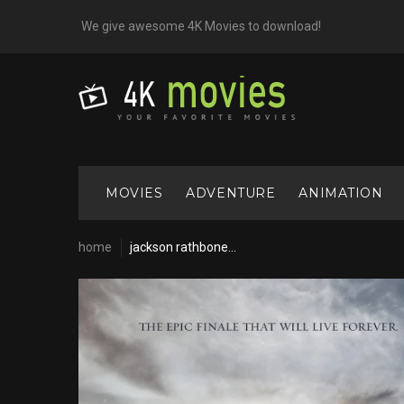
Skip
We give awesome 4K Movies to download!
to
content
MOVIES
ADVENTURE
ANIMATION
home
jackson rathbone...
Cast:
Jackson