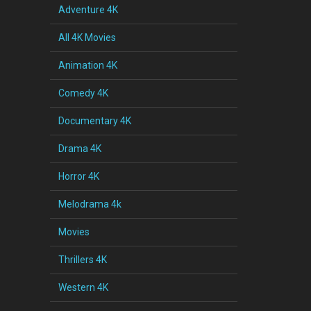
Adventure 4K
All 4K Movies
Animation 4K
Comedy 4K
Documentary 4K
Drama 4K
Horror 4K
Melodrama 4k
Movies
Thrillers 4K
Western 4K