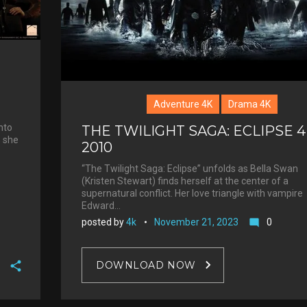
Adventure 4K
Drama 4K
nto
THE TWILIGHT SAGA: ECLIPSE 
s she
2010
“The Twilight Saga: Eclipse” unfolds as Bella Swan
(Kristen Stewart) finds herself at the center of a
supernatural conflict. Her love triangle with vampire
Edward…
posted by
4k
November 21, 2023
0
mode_comment
DOWNLOAD NOW
F