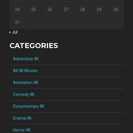
24
25
26
27
28
29
30
31
« Jul
CATEGORIES
Adventure 4K
All 4K Movies
Animation 4K
Comedy 4K
Documentary 4K
Drama 4K
Horror 4K