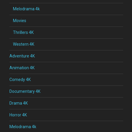
Melodrama 4k
Movies
Thrillers 4K
Western 4K
Adventure 4K
Animation 4K
Comedy 4K
Documentary 4K
Drama 4K
Horror 4K
Melodrama 4k