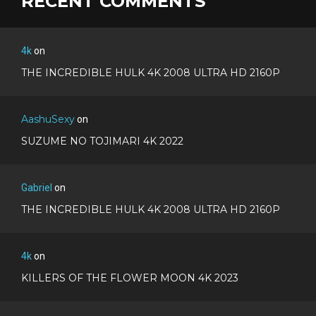
RECENT COMMENTS
4k
on
THE INCREDIBLE HULK 4K 2008 ULTRA HD 2160P
AashuSexy
on
SUZUME NO TOJIMARI 4K 2022
Gabriel
on
THE INCREDIBLE HULK 4K 2008 ULTRA HD 2160P
4k
on
KILLERS OF THE FLOWER MOON 4K 2023