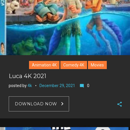
Animation 4K
Comedy 4K
Movies
Luca 4K 2021
posted by
4k
December 29, 2021
0
mode_comment
DOWNLOAD NOW
F
a
T
c