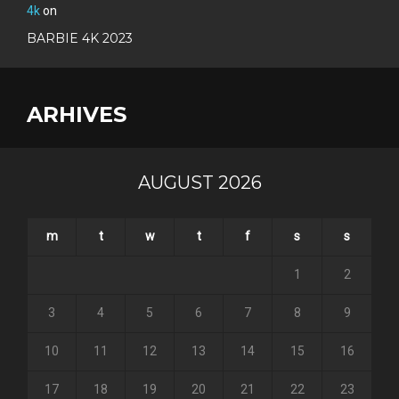
4k
on
BARBIE 4K 2023
ARHIVES
AUGUST 2026
m
t
w
t
f
s
s
1
2
3
4
5
6
7
8
9
10
11
12
13
14
15
16
17
18
19
20
21
22
23