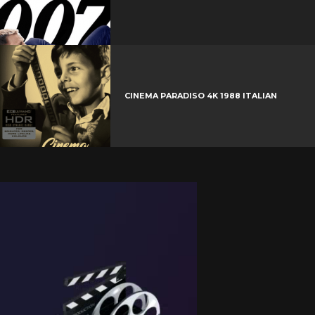
CINEMA PARADISO 4K 1988 ITALIAN