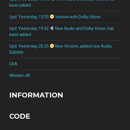
been added
Upd: Yesterday, 13:25
Version with Dolby Vision
Upd: Yesterday, 19:32
New Audio and Dolby Vision, has
been added
Upd: Yesterday, 20:25
New Version, added new Audio,
Subtitle
USA
Western 4K
INFORMATION
CODE