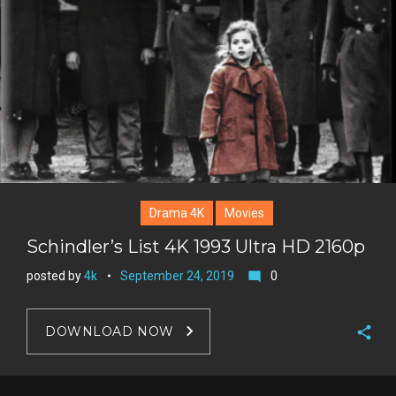
+
r
e
s
t
Drama 4K
Movies
Schindler’s List 4K 1993 Ultra HD 2160p
posted by
4k
September 24, 2019
0
mode_comment
DOWNLOAD NOW
F
a