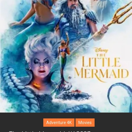
Adventure 4K
Movies