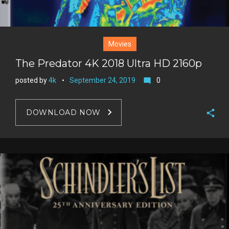
Movies
The Predator 4K 2018 Ultra HD 2160p
posted by
4k
September 24, 2019
0
mode_comment
DOWNLOAD NOW
F
a
T
c
w
G
e
i
o
b
P
t
o
o
i
t
g
o
n
e
l
k
t
r
e
e