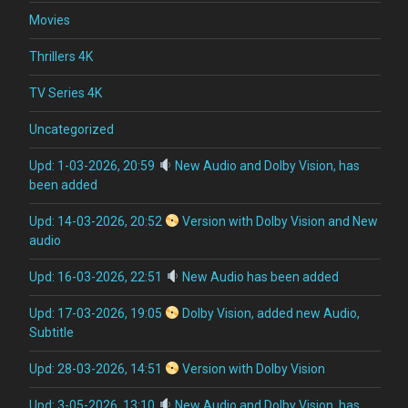
Movies
Thrillers 4K
TV Series 4K
Uncategorized
Upd: 1-03-2026, 20:59
New Audio and Dolby Vision, has
been added
Upd: 14-03-2026, 20:52
Version with Dolby Vision and New
audio
Upd: 16-03-2026, 22:51
New Audio has been added
Upd: 17-03-2026, 19:05
Dolby Vision, added new Audio,
Subtitle
Upd: 28-03-2026, 14:51
Version with Dolby Vision
Upd: 3-05-2026, 13:10
New Audio and Dolby Vision, has