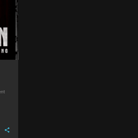
aite
ent