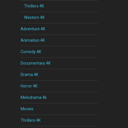
Thrillers 4K
Western 4K
Adventure 4K
Animation 4K
Comedy 4K
Documentary 4K
Drama 4K
Horror 4K
Melodrama 4k
Movies
Thrillers 4K