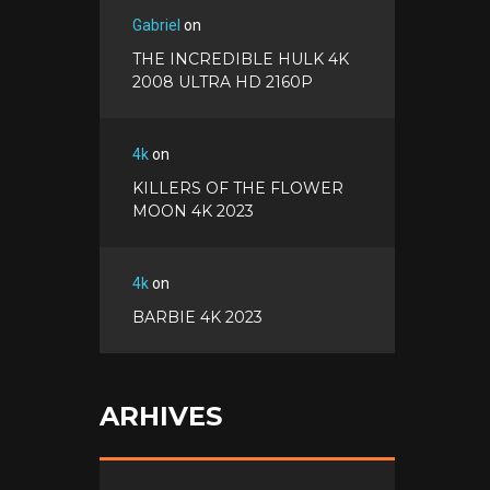
Gabriel
on
THE INCREDIBLE HULK 4K
2008 ULTRA HD 2160P
4k
on
KILLERS OF THE FLOWER
MOON 4K 2023
4k
on
BARBIE 4K 2023
ARHIVES