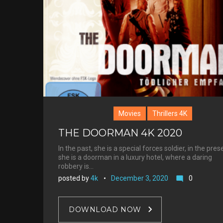
Satterthw
Movies
Thrillers 4K
THE DOORMAN 4K 2020
In the past, she is a special forces soldier, in the pres
she is a doorman in a luxury hotel, where a daring
robbery is…
posted by
4k
December 3, 2020
0
mode_comment
DOWNLOAD NOW