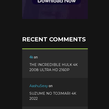
RECENT COMMENTS
4k
on
THE INCREDIBLE HULK 4K
2008 ULTRA HD 2160P
AashuSexy
on
SUZUME NO TOJIMARI 4K
2022