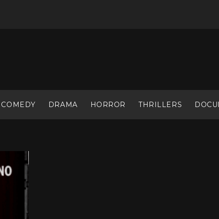
COMEDY
DRAMA
HORROR
THRILLERS
DOCU