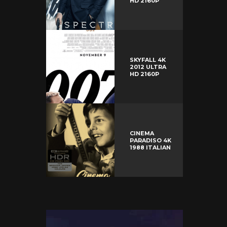
HD 2160P
SKYFALL 4K
2012 ULTRA
HD 2160P
CINEMA
PARADISO 4K
1988 ITALIAN