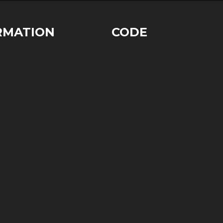
RMATION
CODE