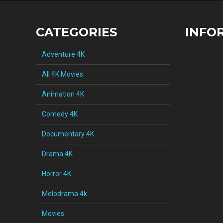
CATEGORIES
INFO
Adventure 4K
All 4K Movies
Animation 4K
Comedy 4K
Documentary 4K
Drama 4K
Horror 4K
Melodrama 4k
Movies