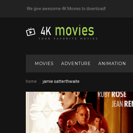
Skip
We give awesome 4K Movies to download!
to
content
MOVIES
ADVENTURE
ANIMATION
home
jamie satterthwaite
Cast:
Jamie