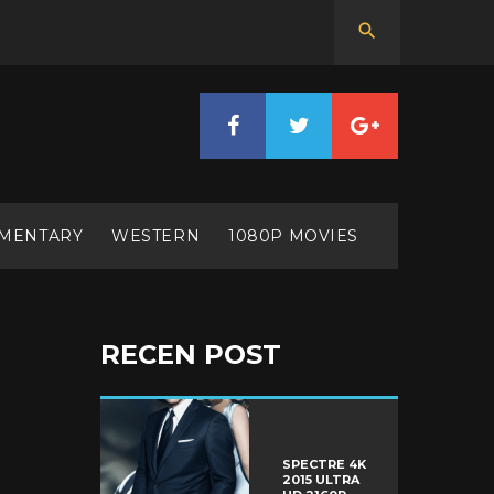
MENTARY
WESTERN
1080P MOVIES
RECEN POST
SPECTRE 4K
2015 ULTRA