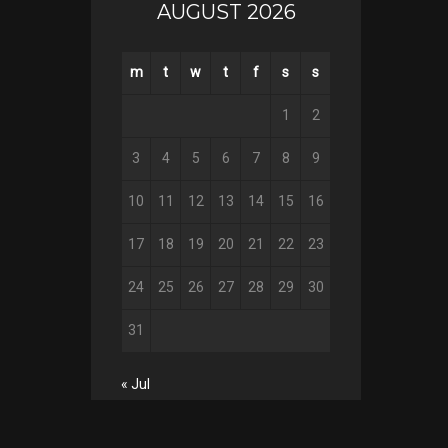
AUGUST 2026
m
t
w
t
f
s
s
1
2
3
4
5
6
7
8
9
10
11
12
13
14
15
16
17
18
19
20
21
22
23
24
25
26
27
28
29
30
31
« Jul