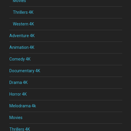
Movies
Thrillers 4K
Western 4K
Adventure 4K
Animation 4K
Comedy 4K
Documentary 4K
Drama 4K
Horror 4K
Melodrama 4k
Movies
Thrillers 4K