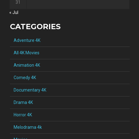
31
« Jul
CATEGORIES
Adventure 4K
All 4K Movies
Animation 4K
Comedy 4K
Documentary 4K
Drama 4K
Horror 4K
Melodrama 4k