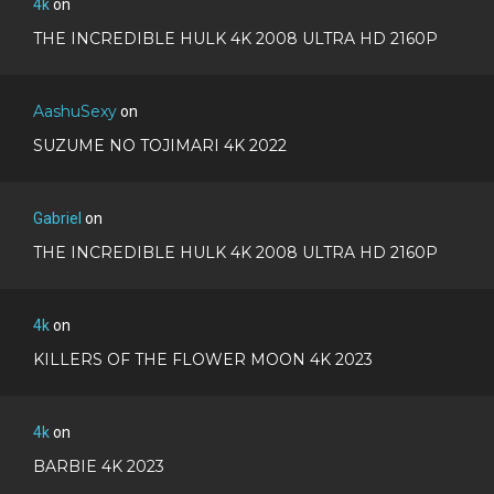
4k
on
THE INCREDIBLE HULK 4K 2008 ULTRA HD 2160P
AashuSexy
on
SUZUME NO TOJIMARI 4K 2022
Gabriel
on
THE INCREDIBLE HULK 4K 2008 ULTRA HD 2160P
4k
on
KILLERS OF THE FLOWER MOON 4K 2023
4k
on
BARBIE 4K 2023