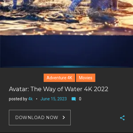
Adventure 4K
Movies
Avatar: The Way of Water 4K 2022
posted by
4k
June 15, 2023
0
mode_comment
DOWNLOAD NOW
F