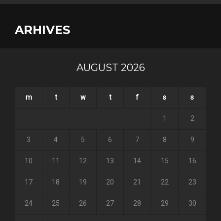
ARHIVES
AUGUST 2026
m
t
w
t
f
s
s
1
2
3
4
5
6
7
8
9
10
11
12
13
14
15
16
17
18
19
20
21
22
23
24
25
26
27
28
29
30