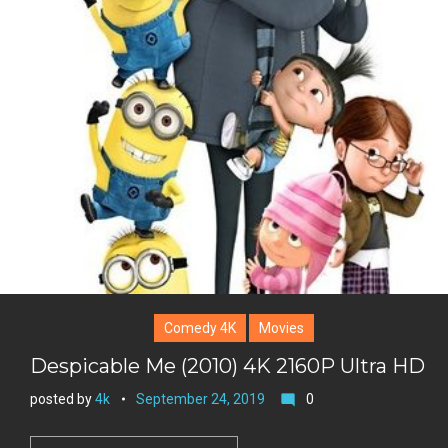
k
t
r
e
e
+
r
e
s
t
Comedy 4K
Movies
Despicable Me (2010) 4K 2160P Ultra HD
posted by
4k
September 24, 2019
0
mode_comment