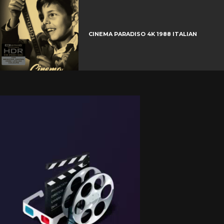
CINEMA PARADISO 4K 1988 ITALIAN