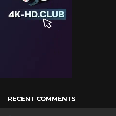
RECENT COMMENTS