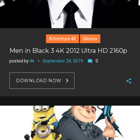
Adventure 4K
Movies
Men in Black 3 4K 2012 Ultra HD 2160p
posted by
4k
September 24, 2019
0
mode_comment
DOWNLOAD NOW
F
a
T
c
w
G
e
i
o
b
P
t
o
o
i
t
g
o
n
e
l