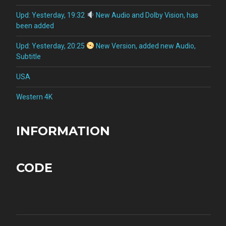
Upd: Yesterday, 19:32
New Audio and Dolby Vision, has
been added
Upd: Yesterday, 20:25
New Version, added new Audio,
Subtitle
USA
Western 4K
INFORMATION
CODE