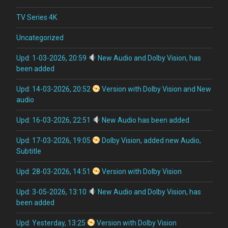
TV Series 4K
Uncategorized
Upd: 1-03-2026, 20:59
New Audio and Dolby Vision, has
been added
Upd: 14-03-2026, 20:52
Version with Dolby Vision and New
audio
Upd: 16-03-2026, 22:51
New Audio has been added
Upd: 17-03-2026, 19:05
Dolby Vision, added new Audio,
Subtitle
Upd: 28-03-2026, 14:51
Version with Dolby Vision
Upd: 3-05-2026, 13:10
New Audio and Dolby Vision, has
been added
Upd: Yesterday, 13:25
Version with Dolby Vision