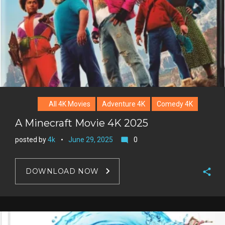
All 4K Movies
Adventure 4K
Comedy 4K
A Minecraft Movie 4K 2025
posted by
4k
June 29, 2025
0
mode_comment
DOWNLOAD NOW
F
a
T
c
w
G
e