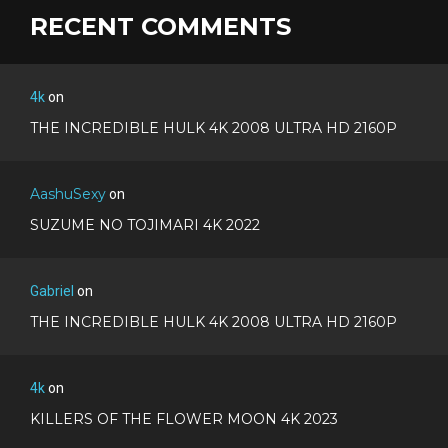
RECENT COMMENTS
4k
on
THE INCREDIBLE HULK 4K 2008 ULTRA HD 2160P
AashuSexy
on
SUZUME NO TOJIMARI 4K 2022
Gabriel
on
THE INCREDIBLE HULK 4K 2008 ULTRA HD 2160P
4k
on
KILLERS OF THE FLOWER MOON 4K 2023