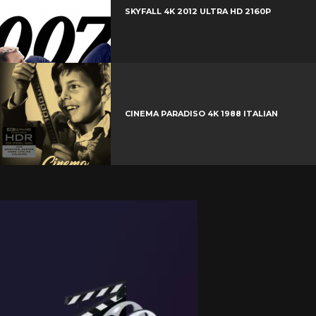
SKYFALL 4K 2012 ULTRA HD 2160P
CINEMA PARADISO 4K 1988 ITALIAN