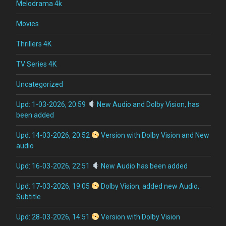
Melodrama 4k
Movies
Thrillers 4K
TV Series 4K
Uncategorized
Upd: 1-03-2026, 20:59
New Audio and Dolby Vision, has
been added
Upd: 14-03-2026, 20:52
Version with Dolby Vision and New
audio
Upd: 16-03-2026, 22:51
New Audio has been added
Upd: 17-03-2026, 19:05
Dolby Vision, added new Audio,
Subtitle
Upd: 28-03-2026, 14:51
Version with Dolby Vision