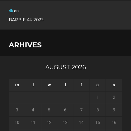
4k
on
BARBIE 4K 2023
ARHIVES
AUGUST 2026
m
t
w
t
f
s
s
1
2
3
4
5
6
7
8
9
10
11
12
13
14
15
16