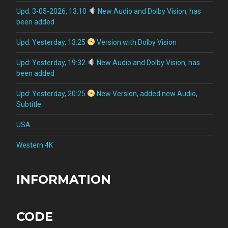
Upd: 3-05-2026, 13:10
New Audio and Dolby Vision, has
been added
Upd: Yesterday, 13:25
Version with Dolby Vision
Upd: Yesterday, 19:32
New Audio and Dolby Vision, has
been added
Upd: Yesterday, 20:25
New Version, added new Audio,
Subtitle
USA
Western 4K
INFORMATION
CODE