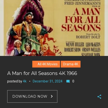
All 4K Movies
Drama 4K
A Man for All Seasons 4K 1966
posted by
4k
December 31, 2024
0
mode_comment
DOWNLOAD NOW
F