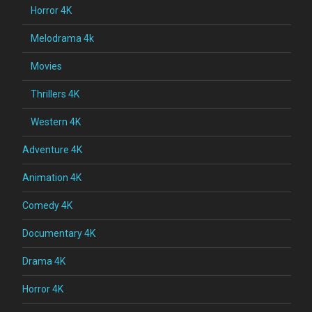
Horror 4K
Melodrama 4k
Movies
Thrillers 4K
Western 4K
Adventure 4K
Animation 4K
Comedy 4K
Documentary 4K
Drama 4K
Horror 4K