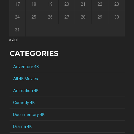
17
18
19
20
21
22
23
24
25
26
27
28
29
30
31
« Jul
CATEGORIES
Adventure 4K
All 4K Movies
Animation 4K
Comedy 4K
Documentary 4K
Drama 4K