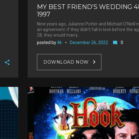
MY BEST FRIEND’S WEDDING 4
1997
Nine years ago, Julianne Potter and Michael O’Neill
an agreement: if they didn’t fall in love before the a
28, they would marry…
posted by
4k
December 26, 2022
0
mode_comment
DOWNLOAD NOW
F
a
T
c
w
G
e
i
o
b
P
t
o
o
i
t
g
o
n
e
l
k
t
r
e
e
+
r