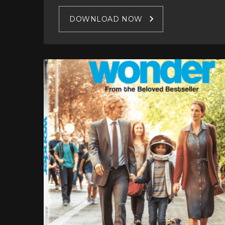
DOWNLOAD NOW