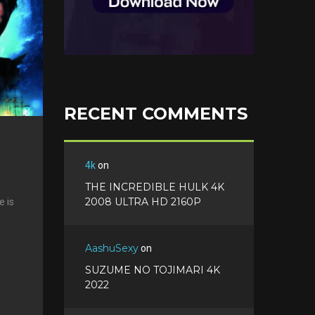
e
s
t
RECENT COMMENTS
4k
on
THE INCREDIBLE HULK 4K
2008 ULTRA HD 2160P
e is
AashuSexy
on
SUZUME NO TOJIMARI 4K
2022