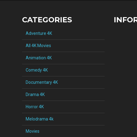
CATEGORIES
INFO
Adventure 4K
All 4K Movies
Animation 4K
Comedy 4K
Documentary 4K
Drama 4K
Horror 4K
Melodrama 4k
Movies