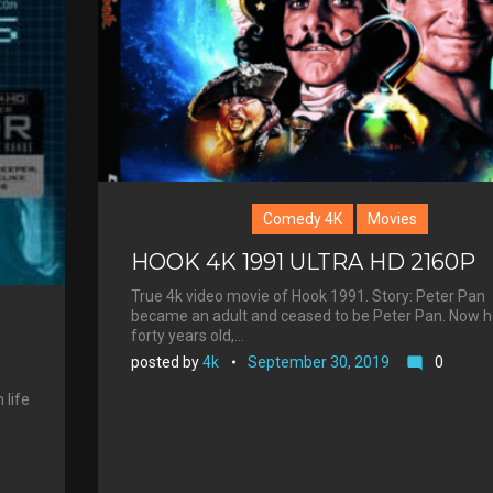
e
s
t
Comedy 4K
Movies
HOOK 4K 1991 ULTRA HD 2160P
True 4k video movie of Hook 1991. Story: Peter Pan
became an adult and ceased to be Peter Pan. Now h
forty years old,…
posted by
4k
September 30, 2019
0
mode_comment
 life