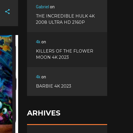
Gabriel
on
THE INCREDIBLE HULK 4K
2008 ULTRA HD 2160P
F
a
T
c
w
4k
on
G
e
i
o
b
KILLERS OF THE FLOWER
P
t
o
o
MOON 4K 2023
i
t
g
o
n
e
l
k
t
r
e
e
4k
on
+
r
BARBIE 4K 2023
e
s
t
ARHIVES