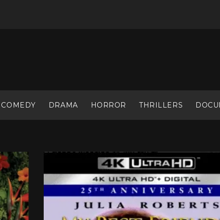
COMEDY
DRAMA
HORROR
THRILLERS
DOCU