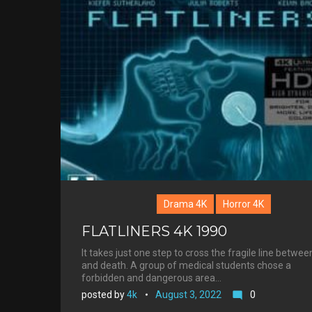
Drama 4K
Horror 4K
FLATLINERS 4K 1990
It takes just one step to cross the fragile line between
and death. A group of medical students chose a
forbidden and dangerous area…
posted by
4k
August 3, 2022
0
mode_comment