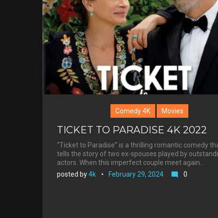
Roberts
Comedy 4K
Movies
TICKET TO PARADISE 4K 2022
“Ticket to Paradise” is a thrilling romantic comedy th
tells the story of two ex-spouses played by outstand
actors. When this imperfect couple meet again…
posted by
4k
February 29, 2024
0
mode_comment