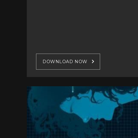
DOWNLOAD NOW