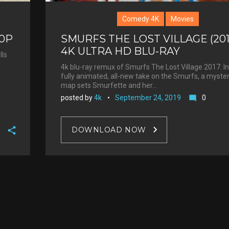
Comedy 4K
Movies
60P
SMURFS THE LOST VILLAGE (201
4K ULTRA HD BLU-RAY
lls
4k blu-ray remux of Smurfs The Lost Village 2017. In
fully animated, all-new take on the Smurfs, a myste
map sets Smurfette and her…
posted by
4k
September 24, 2019
0
mode_comment
DOWNLOAD NOW
F
a
T
c
w
G
e
i
o
b
P
t
o
o
i
t
g
o
n
e
l
k