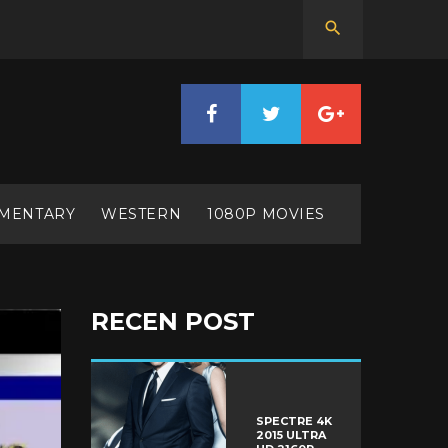
MENTARY
WESTERN
1080P MOVIES
RECEN POST
SPECTRE 4K
2015 ULTRA