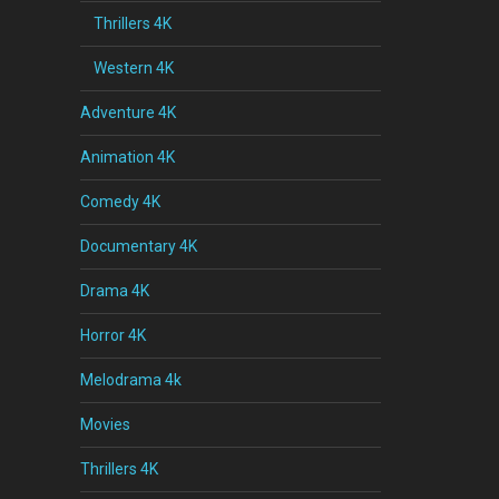
Thrillers 4K
Western 4K
Adventure 4K
Animation 4K
Comedy 4K
Documentary 4K
Drama 4K
Horror 4K
Melodrama 4k
Movies
Thrillers 4K