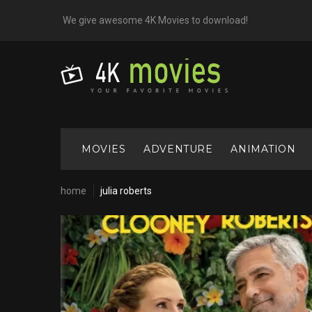
Skip
We give awesome 4K Movies to download!
to
content
MOVIES
ADVENTURE
ANIMATION
home
julia roberts
Cast:
Julia