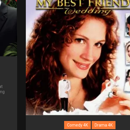
at
ing
Comedy 4K
Drama 4K