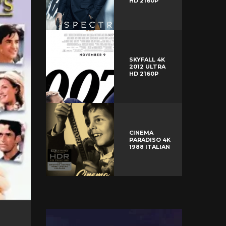
HD 2160P
SKYFALL 4K
2012 ULTRA
HD 2160P
CINEMA
PARADISO 4K
1988 ITALIAN