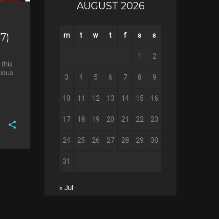
AUGUST 2026
7)
m
t
w
t
f
s
s
1
2
 this
rious
3
4
5
6
7
8
9
10
11
12
13
14
15
16
17
18
19
20
21
22
23
24
25
26
27
28
29
30
F
a
T
31
c
w
G
e
i
o
b
« Jul
P
t
o
o
i
t
g
o
n
e
l
k