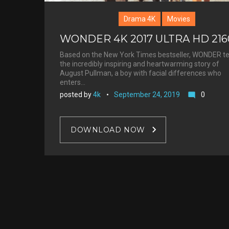
Drama 4K
Movies
WONDER 4K 2017 ULTRA HD 21
Based on the New York Times bestseller, WONDER te
the incredibly inspiring and heartwarming story of
August Pullman, a boy with facial differences who
enters…
posted by
4k
September 24, 2019
0
mode_comment
DOWNLOAD NOW