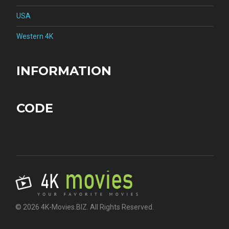
USA
Western 4K
INFORMATION
CODE
© 2026 4K-Movies.BIZ. All Rights Reserved.