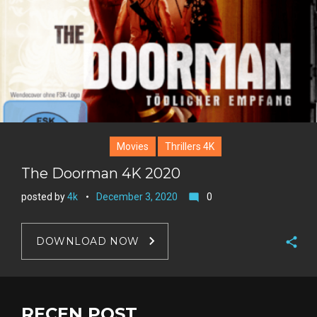
Movies
Thrillers 4K
The Doorman 4K 2020
posted by
4k
December 3, 2020
0
mode_comment
DOWNLOAD NOW
F
a
T
c
w
RECEN POST
G
e