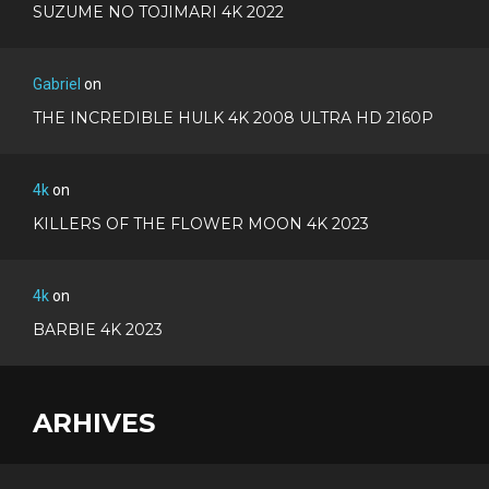
SUZUME NO TOJIMARI 4K 2022
Gabriel
on
THE INCREDIBLE HULK 4K 2008 ULTRA HD 2160P
4k
on
KILLERS OF THE FLOWER MOON 4K 2023
4k
on
BARBIE 4K 2023
ARHIVES