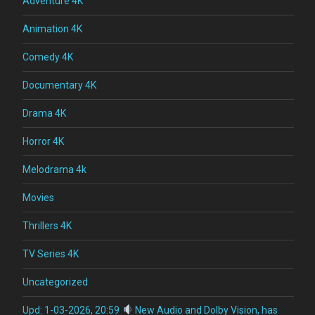
Adventure 4K
Animation 4K
Comedy 4K
Documentary 4K
Drama 4K
Horror 4K
Melodrama 4k
Movies
Thrillers 4K
TV Series 4K
Uncategorized
Upd: 1-03-2026, 20:59
New Audio and Dolby Vision, has