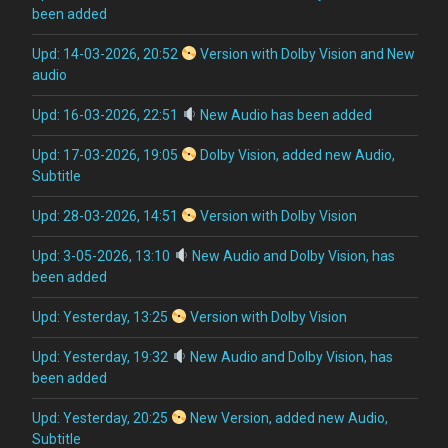
been added
Upd: 14-03-2026, 20:52
Version with Dolby Vision and New
audio
Upd: 16-03-2026, 22:51
New Audio has been added
Upd: 17-03-2026, 19:05
Dolby Vision, added new Audio,
Subtitle
Upd: 28-03-2026, 14:51
Version with Dolby Vision
Upd: 3-05-2026, 13:10
New Audio and Dolby Vision, has
been added
Upd: Yesterday, 13:25
Version with Dolby Vision
Upd: Yesterday, 19:32
New Audio and Dolby Vision, has
been added
Upd: Yesterday, 20:25
New Version, added new Audio,
Subtitle