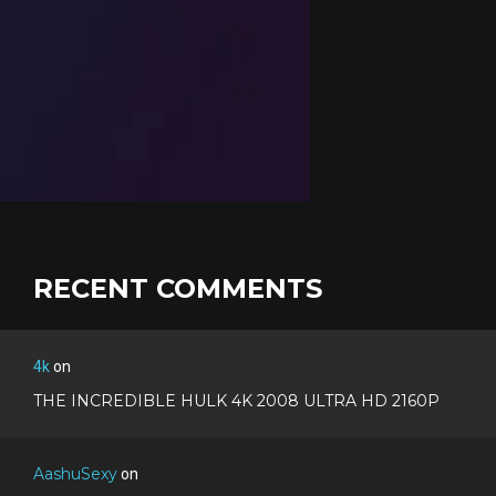
RECENT COMMENTS
4k
on
THE INCREDIBLE HULK 4K 2008 ULTRA HD 2160P
AashuSexy
on