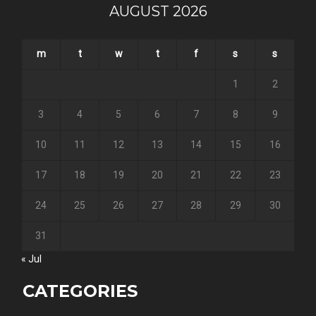
AUGUST 2026
m
t
w
t
f
s
s
1
2
3
4
5
6
7
8
9
10
11
12
13
14
15
16
17
18
19
20
21
22
23
24
25
26
27
28
29
30
31
« Jul
CATEGORIES