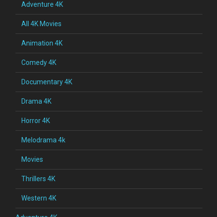
Adventure 4K
All 4K Movies
Animation 4K
Comedy 4K
Documentary 4K
Drama 4K
Horror 4K
Melodrama 4k
Movies
Thrillers 4K
Western 4K