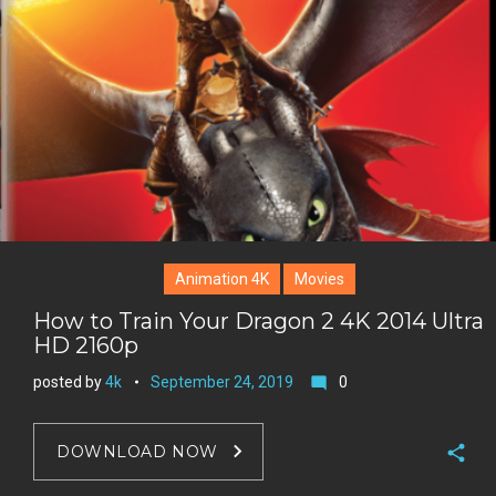
e
+
r
e
s
t
Animation 4K
Movies
How to Train Your Dragon 2 4K 2014 Ultra
HD 2160p
posted by
4k
September 24, 2019
0
mode_comment
DOWNLOAD NOW