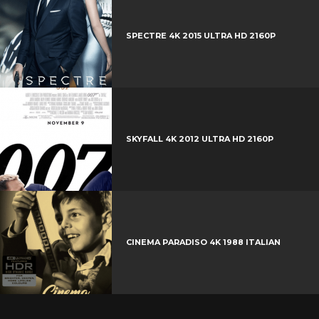
+
r
e
SPECTRE 4K 2015 ULTRA HD 2160P
s
t
SKYFALL 4K 2012 ULTRA HD 2160P
CINEMA PARADISO 4K 1988 ITALIAN