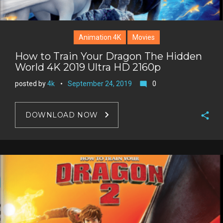
Animation 4K
Movies
How to Train Your Dragon The Hidden
World 4K 2019 Ultra HD 2160p
posted by
4k
September 24, 2019
0
mode_comment
DOWNLOAD NOW
F
a
T
c
w
G
e
i
o
b
P
t
o
o
i
t
g
o
n
e
l
k
t
r
e