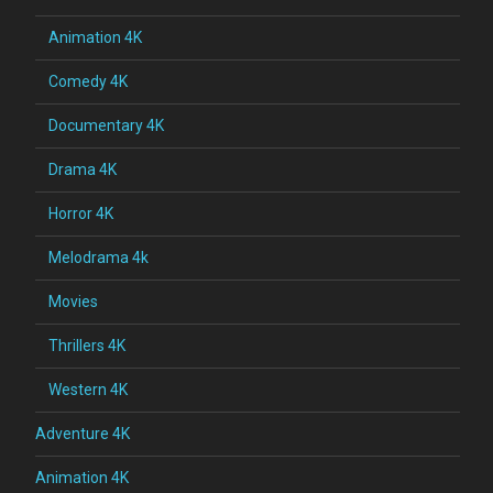
Animation 4K
Comedy 4K
Documentary 4K
Drama 4K
Horror 4K
Melodrama 4k
Movies
Thrillers 4K
Western 4K
Adventure 4K
Animation 4K