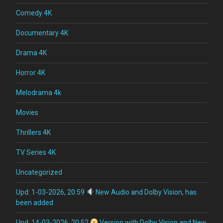
Comedy 4K
Documentary 4K
Drama 4K
Horror 4K
Melodrama 4k
Movies
Thrillers 4K
TV Series 4K
Uncategorized
Upd: 1-03-2026, 20:59
New Audio and Dolby Vision, has
been added
Upd: 14-03-2026, 20:52
Version with Dolby Vision and New