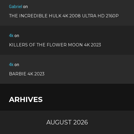
Gabriel
on
THE INCREDIBLE HULK 4K 2008 ULTRA HD 2160P
4k
on
KILLERS OF THE FLOWER MOON 4K 2023
4k
on
BARBIE 4K 2023
ARHIVES
AUGUST 2026