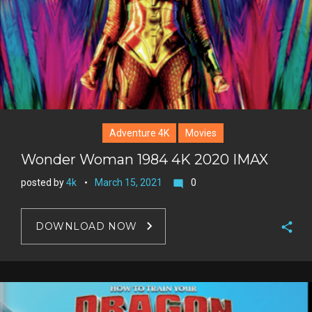
s
t
Adventure 4K
Movies
Wonder Woman 1984 4K 2020 IMAX
posted by
4k
March 15, 2021
0
mode_comment
DOWNLOAD NOW
F
a
T
c
w
G
e
i