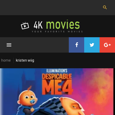
Skip
to
content
home
kristen wiig
Cast:
Kristen
Wiig