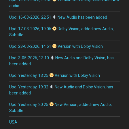
audio
Upd: 16-03-2026, 22:51
New Audio has been added
Upd: 17-03-2026, 19:05
Dolby Vision, added new Audio,
Subtitle
Upd: 28-03-2026, 14:51
Version with Dolby Vision
Upd: 3-05-2026, 13:10
New Audio and Dolby Vision, has
been added
Upd: Yesterday, 13:25
Version with Dolby Vision
Upd: Yesterday, 19:32
New Audio and Dolby Vision, has
been added
Upd: Yesterday, 20:25
New Version, added new Audio,
Subtitle
USA