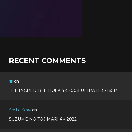
RECENT COMMENTS
4k
on
THE INCREDIBLE HULK 4K 2008 ULTRA HD 2160P
AashuSexy
on
SUZUME NO TOJIMARI 4K 2022