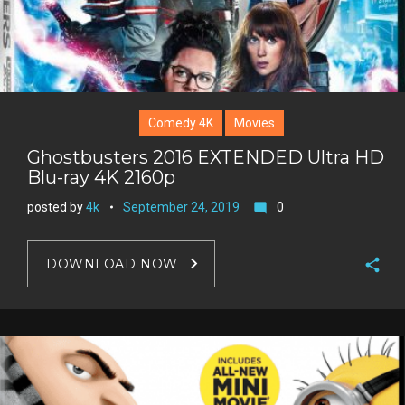
Comedy 4K
Movies
Ghostbusters 2016 EXTENDED Ultra HD
Blu-ray 4K 2160p
posted by
4k
September 24, 2019
0
mode_comment
DOWNLOAD NOW
F
a
T
c
w
G
e
i
o
b
P
t
o
o
i