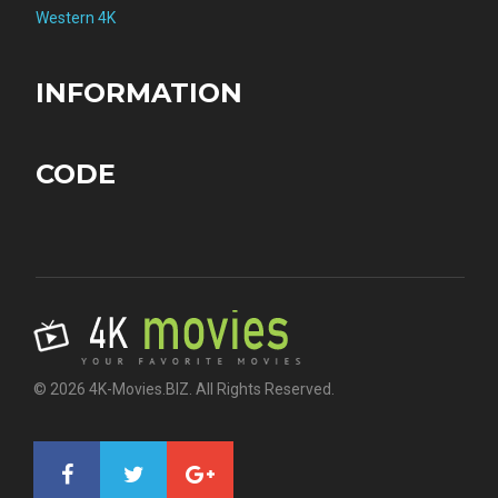
Western 4K
INFORMATION
CODE
© 2026 4K-Movies.BIZ. All Rights Reserved.