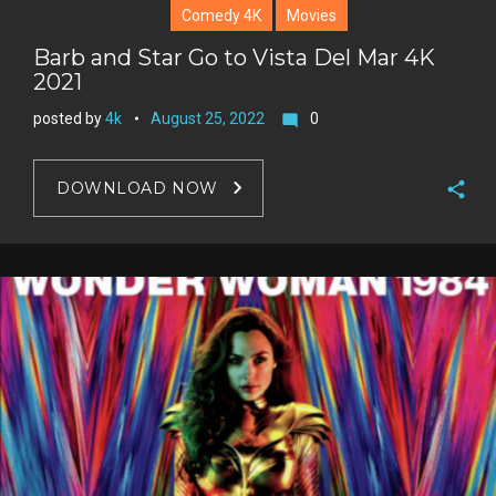
Comedy 4K
Movies
Barb and Star Go to Vista Del Mar 4K
2021
posted by
4k
August 25, 2022
0
mode_comment
DOWNLOAD NOW
F
a
T
c
w
G
e
i
o
b
P
t
o
o
i
t
g
o
n
e
l
k
t
r
e
e
+
r
e