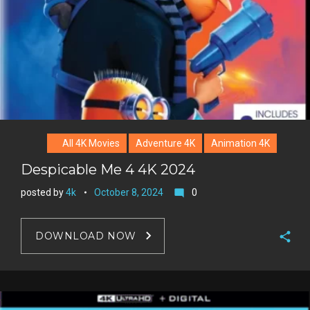
All 4K Movies
Adventure 4K
Animation 4K
Despicable Me 4 4K 2024
posted by
4k
October 8, 2024
0
mode_comment
DOWNLOAD NOW
F
a
T
c
w
G
e