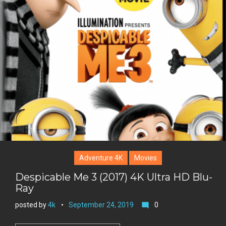
t
g
o
n
e
l
k
t
r
e
e
+
r
e
s
t
Adventure 4K
Movies
Despicable Me 3 (2017) 4K Ultra HD Blu-
Ray
posted by
4k
September 24, 2019
0
mode_comment