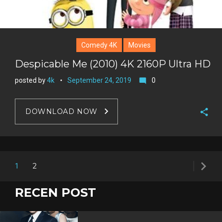
Comedy 4K
Movies
Despicable Me (2010) 4K 2160P Ultra HD
posted by
4k
September 24, 2019
0
mode_comment
DOWNLOAD NOW
F
a
T
c
w
navigate_next
G
Posts
e
2
1
i
o
b
P
t
navigation
o
o
i
RECEN POST
t
g
o
n
e
l
k
t
r
e
e