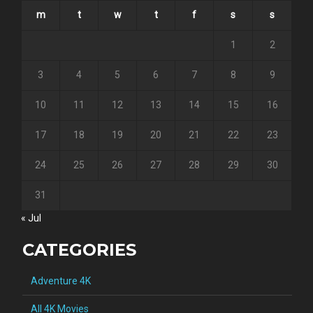
m
t
w
t
f
s
s
1
2
3
4
5
6
7
8
9
10
11
12
13
14
15
16
17
18
19
20
21
22
23
24
25
26
27
28
29
30
31
« Jul
CATEGORIES
Adventure 4K
All 4K Movies