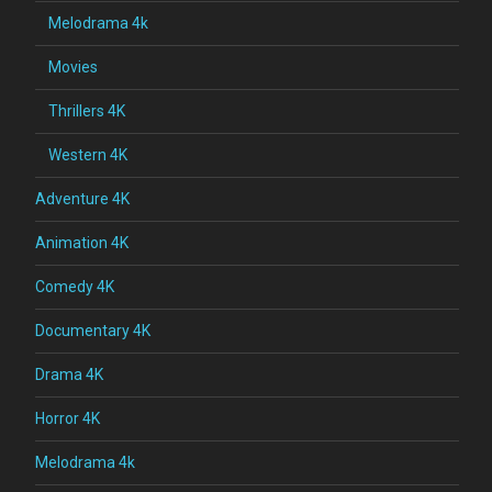
Melodrama 4k
Movies
Thrillers 4K
Western 4K
Adventure 4K
Animation 4K
Comedy 4K
Documentary 4K
Drama 4K
Horror 4K
Melodrama 4k