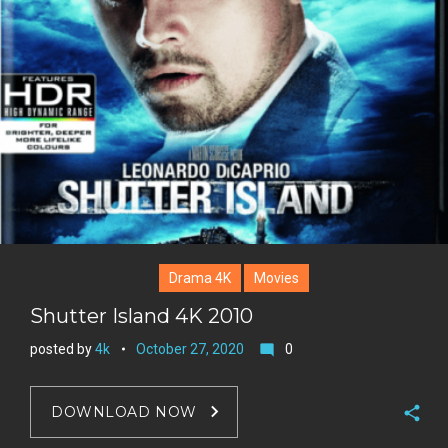
t
r
e
e
+
r
e
s
t
Drama 4K
Movies
Shutter Island 4K 2010
posted by
4k
October 27, 2020
0
mode_comment
DOWNLOAD NOW