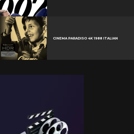
CINEMA PARADISO 4K 1988 ITALIAN