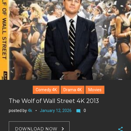
Comedy 4K
Drama 4K
Movies
The Wolf of Wall Street 4K 2013
posted by
4k
January 12, 2026
0
mode_comment
DOWNLOAD NOW