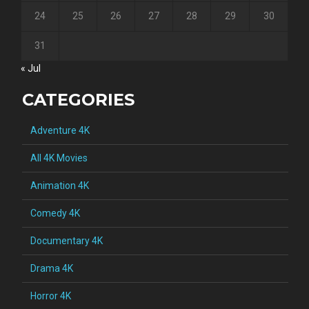
24
25
26
27
28
29
30
31
« Jul
CATEGORIES
Adventure 4K
All 4K Movies
Animation 4K
Comedy 4K
Documentary 4K
Drama 4K
Horror 4K