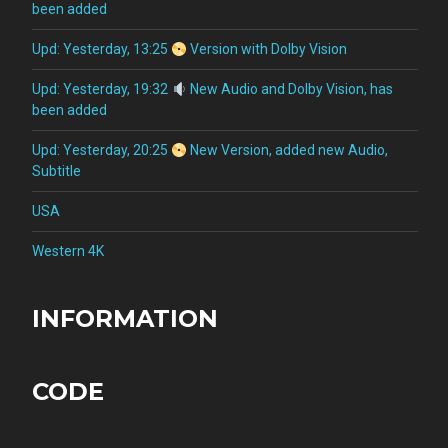
been added
Upd: Yesterday, 13:25
Version with Dolby Vision
Upd: Yesterday, 19:32
New Audio and Dolby Vision, has
been added
Upd: Yesterday, 20:25
New Version, added new Audio,
Subtitle
USA
Western 4K
INFORMATION
CODE