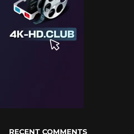
RECENT COMMENTS