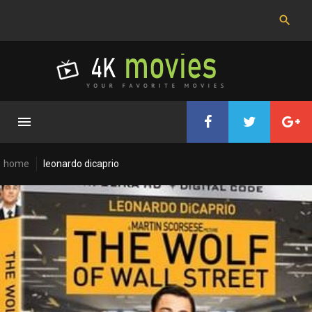
Skip
to
content
home
leonardo dicaprio
Cast:
Leonardo
DiCaprio