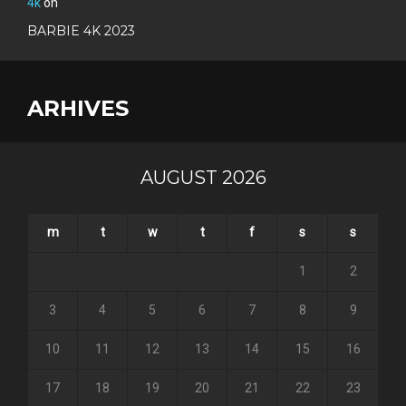
4k
on
BARBIE 4K 2023
ARHIVES
AUGUST 2026
m
t
w
t
f
s
s
1
2
3
4
5
6
7
8
9
10
11
12
13
14
15
16
17
18
19
20
21
22
23