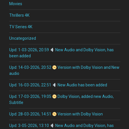
Movies
Thrillers 4K
TV Series 4K
Uncategorized
Upd: 1-03-2026, 20:59
New Audio and Dolby Vision, has
been added
Upd: 14-03-2026, 20:52
Version with Dolby Vision and New
audio
Upd: 16-03-2026, 22:51
New Audio has been added
Upd: 17-03-2026, 19:05
Dolby Vision, added new Audio,
Subtitle
Upd: 28-03-2026, 14:51
Version with Dolby Vision
Upd: 3-05-2026, 13:10
New Audio and Dolby Vision, has