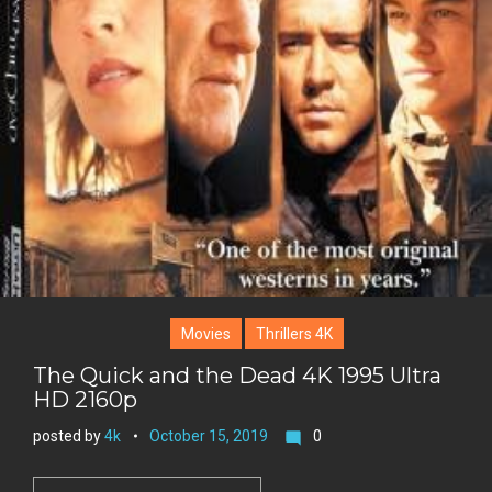
Movies
Thrillers 4K
The Quick and the Dead 4K 1995 Ultra
HD 2160p
posted by
4k
October 15, 2019
0
mode_comment