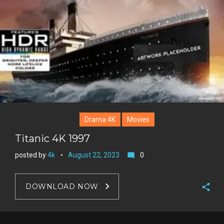
Drama 4K
Movies
Titanic 4K 1997
posted by
4k
August 22, 2023
0
mode_comment
DOWNLOAD NOW
F
a
T