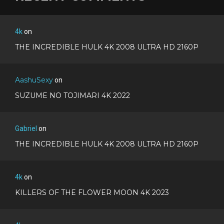
4k
on
THE INCREDIBLE HULK 4K 2008 ULTRA HD 2160P
AashuSexy
on
SUZUME NO TOJIMARI 4K 2022
Gabriel
on
THE INCREDIBLE HULK 4K 2008 ULTRA HD 2160P
4k
on
KILLERS OF THE FLOWER MOON 4K 2023