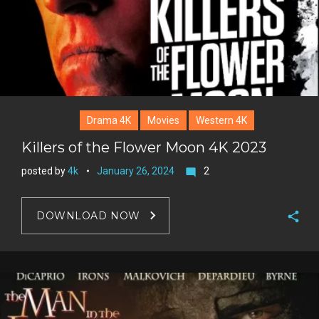
t
Drama 4K
Movies
Western 4K
Killers of the Flower Moon 4K 2023
posted by
4k
January 26, 2024
2
mode_comment
DOWNLOAD NOW
F
a
T
c
w
G
e
i
o
b
P
t