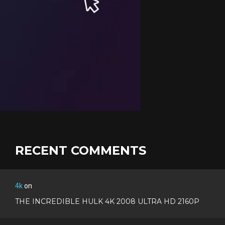
RECENT COMMENTS
4k
on
THE INCREDIBLE HULK 4K 2008 ULTRA HD 2160P