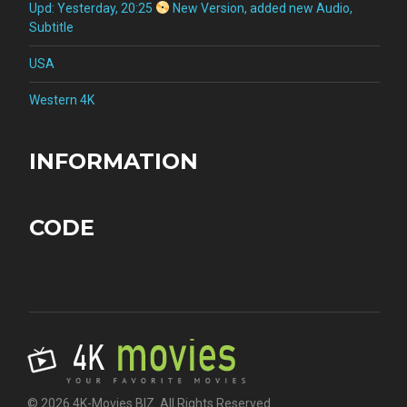
Upd: Yesterday, 20:25
New Version, added new Audio,
Subtitle
USA
Western 4K
INFORMATION
CODE
© 2026 4K-Movies.BIZ. All Rights Reserved.