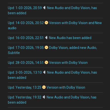
Upd: 1-03-2026, 20:59
New Audio and Dolby Vision, has
been added
Upd: 14-03-2026, 20:52
Version with Dolby Vision and New
audio
Upd: 16-03-2026, 22:51
New Audio has been added
Upd: 17-03-2026, 19:05
Dolby Vision, added new Audio,
Subtitle
Upd: 28-03-2026, 14:51
Version with Dolby Vision
Upd: 3-05-2026, 13:10
New Audio and Dolby Vision, has
been added
Upd: Yesterday, 13:25
Version with Dolby Vision
Upd: Yesterday, 19:32
New Audio and Dolby Vision, has
been added