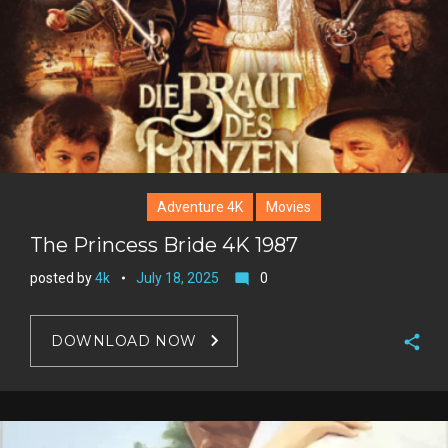
Adventure 4K
Movies
The Princess Bride 4K 1987
posted by
4k
July 18, 2025
0
mode_comment
DOWNLOAD NOW
F
a
T
c
w
G
e