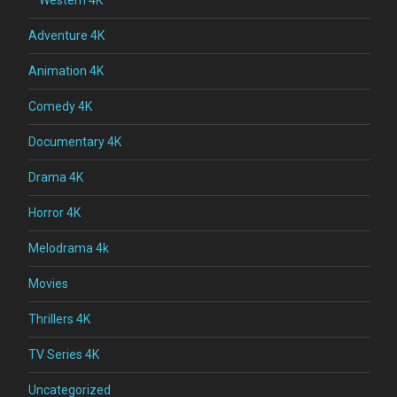
Adventure 4K
Animation 4K
Comedy 4K
Documentary 4K
Drama 4K
Horror 4K
Melodrama 4k
Movies
Thrillers 4K
TV Series 4K
Uncategorized