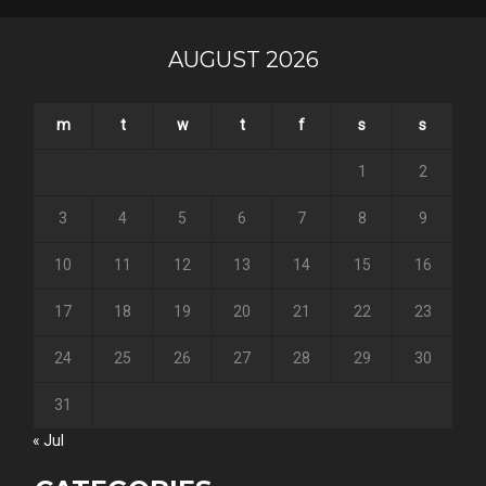
AUGUST 2026
m
t
w
t
f
s
s
1
2
3
4
5
6
7
8
9
10
11
12
13
14
15
16
17
18
19
20
21
22
23
24
25
26
27
28
29
30
31
« Jul