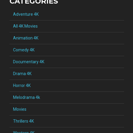
CATEGORIES
Adventure 4K
All 4K Movies
Animation 4K
Comedy 4K
Documentary 4K
Drama 4K
Horror 4K
Melodrama 4k
Movies
Thrillers 4K
Western 4K