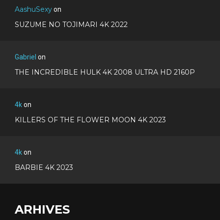
AashuSexy
on
SUZUME NO TOJIMARI 4K 2022
Gabriel
on
THE INCREDIBLE HULK 4K 2008 ULTRA HD 2160P
4k
on
KILLERS OF THE FLOWER MOON 4K 2023
4k
on
BARBIE 4K 2023
ARHIVES