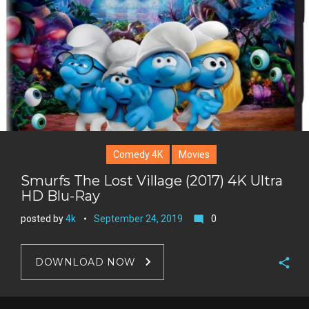
e
s
t
Comedy 4K
Movies
Smurfs The Lost Village (2017) 4K Ultra
HD Blu-Ray
posted by
4k
September 24, 2019
0
mode_comment
DOWNLOAD NOW
F
a