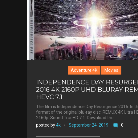
St.
Esprit
Adventure 4K
Movies
INDEPENDENCE DAY RESURGE
2016 4K 2160P UHD BLURAY RE
HEVC 7.1
The film is Independence Day Resurgence 2016. In t
format of the original blu-ray disc, REMUX 4K Ultra H
2160p. Sound TrueHD 7.1. Download the…
posted by
4k
September 24, 2019
0
mode_comment