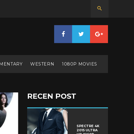
MENTARY
WESTERN
1080P MOVIES
RECEN POST
SPECTRE 4K
2015 ULTRA