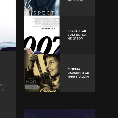
HD 2160P
SKYFALL 4K
2012 ULTRA
HD 2160P
CINEMA
PARADISO 4K
1988 ITALIAN
rld
the