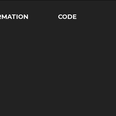
RMATION
CODE