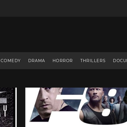
COMEDY
DRAMA
HORROR
THRILLERS
DOCU