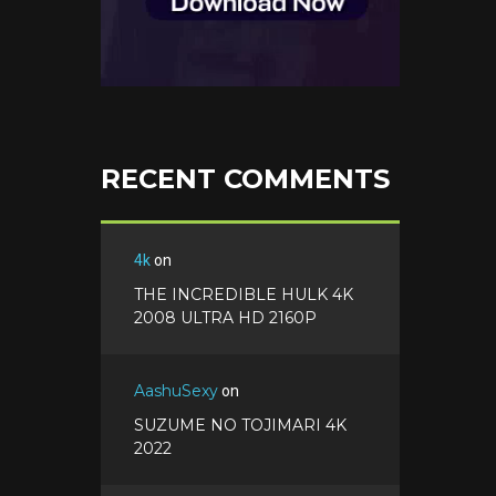
RECENT COMMENTS
4k
on
THE INCREDIBLE HULK 4K
2008 ULTRA HD 2160P
AashuSexy
on
SUZUME NO TOJIMARI 4K
2022