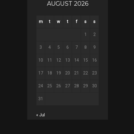
AUGUST 2026
m
t
w
t
f
s
s
1
2
3
4
5
6
7
8
9
10
11
12
13
14
15
16
17
18
19
20
21
22
23
24
25
26
27
28
29
30
31
« Jul