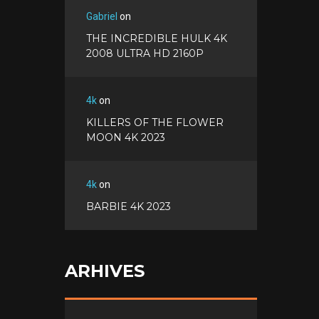
Gabriel
on
THE INCREDIBLE HULK 4K
2008 ULTRA HD 2160P
4k
on
KILLERS OF THE FLOWER
MOON 4K 2023
4k
on
BARBIE 4K 2023
ARHIVES