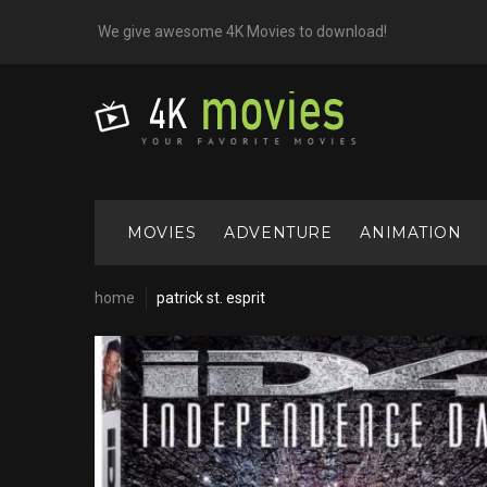
Skip
We give awesome 4K Movies to download!
to
content
MOVIES
ADVENTURE
ANIMATION
home
patrick st. esprit
Cast:
Patrick