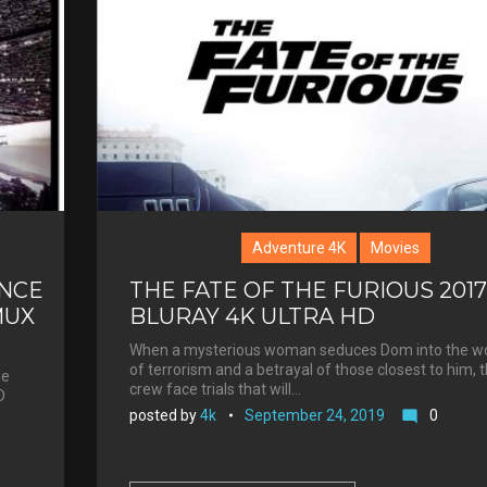
Adventure 4K
Movies
NCE
THE FATE OF THE FURIOUS 2017
MUX
BLURAY 4K ULTRA HD
When a mysterious woman seduces Dom into the wo
of terrorism and a betrayal of those closest to him, 
he
crew face trials that will…
D
posted by
4k
September 24, 2019
0
mode_comment