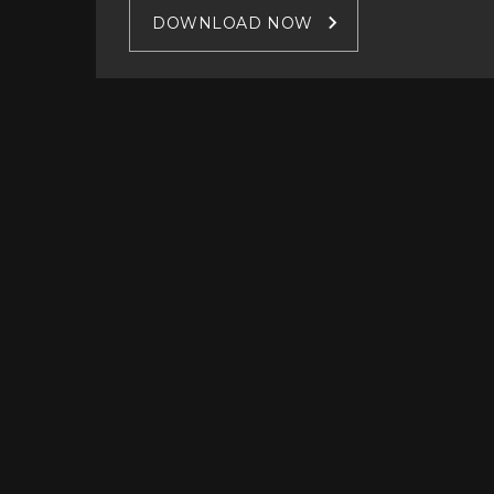
DOWNLOAD NOW