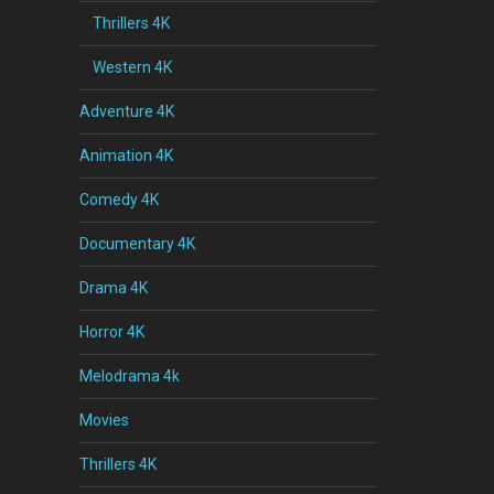
Thrillers 4K
Western 4K
Adventure 4K
Animation 4K
Comedy 4K
Documentary 4K
Drama 4K
Horror 4K
Melodrama 4k
Movies
Thrillers 4K