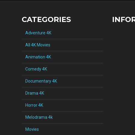
CATEGORIES
INFO
Adventure 4K
All 4K Movies
Animation 4K
Comedy 4K
Documentary 4K
Drama 4K
Horror 4K
Melodrama 4k
Movies