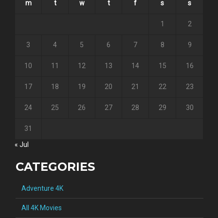
m
t
w
t
f
s
s
1
2
3
4
5
6
7
8
9
10
11
12
13
14
15
16
17
18
19
20
21
22
23
24
25
26
27
28
29
30
31
« Jul
CATEGORIES
Adventure 4K
All 4K Movies