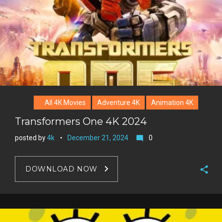
All 4K Movies
Adventure 4K
Animation 4K
Transformers One 4K 2024
posted by
4k
December 21, 2024
0
mode_comment
DOWNLOAD NOW
F
a
T
c
w
G
e