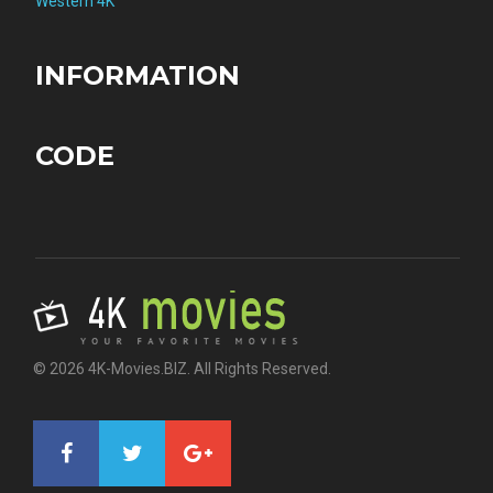
Western 4K
INFORMATION
CODE
© 2026 4K-Movies.BIZ. All Rights Reserved.