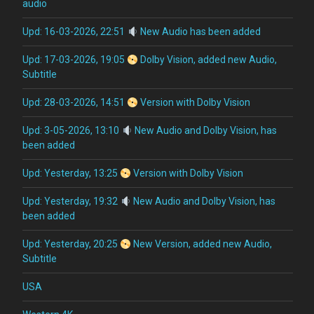
audio
Upd: 16-03-2026, 22:51
New Audio has been added
Upd: 17-03-2026, 19:05
Dolby Vision, added new Audio,
Subtitle
Upd: 28-03-2026, 14:51
Version with Dolby Vision
Upd: 3-05-2026, 13:10
New Audio and Dolby Vision, has
been added
Upd: Yesterday, 13:25
Version with Dolby Vision
Upd: Yesterday, 19:32
New Audio and Dolby Vision, has
been added
Upd: Yesterday, 20:25
New Version, added new Audio,
Subtitle
USA