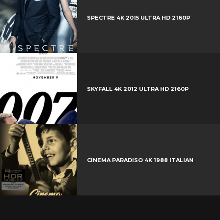
r
e
SPECTRE 4K 2015 ULTRA HD 2160P
s
t
SKYFALL 4K 2012 ULTRA HD 2160P
CINEMA PARADISO 4K 1988 ITALIAN