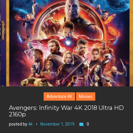
o
o
i
t
g
o
n
e
l
k
t
r
e
e
+
r
e
s
t
Adventure 4K
Movies
Avengers: Infinity War 4K 2018 Ultra HD
2160p
posted by
4k
November 1, 2019
0
mode_comment