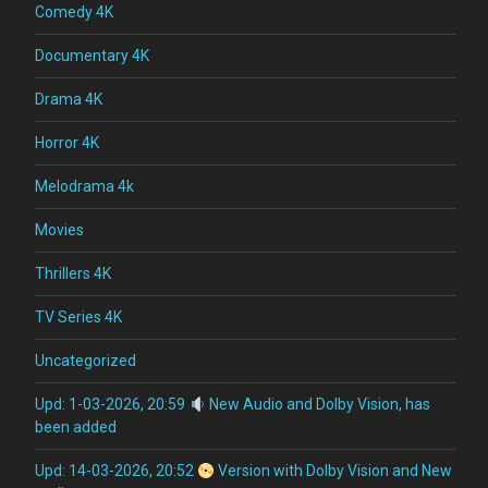
Comedy 4K
Documentary 4K
Drama 4K
Horror 4K
Melodrama 4k
Movies
Thrillers 4K
TV Series 4K
Uncategorized
Upd: 1-03-2026, 20:59
New Audio and Dolby Vision, has
been added
Upd: 14-03-2026, 20:52
Version with Dolby Vision and New