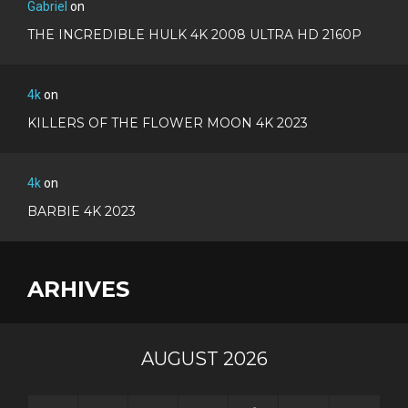
Gabriel
on
THE INCREDIBLE HULK 4K 2008 ULTRA HD 2160P
4k
on
KILLERS OF THE FLOWER MOON 4K 2023
4k
on
BARBIE 4K 2023
ARHIVES
AUGUST 2026