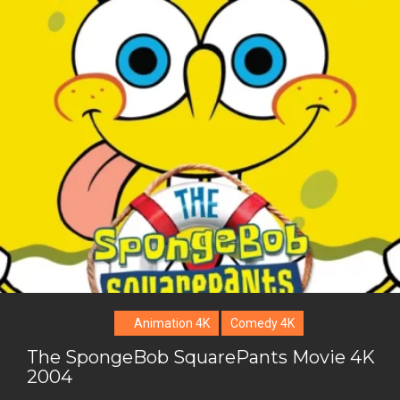
i
o
b
P
t
o
o
i
t
g
o
n
e
l
k
t
r
e
e
+
r
e
s
t
Animation 4K
Comedy 4K
The SpongeBob SquarePants Movie 4K
2004