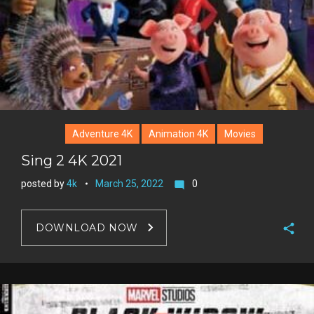
Adventure 4K
Animation 4K
Movies
Sing 2 4K 2021
posted by
4k
March 25, 2022
0
mode_comment
DOWNLOAD NOW
F
a
T
c
w
G
e
i