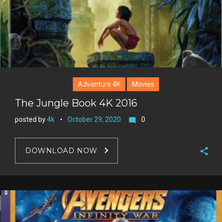
t
Adventure 4K
Movies
The Jungle Book 4K 2016
posted by
4k
October 29, 2020
0
mode_comment
DOWNLOAD NOW
F
a
T
c
w
G
e
i
o
b
P
t