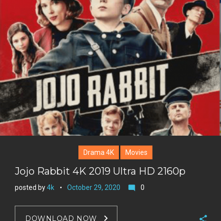
g
o
n
e
l
k
t
r
e
e
+
r
e
s
t
Drama 4K
Movies
Jojo Rabbit 4K 2019 Ultra HD 2160p
posted by
4k
October 29, 2020
0
mode_comment
DOWNLOAD NOW