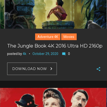
Adventure 4K
Movies
The Jungle Book 4K 2016 Ultra HD 2160p
posted by
4k
October 29, 2020
0
mode_comment
DOWNLOAD NOW
F
a
T
c
w
G
e
i
o
b
P
t
o
o
i
t