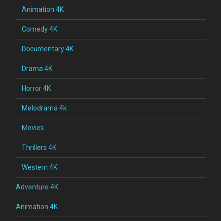
Animation 4K
Comedy 4K
Documentary 4K
Drama 4K
Horror 4K
Melodrama 4k
Movies
Thrillers 4K
Western 4K
Adventure 4K
Animation 4K