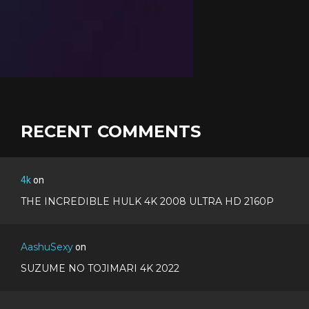
RECENT COMMENTS
4k
on
THE INCREDIBLE HULK 4K 2008 ULTRA HD 2160P
AashuSexy
on
SUZUME NO TOJIMARI 4K 2022