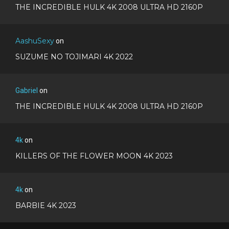
THE INCREDIBLE HULK 4K 2008 ULTRA HD 2160P
AashuSexy
on
SUZUME NO TOJIMARI 4K 2022
Gabriel
on
THE INCREDIBLE HULK 4K 2008 ULTRA HD 2160P
4k
on
KILLERS OF THE FLOWER MOON 4K 2023
4k
on
BARBIE 4K 2023