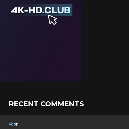
RECENT COMMENTS
4k
on