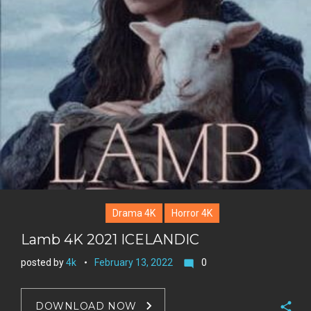
Drama 4K
Horror 4K
Lamb 4K 2021 ICELANDIC
posted by
4k
February 13, 2022
0
mode_comment
DOWNLOAD NOW