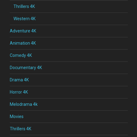
Thrillers 4K
Western 4K
Adventure 4K
Animation 4K
Comedy 4K
Documentary 4K
Drama 4K
Horror 4K
Melodrama 4k
Movies
Thrillers 4K