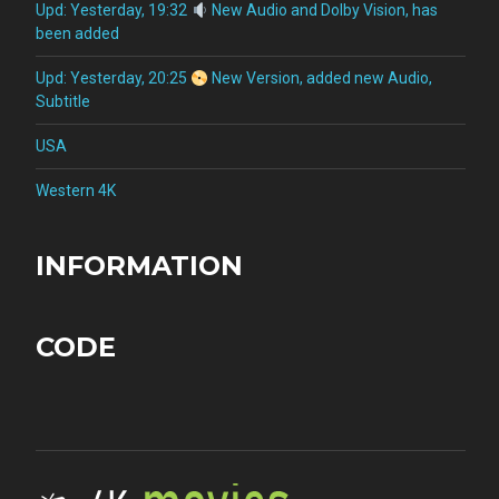
Upd: Yesterday, 19:32
New Audio and Dolby Vision, has
been added
Upd: Yesterday, 20:25
New Version, added new Audio,
Subtitle
USA
Western 4K
INFORMATION
CODE