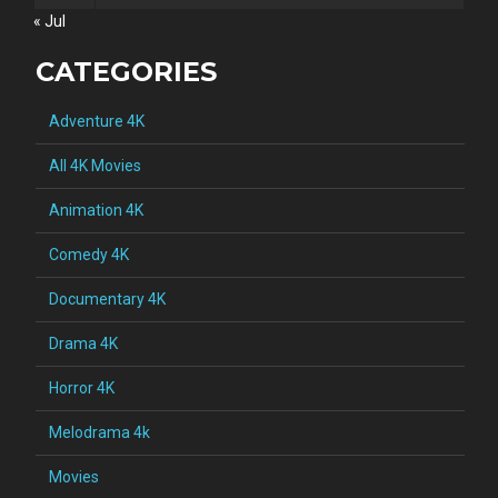
« Jul
CATEGORIES
Adventure 4K
All 4K Movies
Animation 4K
Comedy 4K
Documentary 4K
Drama 4K
Horror 4K
Melodrama 4k
Movies