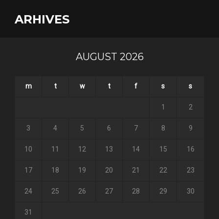
ARHIVES
AUGUST 2026
m
t
w
t
f
s
s
1
2
3
4
5
6
7
8
9
10
11
12
13
14
15
16
17
18
19
20
21
22
23
24
25
26
27
28
29
30
31