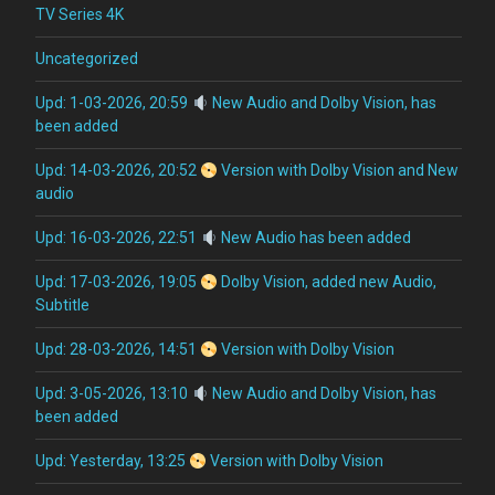
TV Series 4K
Uncategorized
Upd: 1-03-2026, 20:59
New Audio and Dolby Vision, has
been added
Upd: 14-03-2026, 20:52
Version with Dolby Vision and New
audio
Upd: 16-03-2026, 22:51
New Audio has been added
Upd: 17-03-2026, 19:05
Dolby Vision, added new Audio,
Subtitle
Upd: 28-03-2026, 14:51
Version with Dolby Vision
Upd: 3-05-2026, 13:10
New Audio and Dolby Vision, has
been added
Upd: Yesterday, 13:25
Version with Dolby Vision