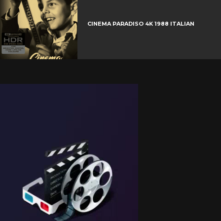
CINEMA PARADISO 4K 1988 ITALIAN