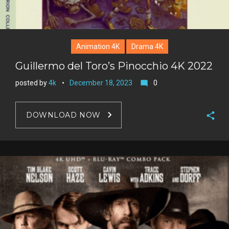
Animation 4K
Drama 4K
Guillermo del Toro’s Pinocchio 4K 2022
posted by
4k
December 18, 2023
0
mode_comment
DOWNLOAD NOW
F
a
T
c
w
G
e
i
o
b
P
t
o
o
i
t
g
o
n
e
l
k
t
r
e
e