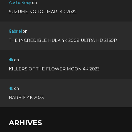
AashuSexy
on
SUZUME NO TOJIMARI 4K 2022
Gabriel
on
THE INCREDIBLE HULK 4K 2008 ULTRA HD 2160P
4k
on
KILLERS OF THE FLOWER MOON 4K 2023
4k
on
BARBIE 4K 2023
ARHIVES