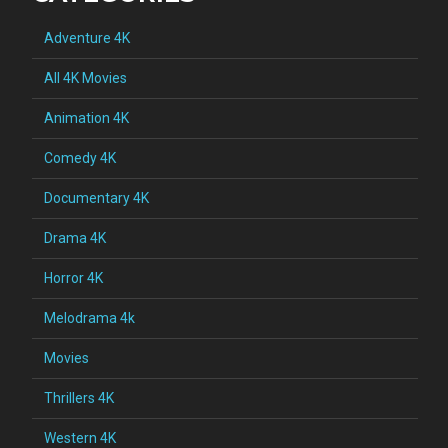
Adventure 4K
All 4K Movies
Animation 4K
Comedy 4K
Documentary 4K
Drama 4K
Horror 4K
Melodrama 4k
Movies
Thrillers 4K
Western 4K