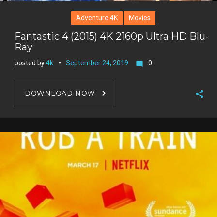
Adventure 4K
Movies
Fantastic 4 (2015) 4K 2160p Ultra HD Blu-
Ray
posted by
4k
September 24, 2019
0
mode_comment
DOWNLOAD NOW
F
a
T
c
w
G
e
i
o
b
P
t
o
o
i
t
g
o
n
e
l
k
t
r
e
e
+
r