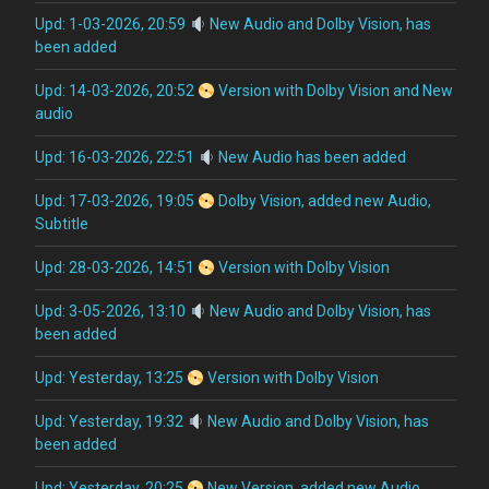
Upd: 1-03-2026, 20:59
New Audio and Dolby Vision, has
been added
Upd: 14-03-2026, 20:52
Version with Dolby Vision and New
audio
Upd: 16-03-2026, 22:51
New Audio has been added
Upd: 17-03-2026, 19:05
Dolby Vision, added new Audio,
Subtitle
Upd: 28-03-2026, 14:51
Version with Dolby Vision
Upd: 3-05-2026, 13:10
New Audio and Dolby Vision, has
been added
Upd: Yesterday, 13:25
Version with Dolby Vision
Upd: Yesterday, 19:32
New Audio and Dolby Vision, has
been added
Upd: Yesterday, 20:25
New Version, added new Audio,