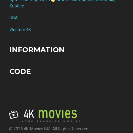
Subtitle
USA
Western 4K
INFORMATION
CODE
© 2026 4K-Movies.BIZ. All Rights Reserved.