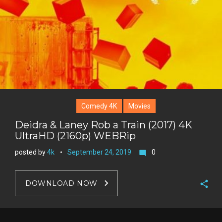
e
s
t
Comedy 4K
Movies
Deidra & Laney Rob a Train (2017) 4K
UltraHD (2160p) WEBRip
posted by
4k
September 24, 2019
0
mode_comment
DOWNLOAD NOW
F
a
T