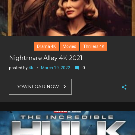
Drama 4K
Movies
Thrillers 4K
Nightmare Alley 4K 2021
posted by
4k
March 19, 2022
0
mode_comment
DOWNLOAD NOW
F
a
T
c
w
G
e
i
o
b
P
t
o
o
i
t