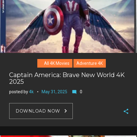
All 4K Movies
Adventure 4K
Captain America: Brave New World 4K
2025
posted by
4k
May 31, 2025
0
mode_comment
DOWNLOAD NOW
F
a
T