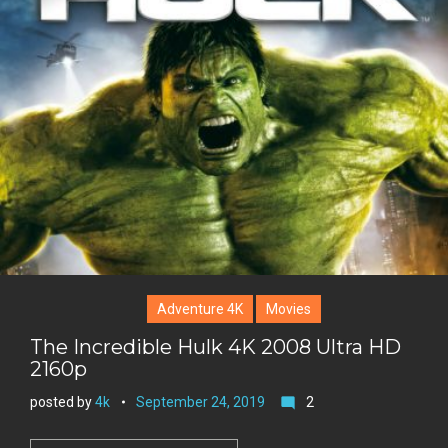
g
o
n
e
l
k
t
r
e
e
+
r
e
s
t
Adventure 4K
Movies
The Incredible Hulk 4K 2008 Ultra HD
2160p
posted by
4k
September 24, 2019
2
mode_comment