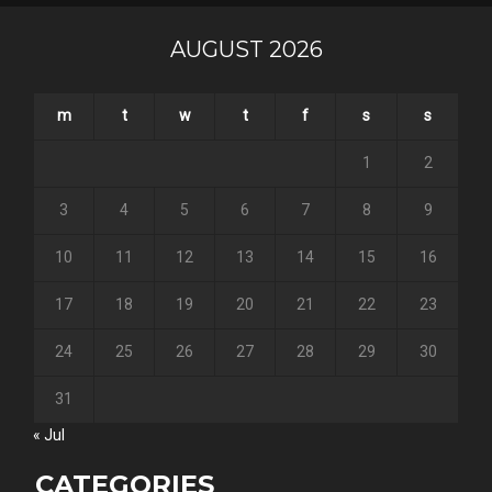
AUGUST 2026
m
t
w
t
f
s
s
1
2
3
4
5
6
7
8
9
10
11
12
13
14
15
16
17
18
19
20
21
22
23
24
25
26
27
28
29
30
31
« Jul
CATEGORIES