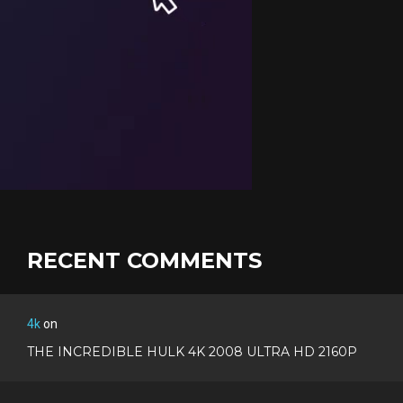
RECENT COMMENTS
4k
on
THE INCREDIBLE HULK 4K 2008 ULTRA HD 2160P