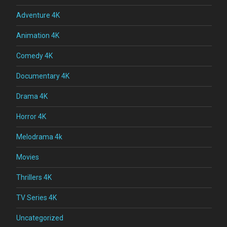
Adventure 4K
Animation 4K
Comedy 4K
Documentary 4K
Drama 4K
Horror 4K
Melodrama 4k
Movies
Thrillers 4K
TV Series 4K
Uncategorized