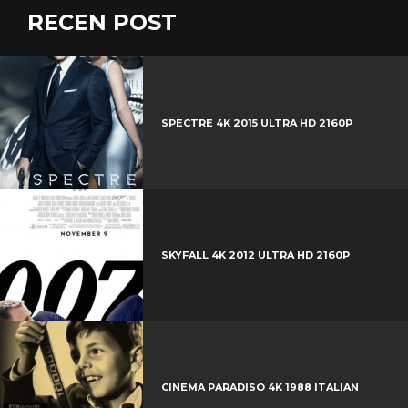
c
w
RECEN POST
G
e
i
o
b
P
t
o
o
i
t
g
o
n
e
l
k
t
r
e
SPECTRE 4K 2015 ULTRA HD 2160P
e
+
r
e
s
t
SKYFALL 4K 2012 ULTRA HD 2160P
CINEMA PARADISO 4K 1988 ITALIAN