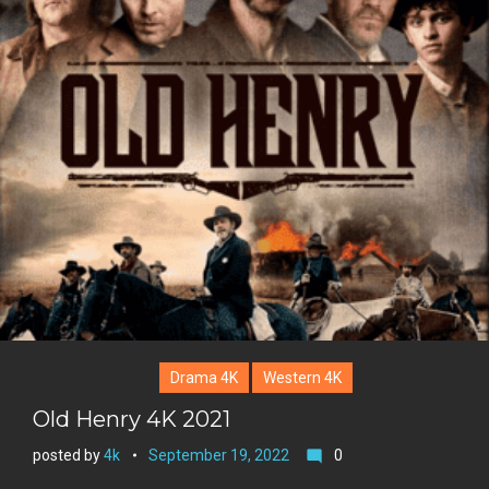
+
r
e
s
t
Drama 4K
Western 4K
Old Henry 4K 2021
posted by
4k
September 19, 2022
0
mode_comment