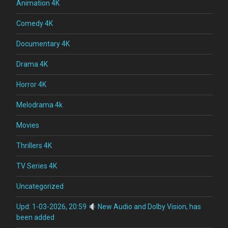
Animation 4K
Comedy 4K
Documentary 4K
Drama 4K
Horror 4K
Melodrama 4k
Movies
Thrillers 4K
TV Series 4K
Uncategorized
Upd: 1-03-2026, 20:59
New Audio and Dolby Vision, has
been added