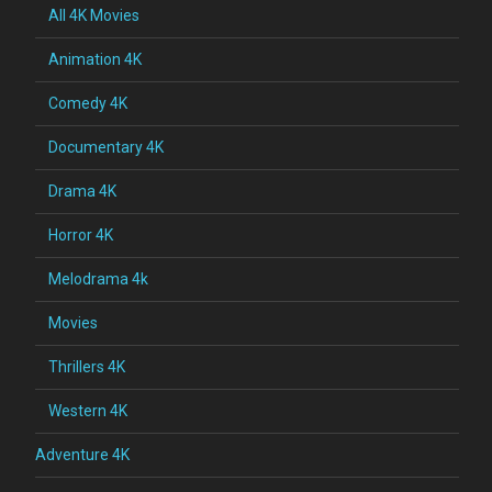
All 4K Movies
Animation 4K
Comedy 4K
Documentary 4K
Drama 4K
Horror 4K
Melodrama 4k
Movies
Thrillers 4K
Western 4K
Adventure 4K