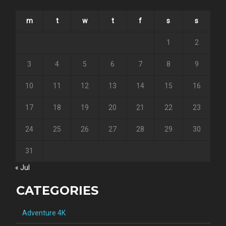
m
t
w
t
f
s
s
1
2
3
4
5
6
7
8
9
10
11
12
13
14
15
16
17
18
19
20
21
22
23
24
25
26
27
28
29
30
31
« Jul
CATEGORIES
Adventure 4K