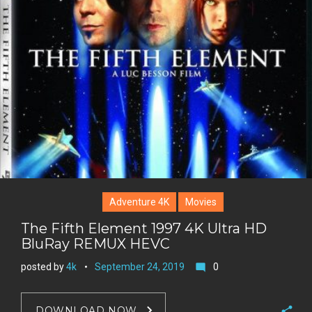
l
k
t
r
e
e
+
r
e
s
t
Adventure 4K
Movies
The Fifth Element 1997 4K Ultra HD
BluRay REMUX HEVC
posted by
4k
September 24, 2019
0
mode_comment
DOWNLOAD NOW