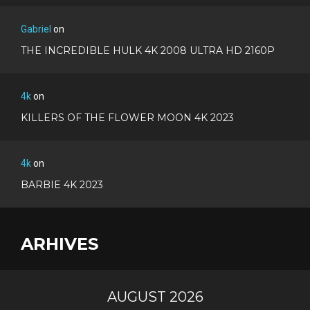
Gabriel
on
THE INCREDIBLE HULK 4K 2008 ULTRA HD 2160P
4k
on
KILLERS OF THE FLOWER MOON 4K 2023
4k
on
BARBIE 4K 2023
ARHIVES
AUGUST 2026