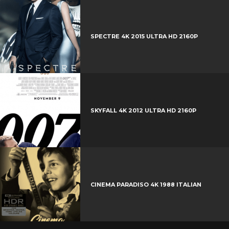
e
e
+
r
e
SPECTRE 4K 2015 ULTRA HD 2160P
s
t
SKYFALL 4K 2012 ULTRA HD 2160P
CINEMA PARADISO 4K 1988 ITALIAN