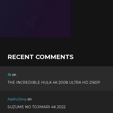
RECENT COMMENTS
4k
on
THE INCREDIBLE HULK 4K 2008 ULTRA HD 2160P
AashuSexy
on
SUZUME NO TOJIMARI 4K 2022