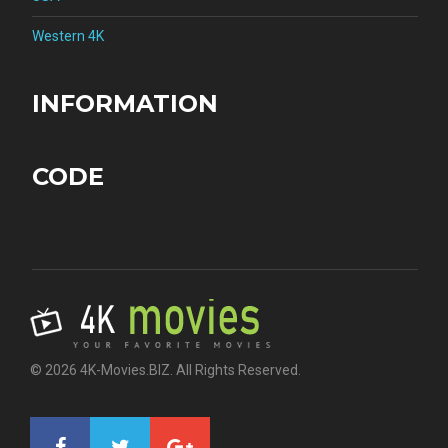
Western 4K
INFORMATION
CODE
© 2026 4K-Movies.BIZ. All Rights Reserved.