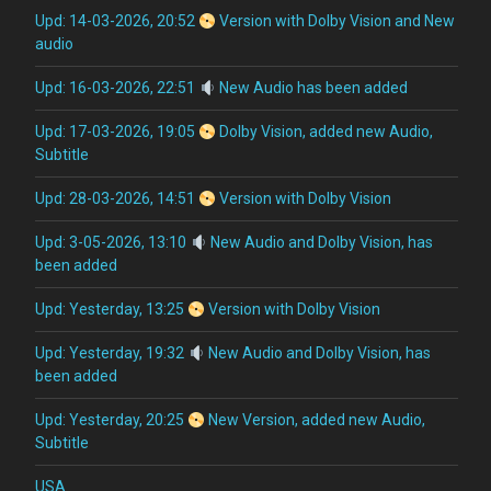
Upd: 14-03-2026, 20:52
Version with Dolby Vision and New
audio
Upd: 16-03-2026, 22:51
New Audio has been added
Upd: 17-03-2026, 19:05
Dolby Vision, added new Audio,
Subtitle
Upd: 28-03-2026, 14:51
Version with Dolby Vision
Upd: 3-05-2026, 13:10
New Audio and Dolby Vision, has
been added
Upd: Yesterday, 13:25
Version with Dolby Vision
Upd: Yesterday, 19:32
New Audio and Dolby Vision, has
been added
Upd: Yesterday, 20:25
New Version, added new Audio,
Subtitle
USA