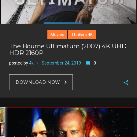
Movies
Thrillers 4K
The Bourne Ultimatum (2007) 4K UHD
HDR 2160P
posted by
4k
September 24, 2019
0
mode_comment
DOWNLOAD NOW
F
a
T
c
w
G
e
i
o
b
P
t
o
o
i
t
g
o
n
e