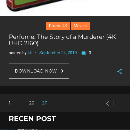
Drama 4K
Movies
Perfume: The Story of a Murderer (4K
UHD 2160)
posted by
4k
September 24, 2019
0
mode_comment
DOWNLOAD NOW
F
a
T
c
w
navigate_before
G
Posts
e
1
26
…
27
i
o
b
P
t
navigation
o
o
i
RECEN POST
t
g
o
n
e
l
k
t
r