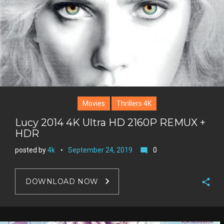
Movies
Thrillers 4K
Lucy 2014 4K Ultra HD 2160P REMUX +
HDR
posted by
4k
September 24, 2019
0
mode_comment
DOWNLOAD NOW
F
a
T