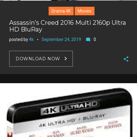
Drama 4K
Movies
Assassin’s Creed 2016 Multi 2160p Ultra
HD BluRay
posted by
4k
September 24, 2019
0
mode_comment
DOWNLOAD NOW
F
a
T
c
w
G
e
i
o
b
P
t
o
o
i
t
g
o
n
e
l
k
t
r
e
e
+
r