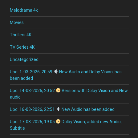
Melodrama 4k
Movies
Thrillers 4K
TV Series 4K
Uncategorized
Upd: 1-03-2026, 20:59
New Audio and Dolby Vision, has
been added
Upd: 14-03-2026, 20:52
Version with Dolby Vision and New
audio
Upd: 16-03-2026, 22:51
New Audio has been added
Upd: 17-03-2026, 19:05
Dolby Vision, added new Audio,
Subtitle