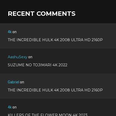
RECENT COMMENTS
4k
on
THE INCREDIBLE HULK 4K 2008 ULTRA HD 2160P
AashuSexy
on
SUZUME NO TOJIMARI 4K 2022
Gabriel
on
THE INCREDIBLE HULK 4K 2008 ULTRA HD 2160P
4k
on
KILLERS OF THE FLOWER MOON 4K 2023