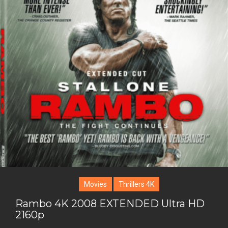
i
o
b
P
t
o
o
i
t
g
o
n
e
l
k
t
r
e
e
+
r
e
s
t
Movies
Thrillers 4K
Rambo 4K 2008 EXTENDED Ultra HD
2160p