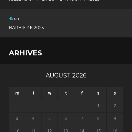
4k
on
BARBIE 4K 2023
ARHIVES
AUGUST 2026
m
t
w
t
f
s
s
1
2
3
4
5
6
7
8
9
10
11
12
13
14
15
16