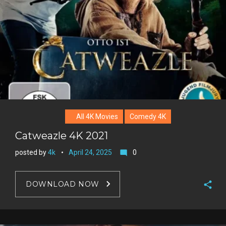
r
e
s
t
All 4K Movies
Comedy 4K
Catweazle 4K 2021
posted by
4k
April 24, 2025
0
mode_comment
DOWNLOAD NOW
F
a
T