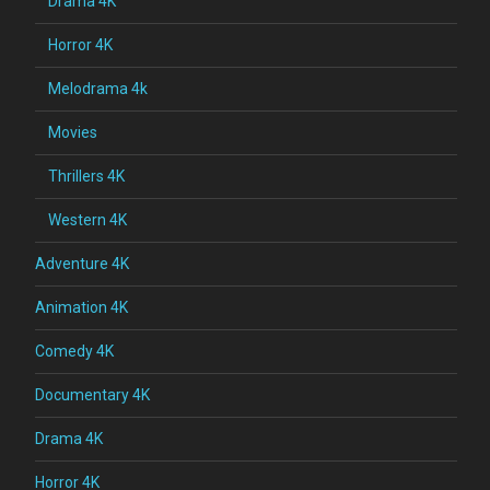
Drama 4K
Horror 4K
Melodrama 4k
Movies
Thrillers 4K
Western 4K
Adventure 4K
Animation 4K
Comedy 4K
Documentary 4K
Drama 4K
Horror 4K