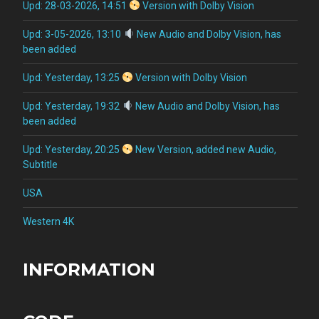
Upd: 28-03-2026, 14:51
Version with Dolby Vision
Upd: 3-05-2026, 13:10
New Audio and Dolby Vision, has
been added
Upd: Yesterday, 13:25
Version with Dolby Vision
Upd: Yesterday, 19:32
New Audio and Dolby Vision, has
been added
Upd: Yesterday, 20:25
New Version, added new Audio,
Subtitle
USA
Western 4K
INFORMATION