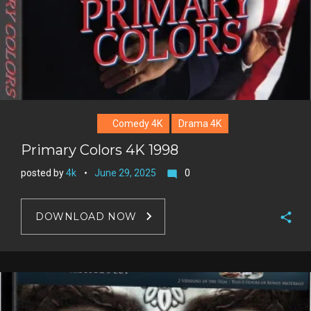
Comedy 4K
Drama 4K
Primary Colors 4K 1998
posted by
4k
June 29, 2025
0
mode_comment
DOWNLOAD NOW
F
a
T
c
w
G
e
i
o
b
P