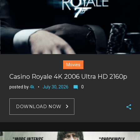
Movies
Casino Royale 4K 2006 Ultra HD 2160p
posted by
4k
July 30, 2026
0
mode_comment
DOWNLOAD NOW
F
a
T
c
w
G
e