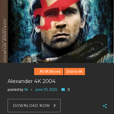
+
r
e
s
t
All 4K Movies
Drama 4K
Alexander 4K 2004
posted by
4k
June 29, 2025
0
mode_comment
DOWNLOAD NOW