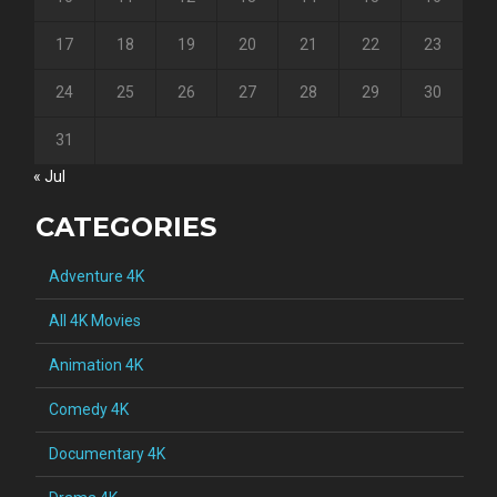
17
18
19
20
21
22
23
24
25
26
27
28
29
30
31
« Jul
CATEGORIES
Adventure 4K
All 4K Movies
Animation 4K
Comedy 4K
Documentary 4K