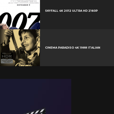
SKYFALL 4K 2012 ULTRA HD 2160P
CINEMA PARADISO 4K 1988 ITALIAN