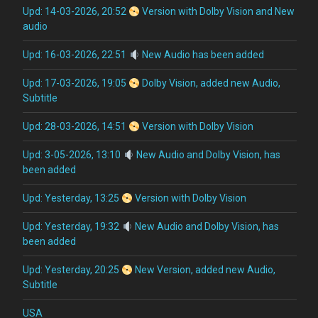
Upd: 14-03-2026, 20:52
Version with Dolby Vision and New
audio
Upd: 16-03-2026, 22:51
New Audio has been added
Upd: 17-03-2026, 19:05
Dolby Vision, added new Audio,
Subtitle
Upd: 28-03-2026, 14:51
Version with Dolby Vision
Upd: 3-05-2026, 13:10
New Audio and Dolby Vision, has
been added
Upd: Yesterday, 13:25
Version with Dolby Vision
Upd: Yesterday, 19:32
New Audio and Dolby Vision, has
been added
Upd: Yesterday, 20:25
New Version, added new Audio,
Subtitle
USA