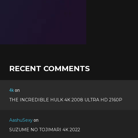
RECENT COMMENTS
4k
on
THE INCREDIBLE HULK 4K 2008 ULTRA HD 2160P
AashuSexy
on
SUZUME NO TOJIMARI 4K 2022