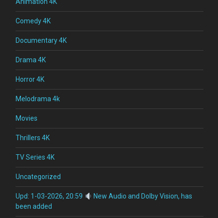
Animation 4K
Comedy 4K
Documentary 4K
Drama 4K
Horror 4K
Melodrama 4k
Movies
Thrillers 4K
TV Series 4K
Uncategorized
Upd: 1-03-2026, 20:59
New Audio and Dolby Vision, has
been added