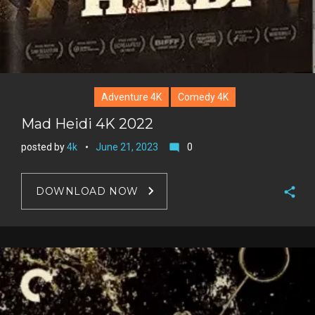
Adventure 4K
Comedy 4K
Mad Heidi 4K 2022
posted by
4k
June 21, 2023
0
mode_comment
DOWNLOAD NOW
F
a
T
c
w
G
e
i
o
b
P
t
o
o
i
t
g
o
n