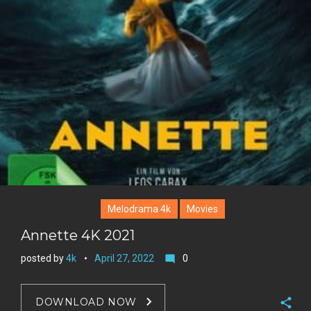
s
t
Melodrama 4k
Movies
Annette 4K 2021
posted by
4k
April 27, 2022
0
mode_comment
DOWNLOAD NOW