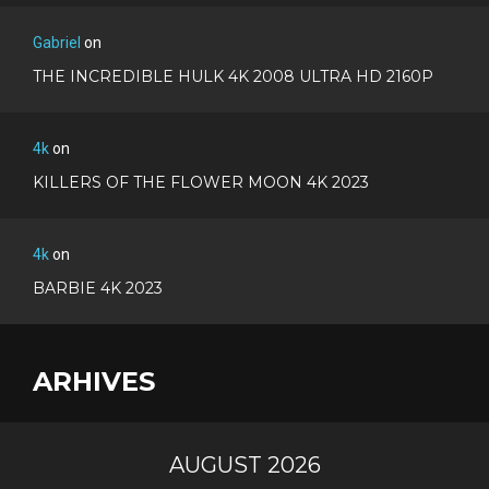
Gabriel
on
THE INCREDIBLE HULK 4K 2008 ULTRA HD 2160P
4k
on
KILLERS OF THE FLOWER MOON 4K 2023
4k
on
BARBIE 4K 2023
ARHIVES
AUGUST 2026