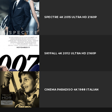
e
e
+
r
e
SPECTRE 4K 2015 ULTRA HD 2160P
s
t
SKYFALL 4K 2012 ULTRA HD 2160P
CINEMA PARADISO 4K 1988 ITALIAN