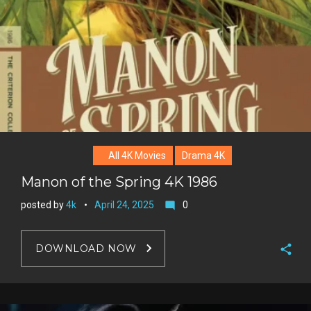
e
s
t
All 4K Movies
Drama 4K
Manon of the Spring 4K 1986
posted by
4k
April 24, 2025
0
mode_comment
DOWNLOAD NOW
F
a
T
c