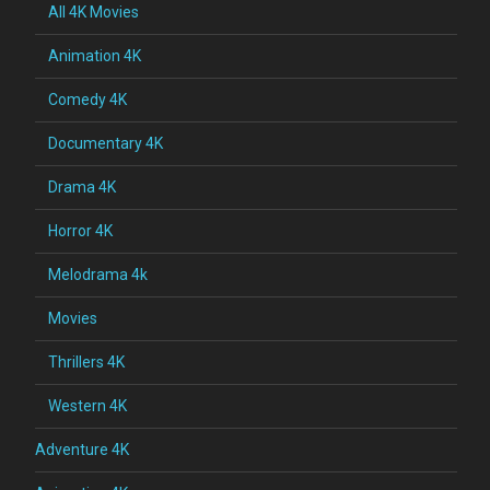
All 4K Movies
Animation 4K
Comedy 4K
Documentary 4K
Drama 4K
Horror 4K
Melodrama 4k
Movies
Thrillers 4K
Western 4K
Adventure 4K