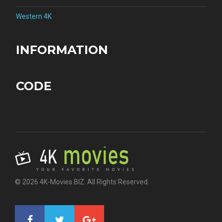
Western 4K
INFORMATION
CODE
© 2026 4K-Movies.BIZ. All Rights Reserved.