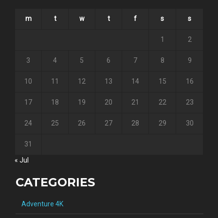
m
t
w
t
f
s
s
1
2
3
4
5
6
7
8
9
10
11
12
13
14
15
16
17
18
19
20
21
22
23
24
25
26
27
28
29
30
31
« Jul
CATEGORIES
Adventure 4K