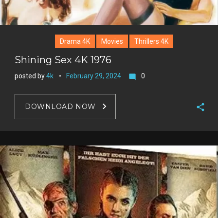
Drama 4K
Movies
Thrillers 4K
Shining Sex 4K 1976
posted by
4k
February 29, 2024
0
mode_comment
DOWNLOAD NOW
F
a
T
c
w
G
e
i
o
b
P
t
o
o
i
t
g
o
n
e
l
k
t
r
e
e