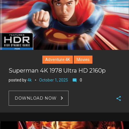
Adventure 4K
Movies
Superman 4K 1978 Ultra HD 2160p
posted by
4k
October 1, 2025
0
mode_comment
DOWNLOAD NOW
F
a
T
c
w
G
e