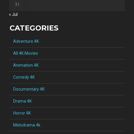
31
« Jul
CATEGORIES
Adventure 4K
All 4K Movies
Animation 4K
Comedy 4K
Documentary 4K
Drama 4K
Horror 4K
Melodrama 4k