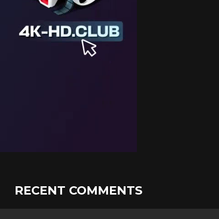
RECENT COMMENTS