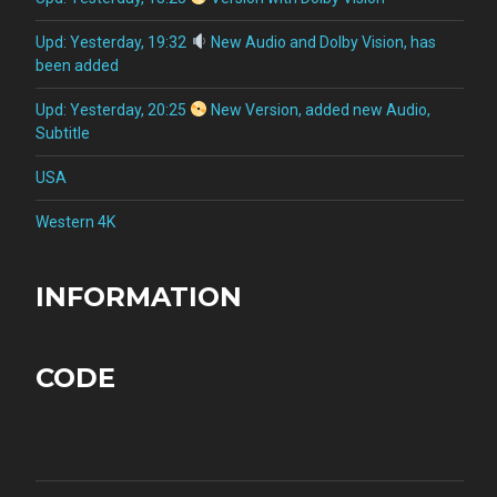
Upd: Yesterday, 19:32
New Audio and Dolby Vision, has
been added
Upd: Yesterday, 20:25
New Version, added new Audio,
Subtitle
USA
Western 4K
INFORMATION
CODE