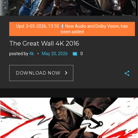
Upd: 3-05-2026, 13:10
New Audio and Dolby Vision, has
been added
The Great Wall 4K 2016
posted by
4k
May 20, 2026
0
mode_comment
DOWNLOAD NOW
F
a
T
c
w
G
e
i
o
b
P
t
o
o
i
t
g
o
n
e
l
k
t
r
e