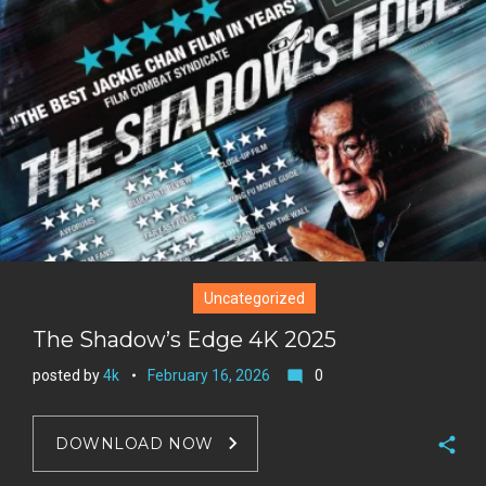
t
r
e
e
+
r
e
s
t
Uncategorized
The Shadow’s Edge 4K 2025
posted by
4k
February 16, 2026
0
mode_comment
DOWNLOAD NOW