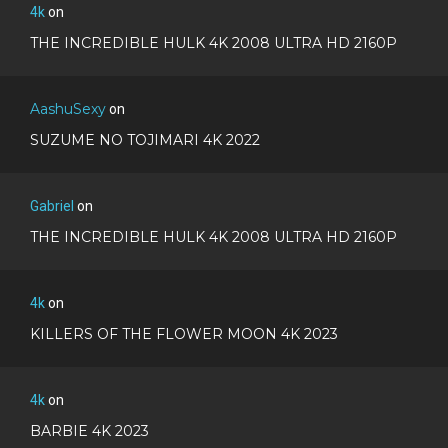
4k
on
THE INCREDIBLE HULK 4K 2008 ULTRA HD 2160P
AashuSexy
on
SUZUME NO TOJIMARI 4K 2022
Gabriel
on
THE INCREDIBLE HULK 4K 2008 ULTRA HD 2160P
4k
on
KILLERS OF THE FLOWER MOON 4K 2023
4k
on
BARBIE 4K 2023