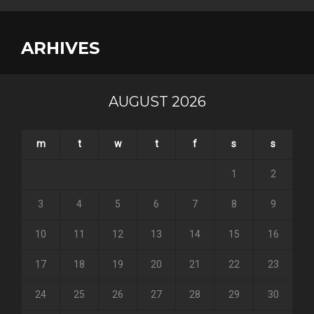
ARHIVES
AUGUST 2026
m
t
w
t
f
s
s
1
2
3
4
5
6
7
8
9
10
11
12
13
14
15
16
17
18
19
20
21
22
23
24
25
26
27
28
29
30