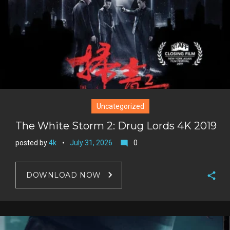
Uncategorized
The White Storm 2: Drug Lords 4K 2019
posted by
4k
July 31, 2026
0
mode_comment
DOWNLOAD NOW
F
a
T
c
w
G
e