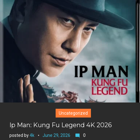
i
o
b
P
t
o
o
i
t
g
o
n
e
l
k
t
r
e
e
+
r
e
s
t
Uncategorized
Ip Man: Kung Fu Legend 4K 2026
posted by
4k
June 29, 2026
0
mode_comment