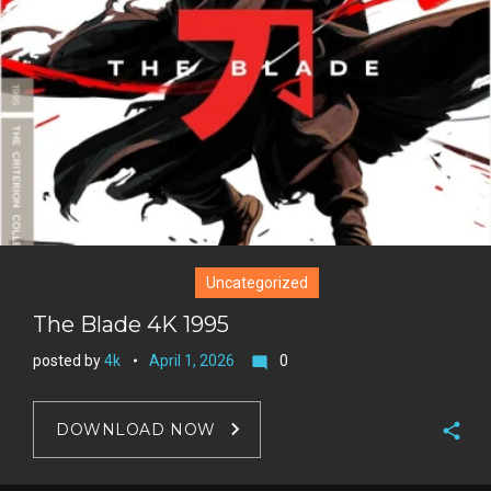
e
+
r
e
s
t
Uncategorized
The Blade 4K 1995
posted by
4k
April 1, 2026
0
mode_comment
DOWNLOAD NOW
F