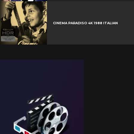
CINEMA PARADISO 4K 1988 ITALIAN