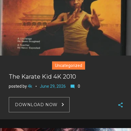
e
s
t
Uncategorized
The Karate Kid 4K 2010
posted by
4k
June 29, 2026
0
mode_comment
DOWNLOAD NOW
F
a
T
c