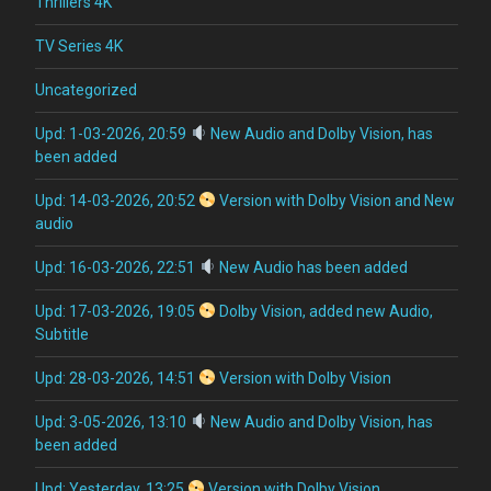
Thrillers 4K
TV Series 4K
Uncategorized
Upd: 1-03-2026, 20:59
New Audio and Dolby Vision, has
been added
Upd: 14-03-2026, 20:52
Version with Dolby Vision and New
audio
Upd: 16-03-2026, 22:51
New Audio has been added
Upd: 17-03-2026, 19:05
Dolby Vision, added new Audio,
Subtitle
Upd: 28-03-2026, 14:51
Version with Dolby Vision
Upd: 3-05-2026, 13:10
New Audio and Dolby Vision, has
been added
Upd: Yesterday, 13:25
Version with Dolby Vision