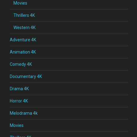
Movies
Thrillers 4K
Western 4K
Adventure 4K
Animation 4K
Comedy 4K
Documentary 4K
Drama 4K
Horror 4K
Melodrama 4k
Movies