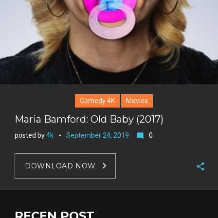
Comedy 4K
Movies
Maria Bamford: Old Baby (2017)
posted by
4k
September 24, 2019
0
mode_comment
DOWNLOAD NOW
F
a
T
c
w
RECEN POST
G
e