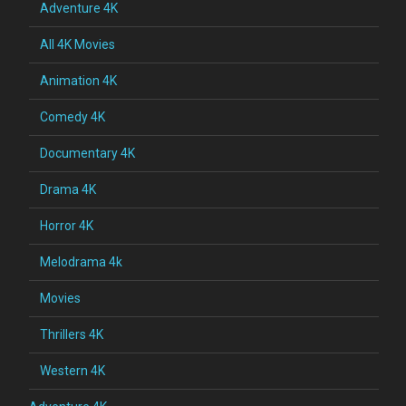
Adventure 4K
All 4K Movies
Animation 4K
Comedy 4K
Documentary 4K
Drama 4K
Horror 4K
Melodrama 4k
Movies
Thrillers 4K
Western 4K