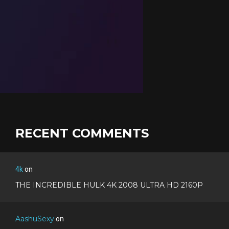
RECENT COMMENTS
4k
on
THE INCREDIBLE HULK 4K 2008 ULTRA HD 2160P
AashuSexy
on