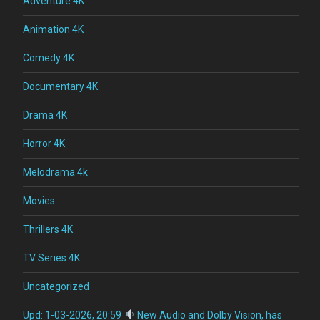
Adventure 4K
Animation 4K
Comedy 4K
Documentary 4K
Drama 4K
Horror 4K
Melodrama 4k
Movies
Thrillers 4K
TV Series 4K
Uncategorized
Upd: 1-03-2026, 20:59
New Audio and Dolby Vision, has