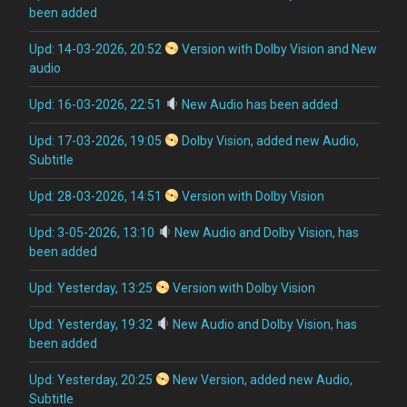
been added
Upd: 14-03-2026, 20:52
Version with Dolby Vision and New
audio
Upd: 16-03-2026, 22:51
New Audio has been added
Upd: 17-03-2026, 19:05
Dolby Vision, added new Audio,
Subtitle
Upd: 28-03-2026, 14:51
Version with Dolby Vision
Upd: 3-05-2026, 13:10
New Audio and Dolby Vision, has
been added
Upd: Yesterday, 13:25
Version with Dolby Vision
Upd: Yesterday, 19:32
New Audio and Dolby Vision, has
been added
Upd: Yesterday, 20:25
New Version, added new Audio,
Subtitle