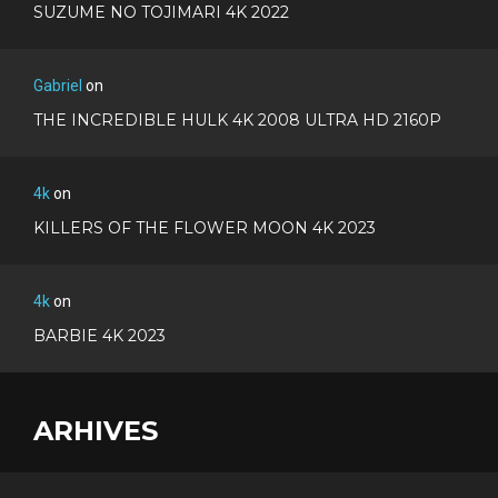
SUZUME NO TOJIMARI 4K 2022
Gabriel
on
THE INCREDIBLE HULK 4K 2008 ULTRA HD 2160P
4k
on
KILLERS OF THE FLOWER MOON 4K 2023
4k
on
BARBIE 4K 2023
ARHIVES