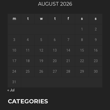
AUGUST 2026
m
t
w
t
f
s
s
1
2
3
4
5
6
7
8
9
10
11
12
13
14
15
16
17
18
19
20
21
22
23
24
25
26
27
28
29
30
31
« Jul
CATEGORIES