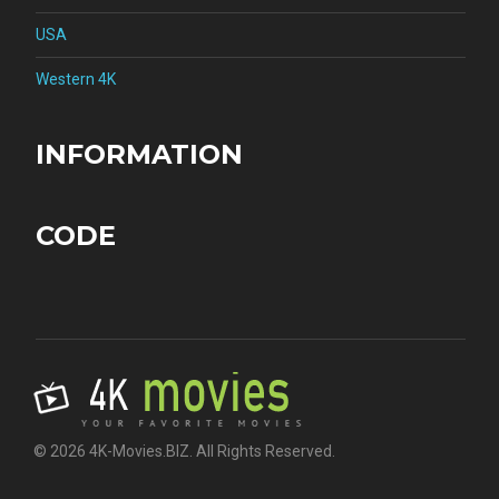
USA
Western 4K
INFORMATION
CODE
© 2026 4K-Movies.BIZ. All Rights Reserved.