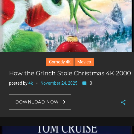
Comedy 4K
Movies
How the Grinch Stole Christmas 4K 2000
posted by
4k
November 24, 2025
0
mode_comment
DOWNLOAD NOW
F
a
T
c
w
G
e