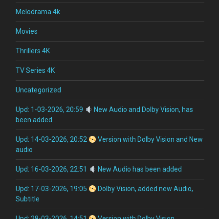
Melodrama 4k
Movies
Thrillers 4K
TV Series 4K
Uncategorized
Upd: 1-03-2026, 20:59
New Audio and Dolby Vision, has
been added
Upd: 14-03-2026, 20:52
Version with Dolby Vision and New
audio
Upd: 16-03-2026, 22:51
New Audio has been added
Upd: 17-03-2026, 19:05
Dolby Vision, added new Audio,
Subtitle
Upd: 28-03-2026, 14:51
Version with Dolby Vision