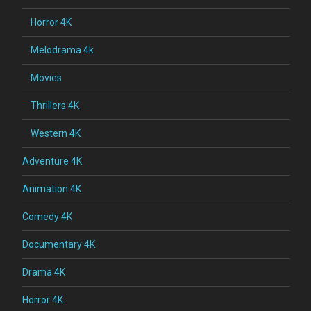
Horror 4K
Melodrama 4k
Movies
Thrillers 4K
Western 4K
Adventure 4K
Animation 4K
Comedy 4K
Documentary 4K
Drama 4K
Horror 4K