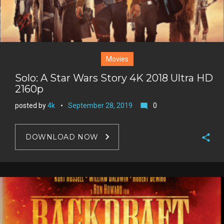
Movies
Solo: A Star Wars Story 4K 2018 Ultra HD
2160p
posted by
4k
September 28, 2019
0
mode_comment
DOWNLOAD NOW
F
a
T
c
w
G
e
i
o
b
P
t
o
o
i
t
g
o