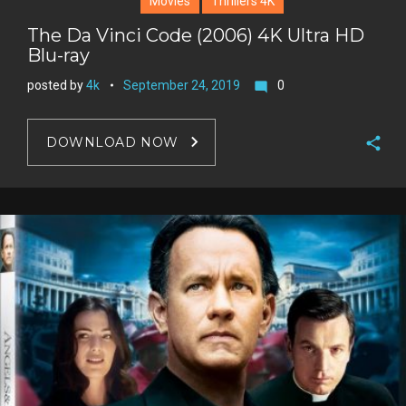
Movies
Thrillers 4K
The Da Vinci Code (2006) 4K Ultra HD
Blu-ray
posted by
4k
September 24, 2019
0
mode_comment
DOWNLOAD NOW
F
a
T
c
w
G
e
i
o
b
P
t
o
o
i
t
g
o
n
e
l
k
t
r
e
e
+
r
e
s