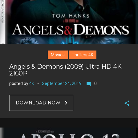
t
Movies
Thrillers 4K
Angels & Demons (2009) Ultra HD 4K
2160P
posted by
4k
September 24, 2019
0
mode_comment
DOWNLOAD NOW
F
a
T
c
w
G
e