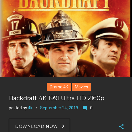
n
e
l
k
t
r
e
e
+
r
e
s
t
Drama 4K
Movies
Backdraft 4K 1991 Ultra HD 2160p
posted by
4k
September 24, 2019
0
mode_comment
DOWNLOAD NOW