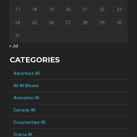
17
18
19
20
21
22
23
24
25
26
27
28
29
30
31
« Jul
CATEGORIES
Adventure 4K
All 4K Movies
Animation 4K
Comedy 4K
Documentary 4K
Drama 4K