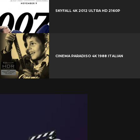
SKYFALL 4K 2012 ULTRA HD 2160P
CINEMA PARADISO 4K 1988 ITALIAN