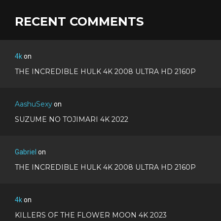
RECENT COMMENTS
4k
on
THE INCREDIBLE HULK 4K 2008 ULTRA HD 2160P
AashuSexy
on
SUZUME NO TOJIMARI 4K 2022
Gabriel
on
THE INCREDIBLE HULK 4K 2008 ULTRA HD 2160P
4k
on
KILLERS OF THE FLOWER MOON 4K 2023