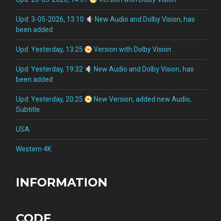
Upd: 3-05-2026, 13:10
New Audio and Dolby Vision, has
been added
Upd: Yesterday, 13:25
Version with Dolby Vision
Upd: Yesterday, 19:32
New Audio and Dolby Vision, has
been added
Upd: Yesterday, 20:25
New Version, added new Audio,
Subtitle
USA
Western 4K
INFORMATION
CODE