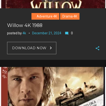
Adventure 4K
Drama 4K
Willow 4K 1988
posted by
4k
December 21, 2024
0
mode_comment
DOWNLOAD NOW
F
a
T
c
w
G
e
i
o
b
P
t
o
o
i
t
g
o
n
e
l
k
t
r
e
e
+
r