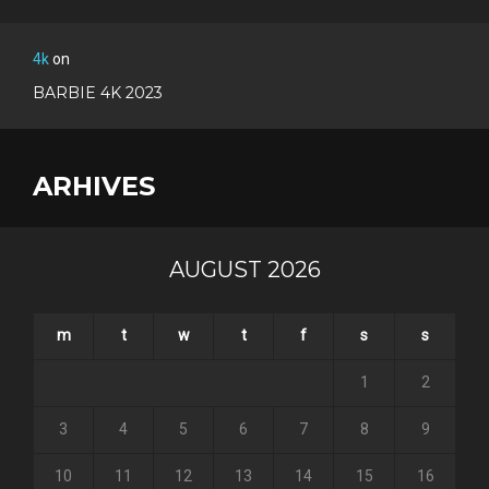
4k
on
BARBIE 4K 2023
ARHIVES
AUGUST 2026
m
t
w
t
f
s
s
1
2
3
4
5
6
7
8
9
10
11
12
13
14
15
16