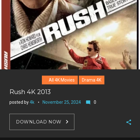
e
s
t
All 4K Movies
Drama 4K
Rush 4K 2013
posted by
4k
November 25, 2024
0
mode_comment
DOWNLOAD NOW
F