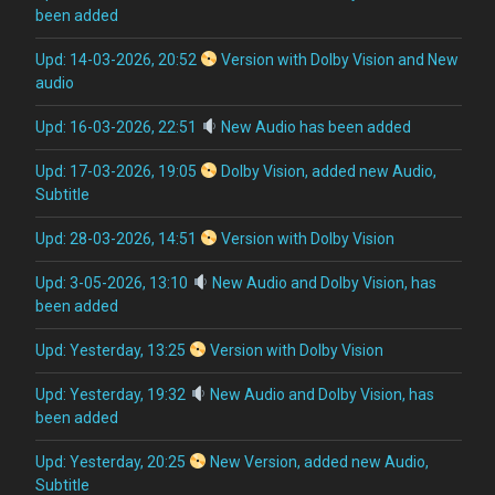
been added
Upd: 14-03-2026, 20:52
Version with Dolby Vision and New
audio
Upd: 16-03-2026, 22:51
New Audio has been added
Upd: 17-03-2026, 19:05
Dolby Vision, added new Audio,
Subtitle
Upd: 28-03-2026, 14:51
Version with Dolby Vision
Upd: 3-05-2026, 13:10
New Audio and Dolby Vision, has
been added
Upd: Yesterday, 13:25
Version with Dolby Vision
Upd: Yesterday, 19:32
New Audio and Dolby Vision, has
been added
Upd: Yesterday, 20:25
New Version, added new Audio,
Subtitle