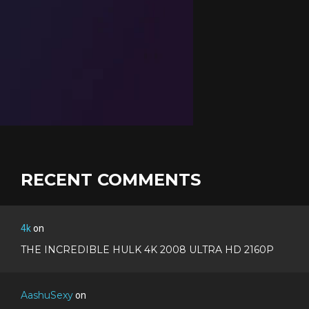
RECENT COMMENTS
4k
on
THE INCREDIBLE HULK 4K 2008 ULTRA HD 2160P
AashuSexy
on