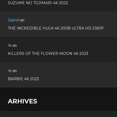
SUZUME NO TOJIMARI 4K 2022
Gabriel
on
THE INCREDIBLE HULK 4K 2008 ULTRA HD 2160P
4k
on
KILLERS OF THE FLOWER MOON 4K 2023
4k
on
BARBIE 4K 2023
ARHIVES