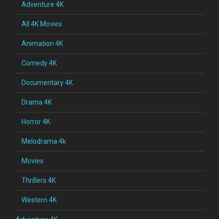
Adventure 4K
All 4K Movies
Animation 4K
Comedy 4K
Documentary 4K
Drama 4K
Horror 4K
Melodrama 4k
Movies
Thrillers 4K
Western 4K