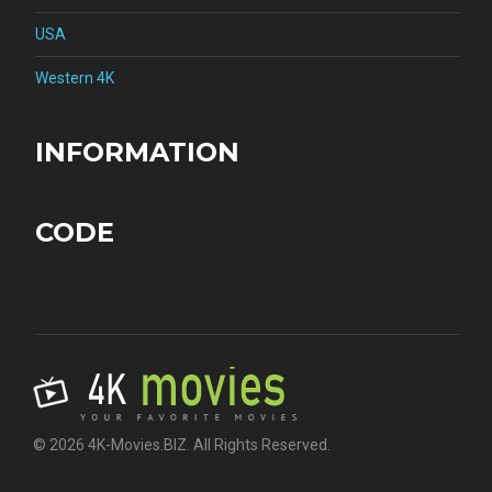
USA
Western 4K
INFORMATION
CODE
© 2026 4K-Movies.BIZ. All Rights Reserved.