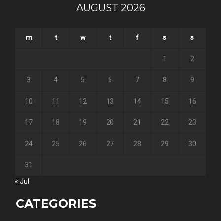
AUGUST 2026
m
t
w
t
f
s
s
1
2
3
4
5
6
7
8
9
10
11
12
13
14
15
16
17
18
19
20
21
22
23
24
25
26
27
28
29
30
31
« Jul
CATEGORIES