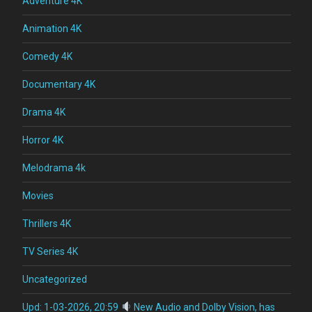
Adventure 4K
Animation 4K
Comedy 4K
Documentary 4K
Drama 4K
Horror 4K
Melodrama 4k
Movies
Thrillers 4K
TV Series 4K
Uncategorized
Upd: 1-03-2026, 20:59
New Audio and Dolby Vision, has