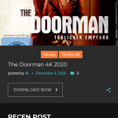
Movies
Thrillers 4K
The Doorman 4K 2020
posted by
4k
December 3, 2020
0
mode_comment
DOWNLOAD NOW
F
a
T
c
w
RECEN POST
G
e