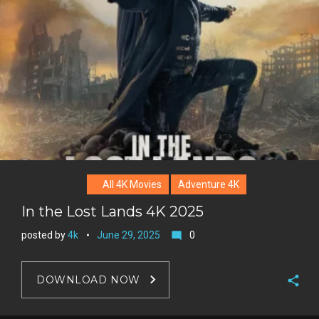
e
+
r
e
s
t
All 4K Movies
Adventure 4K
In the Lost Lands 4K 2025
posted by
4k
June 29, 2025
0
mode_comment
DOWNLOAD NOW
F