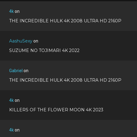
4k
on
THE INCREDIBLE HULK 4K 2008 ULTRA HD 2160P
AashuSexy
on
SUZUME NO TOJIMARI 4K 2022
Gabriel
on
THE INCREDIBLE HULK 4K 2008 ULTRA HD 2160P
4k
on
KILLERS OF THE FLOWER MOON 4K 2023
4k
on