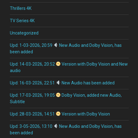
Thrillers 4K
TV Series 4K
Uncategorized
Upd: 1-03-2026, 20:59
New Audio and Dolby Vision, has
been added
Upd: 14-03-2026, 20:52
Version with Dolby Vision and New
audio
Upd: 16-03-2026, 22:51
New Audio has been added
Upd: 17-03-2026, 19:05
Dolby Vision, added new Audio,
Subtitle
Upd: 28-03-2026, 14:51
Version with Dolby Vision
Upd: 3-05-2026, 13:10
New Audio and Dolby Vision, has
been added