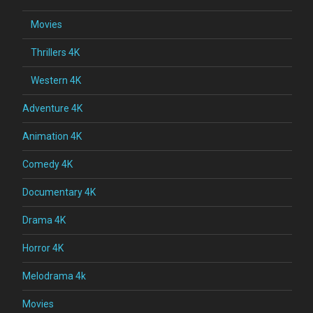
Movies
Thrillers 4K
Western 4K
Adventure 4K
Animation 4K
Comedy 4K
Documentary 4K
Drama 4K
Horror 4K
Melodrama 4k
Movies