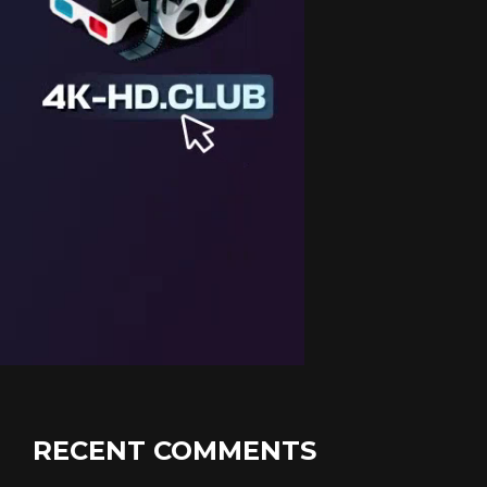
RECENT COMMENTS