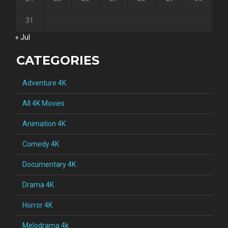
31
« Jul
CATEGORIES
Adventure 4K
All 4K Movies
Animation 4K
Comedy 4K
Documentary 4K
Drama 4K
Horror 4K
Melodrama 4k