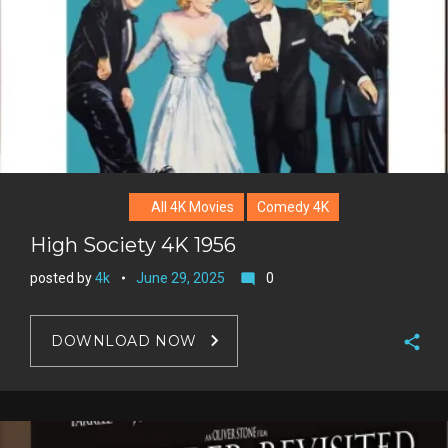
All 4K Movies
Comedy 4K
High Society 4K 1956
posted by
4k
June 29, 2025
0
mode_comment
DOWNLOAD NOW
F
a
T
c
w
G
e