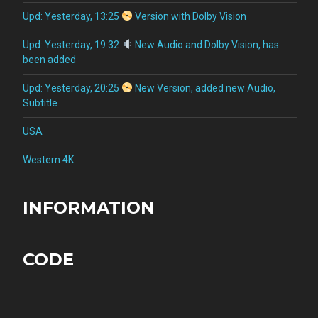
Upd: Yesterday, 13:25
Version with Dolby Vision
Upd: Yesterday, 19:32
New Audio and Dolby Vision, has
been added
Upd: Yesterday, 20:25
New Version, added new Audio,
Subtitle
USA
Western 4K
INFORMATION
CODE