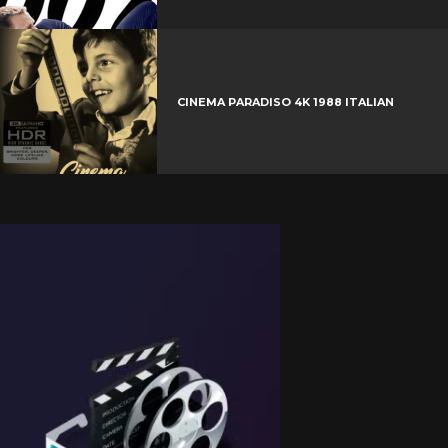
CINEMA PARADISO 4K 1988 ITALIAN