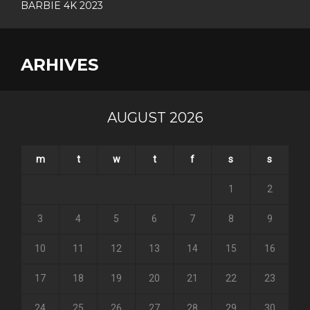
BARBIE 4K 2023
ARHIVES
AUGUST 2026
m
t
w
t
f
s
s
1
2
3
4
5
6
7
8
9
10
11
12
13
14
15
16
17
18
19
20
21
22
23
24
25
26
27
28
29
30