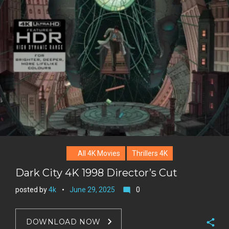
o
n
e
l
k
t
r
e
e
+
r
e
s
t
All 4K Movies
Thrillers 4K
Dark City 4K 1998 Director’s Cut
posted by
4k
June 29, 2025
0
mode_comment
DOWNLOAD NOW