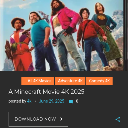
l
k
t
r
e
e
+
r
e
s
t
All 4K Movies
Adventure 4K
Comedy 4K
A Minecraft Movie 4K 2025
posted by
4k
June 29, 2025
0
mode_comment
DOWNLOAD NOW