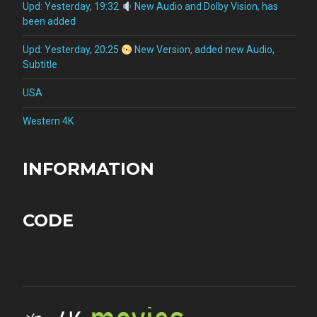
Upd: Yesterday, 19:32
New Audio and Dolby Vision, has
been added
Upd: Yesterday, 20:25
New Version, added new Audio,
Subtitle
USA
Western 4K
INFORMATION
CODE