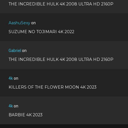
THE INCREDIBLE HULK 4K 2008 ULTRA HD 2160P
AashuSexy
on
SUZUME NO TOJIMARI 4K 2022
Gabriel
on
THE INCREDIBLE HULK 4K 2008 ULTRA HD 2160P
4k
on
KILLERS OF THE FLOWER MOON 4K 2023
4k
on
BARBIE 4K 2023