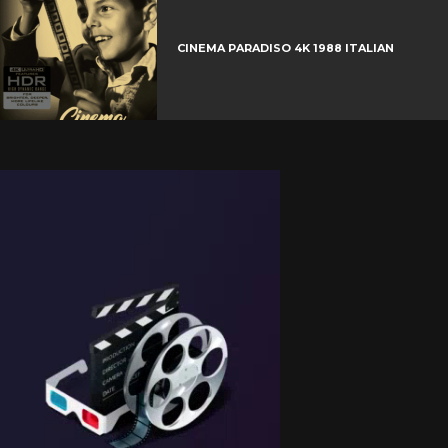
CINEMA PARADISO 4K 1988 ITALIAN