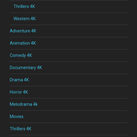
Thrillers 4K
Western 4K
Adventure 4K
Animation 4K
Comedy 4K
Documentary 4K
Drama 4K
Horror 4K
Melodrama 4k
Movies
Thrillers 4K