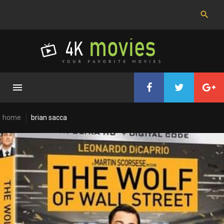
Skip
to
content
home
brian sacca
Cast:
Brian
Sacca