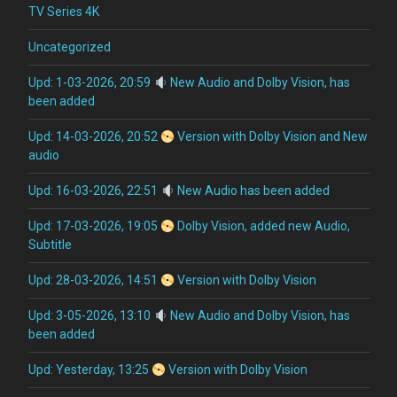
TV Series 4K
Uncategorized
Upd: 1-03-2026, 20:59
New Audio and Dolby Vision, has
been added
Upd: 14-03-2026, 20:52
Version with Dolby Vision and New
audio
Upd: 16-03-2026, 22:51
New Audio has been added
Upd: 17-03-2026, 19:05
Dolby Vision, added new Audio,
Subtitle
Upd: 28-03-2026, 14:51
Version with Dolby Vision
Upd: 3-05-2026, 13:10
New Audio and Dolby Vision, has
been added
Upd: Yesterday, 13:25
Version with Dolby Vision