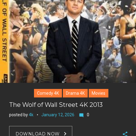
Comedy 4K
Drama 4K
Movies
The Wolf of Wall Street 4K 2013
posted by
4k
January 12, 2026
0
mode_comment
DOWNLOAD NOW