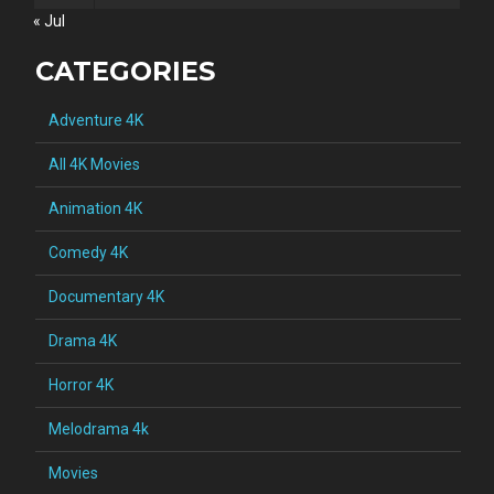
« Jul
CATEGORIES
Adventure 4K
All 4K Movies
Animation 4K
Comedy 4K
Documentary 4K
Drama 4K
Horror 4K
Melodrama 4k
Movies