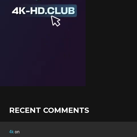
RECENT COMMENTS
4k
on