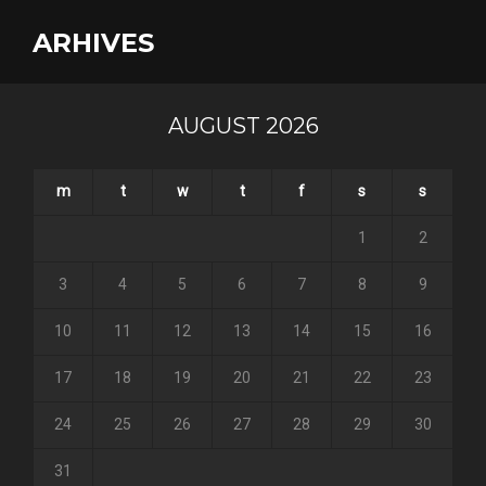
ARHIVES
AUGUST 2026
m
t
w
t
f
s
s
1
2
3
4
5
6
7
8
9
10
11
12
13
14
15
16
17
18
19
20
21
22
23
24
25
26
27
28
29
30
31