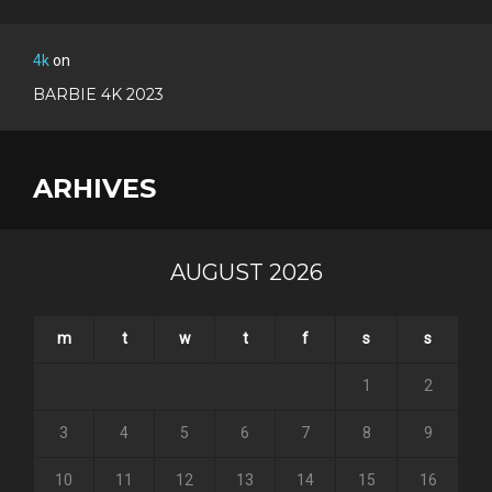
4k
on
BARBIE 4K 2023
ARHIVES
AUGUST 2026
m
t
w
t
f
s
s
1
2
3
4
5
6
7
8
9
10
11
12
13
14
15
16