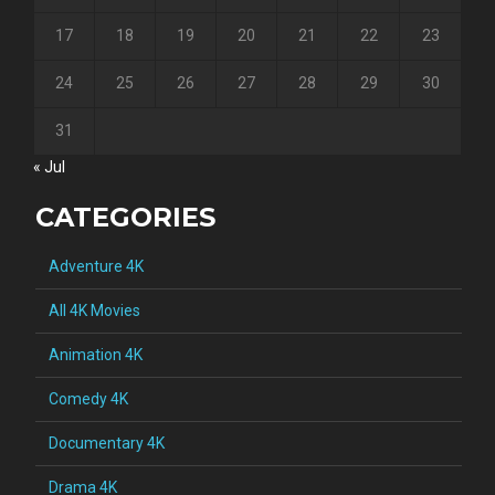
17
18
19
20
21
22
23
24
25
26
27
28
29
30
31
« Jul
CATEGORIES
Adventure 4K
All 4K Movies
Animation 4K
Comedy 4K
Documentary 4K
Drama 4K