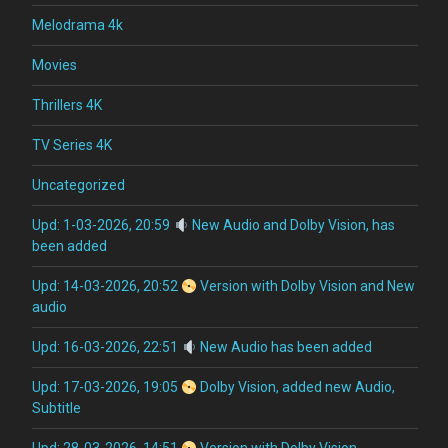
Melodrama 4k
Movies
Thrillers 4K
TV Series 4K
Uncategorized
Upd: 1-03-2026, 20:59
New Audio and Dolby Vision, has
been added
Upd: 14-03-2026, 20:52
Version with Dolby Vision and New
audio
Upd: 16-03-2026, 22:51
New Audio has been added
Upd: 17-03-2026, 19:05
Dolby Vision, added new Audio,
Subtitle