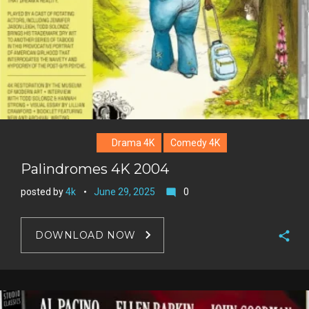
Drama 4K
Comedy 4K
Palindromes 4K 2004
posted by
4k
June 29, 2025
0
mode_comment
DOWNLOAD NOW
F
a
T
c
w
G
e