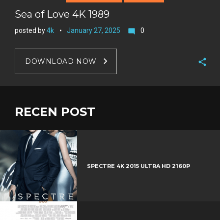
Sea of Love 4K 1989
posted by
4k
January 27, 2025
0
mode_comment
DOWNLOAD NOW
F
a
T
c
w
RECEN POST
G
e
i
o
b
P
t
o
o
i
t
g
o
n
e
l
k
t
r
e
SPECTRE 4K 2015 ULTRA HD 2160P
e
+
r
e
s
t