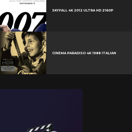
SKYFALL 4K 2012 ULTRA HD 2160P
CINEMA PARADISO 4K 1988 ITALIAN