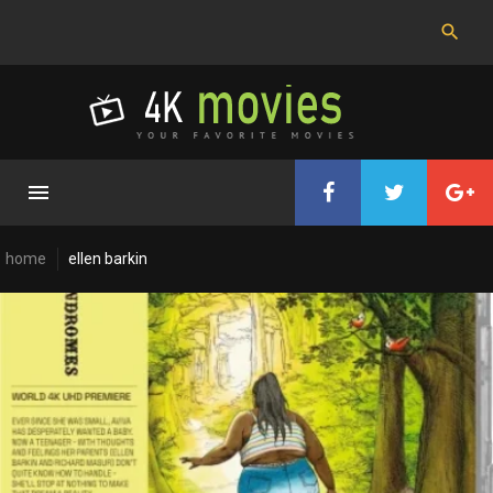
Skip
to
content
home
ellen barkin
Cast:
Ellen
Barkin