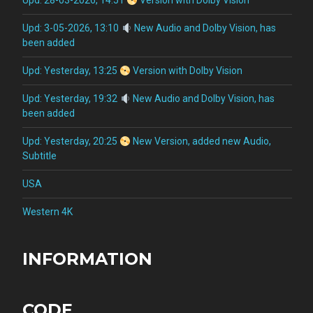
Upd: 28-03-2026, 14:51
Version with Dolby Vision
Upd: 3-05-2026, 13:10
New Audio and Dolby Vision, has
been added
Upd: Yesterday, 13:25
Version with Dolby Vision
Upd: Yesterday, 19:32
New Audio and Dolby Vision, has
been added
Upd: Yesterday, 20:25
New Version, added new Audio,
Subtitle
USA
Western 4K
INFORMATION
CODE