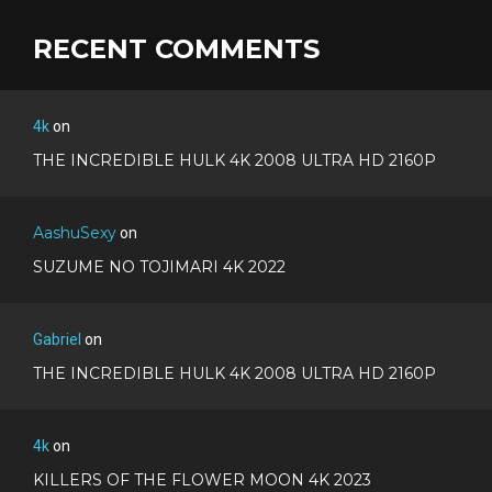
RECENT COMMENTS
4k
on
THE INCREDIBLE HULK 4K 2008 ULTRA HD 2160P
AashuSexy
on
SUZUME NO TOJIMARI 4K 2022
Gabriel
on
THE INCREDIBLE HULK 4K 2008 ULTRA HD 2160P
4k
on
KILLERS OF THE FLOWER MOON 4K 2023