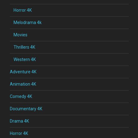
Horror 4K
Melodrama 4k
Movies
Thrillers 4K
Western 4K
Adventure 4K
Animation 4K
Comedy 4K
Documentary 4K
Drama 4K
Horror 4K