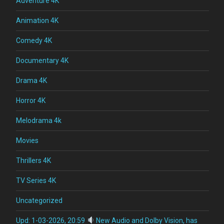
Adventure 4K
Animation 4K
Comedy 4K
Documentary 4K
Drama 4K
Horror 4K
Melodrama 4k
Movies
Thrillers 4K
TV Series 4K
Uncategorized
Upd: 1-03-2026, 20:59
New Audio and Dolby Vision, has