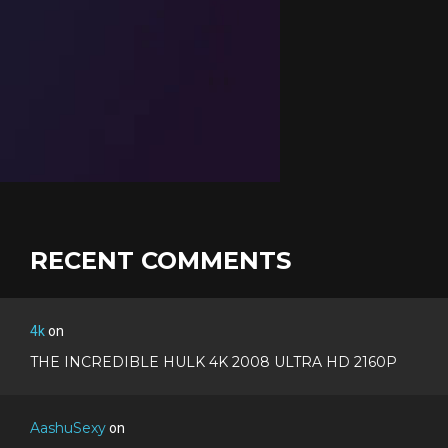
RECENT COMMENTS
4k
on
THE INCREDIBLE HULK 4K 2008 ULTRA HD 2160P
AashuSexy
on