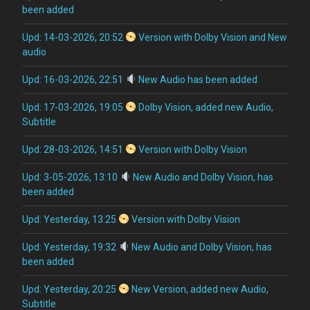
been added
Upd: 14-03-2026, 20:52
Version with Dolby Vision and New
audio
Upd: 16-03-2026, 22:51
New Audio has been added
Upd: 17-03-2026, 19:05
Dolby Vision, added new Audio,
Subtitle
Upd: 28-03-2026, 14:51
Version with Dolby Vision
Upd: 3-05-2026, 13:10
New Audio and Dolby Vision, has
been added
Upd: Yesterday, 13:25
Version with Dolby Vision
Upd: Yesterday, 19:32
New Audio and Dolby Vision, has
been added
Upd: Yesterday, 20:25
New Version, added new Audio,
Subtitle