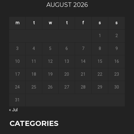
AUGUST 2026
m
t
w
t
f
s
s
1
2
3
4
5
6
7
8
9
10
11
12
13
14
15
16
17
18
19
20
21
22
23
24
25
26
27
28
29
30
31
« Jul
CATEGORIES