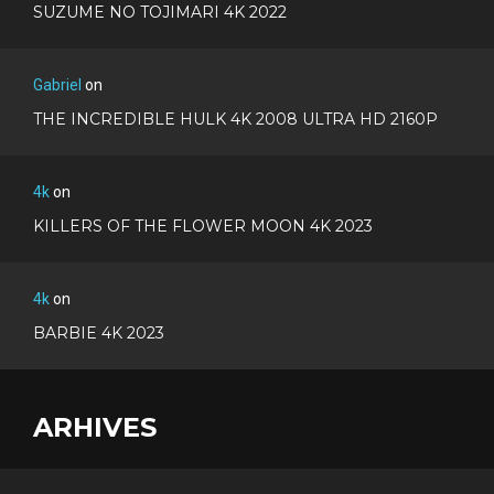
SUZUME NO TOJIMARI 4K 2022
Gabriel
on
THE INCREDIBLE HULK 4K 2008 ULTRA HD 2160P
4k
on
KILLERS OF THE FLOWER MOON 4K 2023
4k
on
BARBIE 4K 2023
ARHIVES