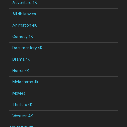
Adventure 4K
All 4K Movies
Animation 4K
Comedy 4K
Documentary 4K
Drama 4K
Horror 4K
Melodrama 4k
Movies
Thrillers 4K
Western 4K