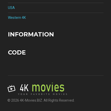
USA
Western 4K
INFORMATION
CODE
© 2026 4K-Movies.BIZ. All Rights Reserved.