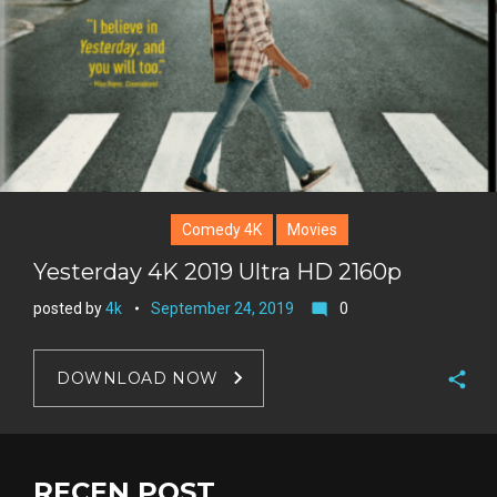
Comedy 4K
Movies
Yesterday 4K 2019 Ultra HD 2160p
posted by
4k
September 24, 2019
0
mode_comment
DOWNLOAD NOW
F
a
T
c
w
RECEN POST
G
e