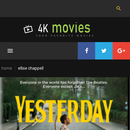
Skip
to
content
home
ellise chappell
Cast:
Ellise
Chappell