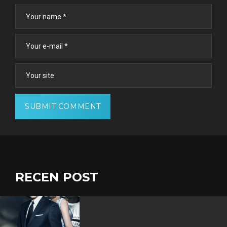
RECEN POST