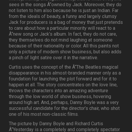
sees in the songs Â“owned by Jack. Moreover, they do
not listen to him also because he is just an Indian. Far
from the ideals of beauty, a funny and largely clumsy
Jack for producers is a bag of money that just pretends
to care about how a particular minority will react to a
Â“new song or Jack’s album. In fact, they do not care,
they themselves do not mind laughing at someone
because of their nationality or color. All this paints not
only a picture of modern show business, but also adds
a pinch of light satire over it in the narrative.
Curtis uses the concept of the Â“The Beatles magical
disappearance in his almost-branded manner only as a
foundation for launching the plot forward and for it to
happen at all. The story concentrates on the love line,
throws the characters into an amazing adventure
through the low world of show business, hovering
around high art. And, perhaps, Danny Boyle was a very
successful candidate for the director’s chair, who shot
one of his most non-classic films.
The picture by Danny Boyle and Richard Curtis
Â“Yesterday is a completely and completely spectator