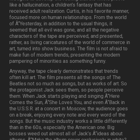
like a hallucination, a children’s fantasy that has
received adult realization. Curtis, in his favorite manner,
focused more on human relationships. From the world
of Â“Yesterday, in addition to the usual things, it
seemed that all evil was gone, and all the negative
characters of the tape are perceived, and presented,
rather, as living caricatures of the world of commerce in
art, turned into show business. The film is not afraid to
make fun of modern trends, presenting the modern
pampering of minorities as something funny.
Anyway, the tape clearly demonstrates that trends
often kill art. The film presents all the songs of The
Beatles not so much as songs, but as works of art. So
the protagonist Jack sees them, so people perceive
them. When Jack starts playing and singing Â“Here
Comes the Sun, Â“She Loves You, and even Â“Back in
the U.S.S.R. at a concert in Moscow, the audience goes
on a break, enjoying every note and every word of the
songs. But the music industry works a little differently
than in the 60s, especially the American one. Big
bosses weed out almost all of Jack’s Â“ideas about
albums. Â“Make the album cover exclusively in white?