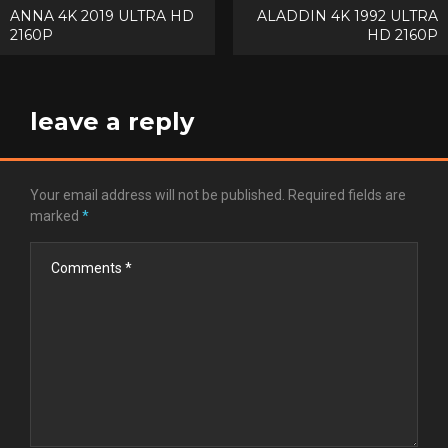
Post
ANNA 4K 2019 ULTRA HD
ALADDIN 4K 1992 ULTRA
2160P
HD 2160P
navigation
leave a reply
Your email address will not be published.
Required fields are
marked
*