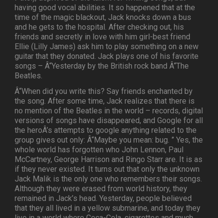
having good vocal abilities. It so happened that at the
time of the magic blackout, Jack knocks down a bus
and he gets to the hospital. After checking out, his
friends and secretly in love with him girl-best friend
Ellie (Lilly James) ask him to play something on a new
guitar that they donated. Jack plays one of his favorite
songs – Â“Yesterday by the British rock band Â“The
Beatles.
Â“When did you write this? Say friends enchanted by
the song. After some time, Jack realizes that there is
no mention of the Beatles in the world – records, digital
versions of songs have disappeared, and Google for all
the heroÂ’s attempts to google anything related to the
group gives out only: Â“Maybe you mean: bug. ” Yes, the
whole world has forgotten who John Lennon, Paul
McCartney, George Harrison and Ringo Starr are. It is as
if they never existed. It turns out that only the unknown
Jack Malik is the only one who remembers their songs.
Although they were erased from world history, they
remained in Jack’s head. Yesterday, people believed
that they all lived in a yellow submarine, and today they
live in a world where Coca-Cola, cigarettes and much