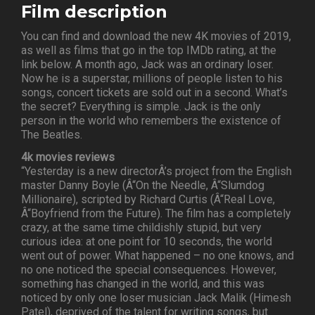
Film description
You can find and download the new 4K movies of 2019,
as well as films that go in the top IMDb rating, at the
link below. A month ago, Jack was an ordinary loser.
Now he is a superstar, millions of people listen to his
songs, concert tickets are sold out in a second. What’s
the secret? Everything is simple. Jack is the only
person in the world who remembers the existence of
The Beatles.
4k movies reviews
“Yesterday is a new directorÂ’s project from the English
master Danny Boyle (Â“On the Needle, Â“Slumdog
Millionaire), scripted by Richard Curtis (Â“Real Love,
Â“Boyfriend from the Future). The film has a completely
crazy, at the same time childishly stupid, but very
curious idea: at one point for 10 seconds, the world
went out of power. What happened – no one knows, and
no one noticed the special consequences. However,
something has changed in the world, and this was
noticed by only one loser musician Jack Malik (Himesh
Patel), deprived of the talent for writing songs, but