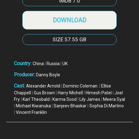
IMDB
7.0
DOWNLOAD
SIZE
57.55 GB
Country:
China
|
Russia
|
UK
Producer:
Danny Boyle
Cast:
Alexander Arnold
|
Dominic Coleman.
|
Ellise
Chappell
|
Gus Brown
|
Harry Michell
|
Himesh Patel
|
Joel
Fry
|
Karl Theobald
|
Karma Sood
|
Lily James
|
Meera Syal
|
Michael Kiwanuka
|
Sanjeev Bhaskar
|
Sophia Di Martino
|
Vincent Franklin