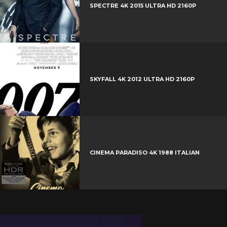
SPECTRE 4K 2015 ULTRA HD 2160P
SKYFALL 4K 2012 ULTRA HD 2160P
CINEMA PARADISO 4K 1988 ITALIAN