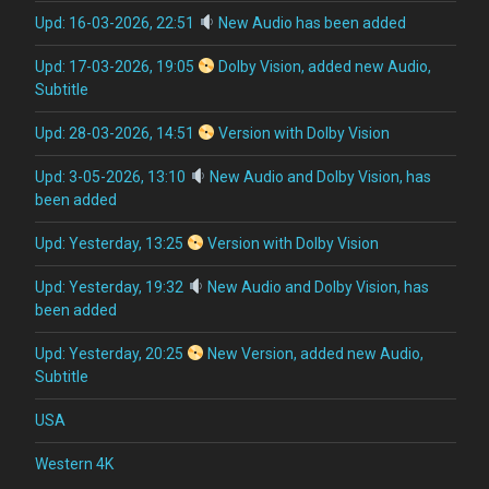
Upd: 16-03-2026, 22:51
New Audio has been added
Upd: 17-03-2026, 19:05
Dolby Vision, added new Audio,
Subtitle
Upd: 28-03-2026, 14:51
Version with Dolby Vision
Upd: 3-05-2026, 13:10
New Audio and Dolby Vision, has
been added
Upd: Yesterday, 13:25
Version with Dolby Vision
Upd: Yesterday, 19:32
New Audio and Dolby Vision, has
been added
Upd: Yesterday, 20:25
New Version, added new Audio,
Subtitle
USA
Western 4K