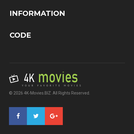
INFORMATION
CODE
© 2026 4K-Movies.BIZ. All Rights Reserved.