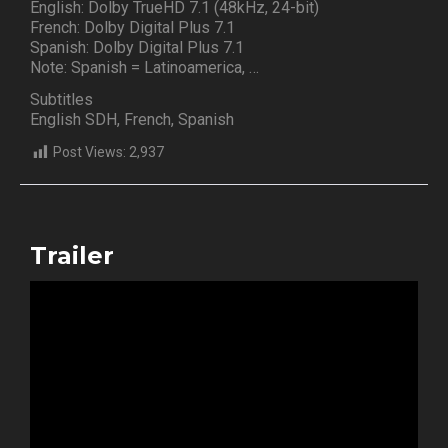
English: Dolby TrueHD 7.1 (48kHz, 24-bit)
French: Dolby Digital Plus 7.1
Spanish: Dolby Digital Plus 7.1
Note: Spanish = Latinoamerica, …
Subtitles
English SDH, French, Spanish
Post Views:
2,937
Trailer