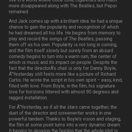
more disappeared along with The Beatles, but Pepsi
remained.
And Jack comes up with a brilliant idea: he had a unique
chance to gain the popularity and recognition of which
he had dreamed all his life. He begins from memory to
play and record the songs of The Beatles, passing
them off as his own. Popularity is not long in coming,
and the film itself slowly but surely from an absurd
comedy begins to turn into a warm rum, the center of
which is music and its impact on people. Despite the
fact that the directorÂ’s chair is only for Danny Boyle,
Â“Yesterday still feels more like a picture of Richard
Curtis. He wrote the script in his own spirit – easy, kind,
filled with love. From Boyle, in the film, his signature
love for horizons littered with almost 90 degrees and
ragged installation.
For Â“Yesterday, as if all the stars came together, the
duet of the director and screenwriter works in one
powerful tandem. Thanks to Boyle’s vision and staging,
the film at some point turns into a very dynamic dream.
It begins to develop the feeling that the whole plot is