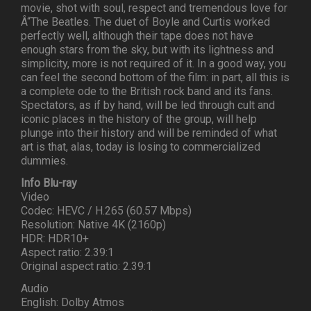
movie, shot with soul, respect and tremendous love for
Â“The Beatles. The duet of Boyle and Curtis worked
perfectly well, although their tape does not have
enough stars from the sky, but with its lightness and
simplicity, more is not required of it. In a good way, you
can feel the second bottom of the film: in part, all this is
a complete ode to the British rock band and its fans.
Spectators, as if by hand, will be led through cult and
iconic places in the history of the group, will help
plunge into their history and will be reminded of what
art is that, alas, today is losing to commercialized
dummies.
Info Blu-ray
Video
Codec: HEVC / H.265 (60.57 Mbps)
Resolution: Native 4K (2160p)
HDR: HDR10+
Aspect ratio: 2.39:1
Original aspect ratio: 2.39:1
Audio
English: Dolby Atmos