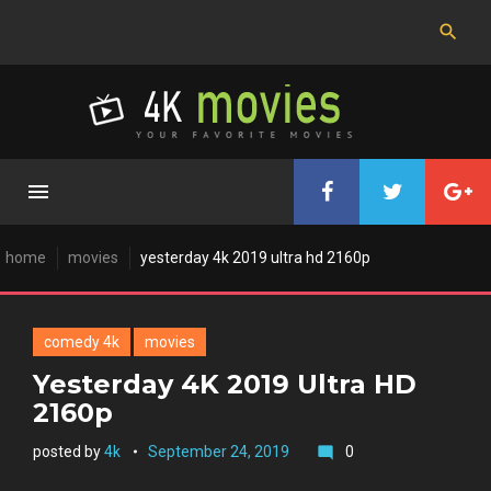
Skip
to
content
home
movies
yesterday 4k 2019 ultra hd 2160p
comedy 4k
movies
Yesterday 4K 2019 Ultra HD
2160p
posted by
4k
September 24, 2019
0
mode_comment