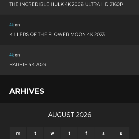
THE INCREDIBLE HULK 4K 2008 ULTRA HD 2160P
4k
on
KILLERS OF THE FLOWER MOON 4K 2023
4k
on
BARBIE 4K 2023
ARHIVES
AUGUST 2026
m
t
w
t
f
s
s