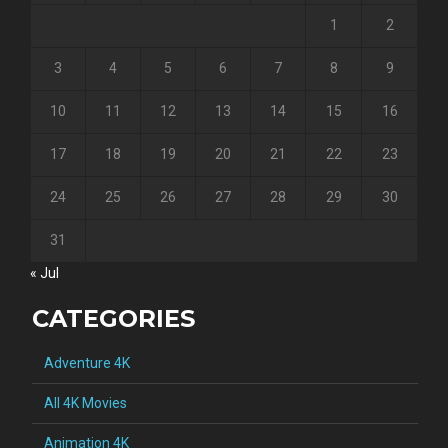
1
2
3
4
5
6
7
8
9
10
11
12
13
14
15
16
17
18
19
20
21
22
23
24
25
26
27
28
29
30
31
« Jul
CATEGORIES
Adventure 4K
All 4K Movies
Animation 4K