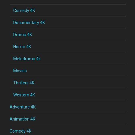
Comedy 4K
Documentary 4K
Drama 4K
Horror 4K
Melodrama 4k
Movies
Thrillers 4K
Western 4K
Adventure 4K
Animation 4K
Comedy 4K