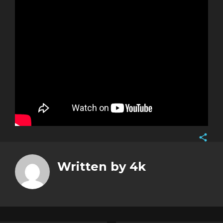
Face
Twitt
Written by
4k
Goog
Pinte