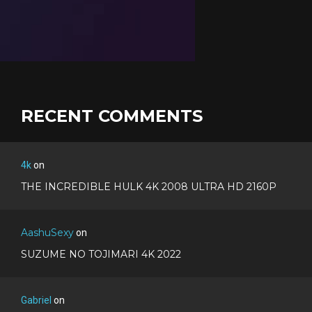
RECENT COMMENTS
4k
on
THE INCREDIBLE HULK 4K 2008 ULTRA HD 2160P
AashuSexy
on
SUZUME NO TOJIMARI 4K 2022
Gabriel
on