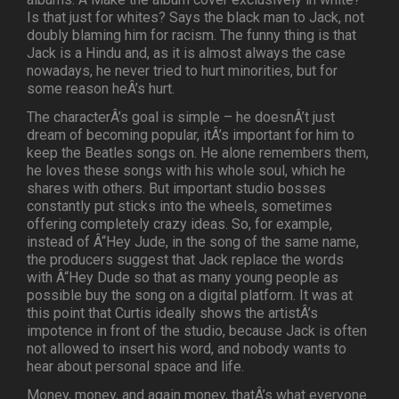
Is that just for whites? Says the black man to Jack, not
doubly blaming him for racism. The funny thing is that
Jack is a Hindu and, as it is almost always the case
nowadays, he never tried to hurt minorities, but for
some reason heÂ’s hurt.
The characterÂ’s goal is simple – he doesnÂ’t just
dream of becoming popular, itÂ’s important for him to
keep the Beatles songs on. He alone remembers them,
he loves these songs with his whole soul, which he
shares with others. But important studio bosses
constantly put sticks into the wheels, sometimes
offering completely crazy ideas. So, for example,
instead of Â“Hey Jude, in the song of the same name,
the producers suggest that Jack replace the words
with Â“Hey Dude so that as many young people as
possible buy the song on a digital platform. It was at
this point that Curtis ideally shows the artistÂ’s
impotence in front of the studio, because Jack is often
not allowed to insert his word, and nobody wants to
hear about personal space and life.
Money, money, and again money, thatÂ’s what everyone