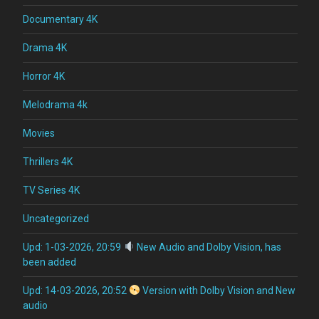
Documentary 4K
Drama 4K
Horror 4K
Melodrama 4k
Movies
Thrillers 4K
TV Series 4K
Uncategorized
Upd: 1-03-2026, 20:59
New Audio and Dolby Vision, has
been added
Upd: 14-03-2026, 20:52
Version with Dolby Vision and New
audio