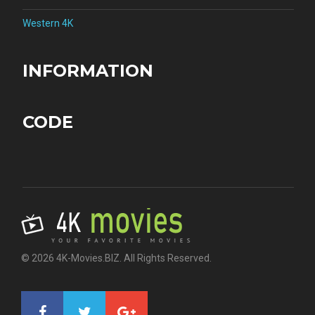
Western 4K
INFORMATION
CODE
© 2026 4K-Movies.BIZ. All Rights Reserved.