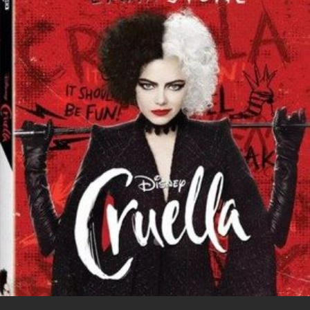
i
o
b
P
t
o
o
i
t
g
o
n
e
l
k
t
r
e
e
+
r
e
s
t