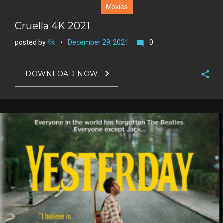
Movies
Cruella 4K 2021
posted by
4k
December 29, 2021
0
mode_comment
DOWNLOAD NOW
F
a
T
c
w
G
e
i
o
b
P
t
o
o
i
t
g
o
n
e
l
k
t
r
e
e
+
r
e
s