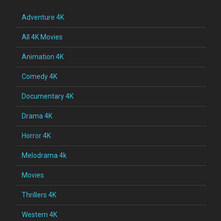
Adventure 4K
All 4K Movies
Animation 4K
Comedy 4K
Documentary 4K
Drama 4K
Horror 4K
Melodrama 4k
Movies
Thrillers 4K
Western 4K