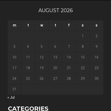
AUGUST 2026
m
t
w
t
f
s
s
1
2
3
4
5
6
7
8
9
10
11
12
13
14
15
16
17
18
19
20
21
22
23
24
25
26
27
28
29
30
31
« Jul
CATEGORIES