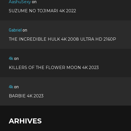
AashuSexy
on
SUZUME NO TOJIMARI 4K 2022
Gabriel
on
THE INCREDIBLE HULK 4K 2008 ULTRA HD 2160P
4k
on
KILLERS OF THE FLOWER MOON 4K 2023
4k
on
BARBIE 4K 2023
ARHIVES