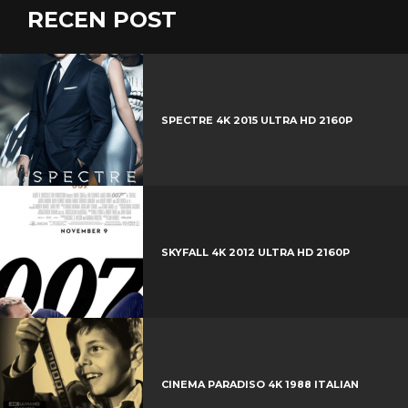
c
w
RECEN POST
G
e
i
o
b
P
t
o
o
i
t
g
o
n
e
l
k
t
r
e
SPECTRE 4K 2015 ULTRA HD 2160P
e
+
r
e
s
t
SKYFALL 4K 2012 ULTRA HD 2160P
CINEMA PARADISO 4K 1988 ITALIAN