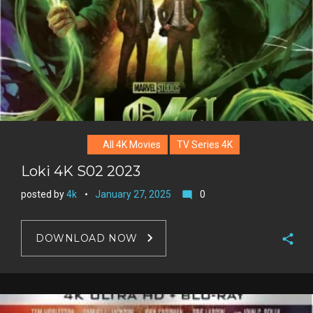
All 4K Movies
TV Series 4K
Loki 4K S02 2023
posted by
4k
January 27, 2025
0
mode_comment
DOWNLOAD NOW
F
a
T
c
w
G
e