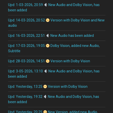
Upd: 1-03-2026, 20:59
New Audio and Dolby Vision, has
been added
Upd: 14-03-2026, 20:52
Version with Dolby Vision and New
audio
Upd: 16-03-2026, 22:51
New Audio has been added
Upd: 17-03-2026, 19:05
Dolby Vision, added new Audio,
Subtitle
Upd: 28-03-2026, 14:51
Version with Dolby Vision
Upd: 3-05-2026, 13:10
New Audio and Dolby Vision, has
been added
Upd: Yesterday, 13:25
Version with Dolby Vision
Upd: Yesterday, 19:32
New Audio and Dolby Vision, has
been added
Upd: Yesterday, 20:25
New Version, added new Audio,