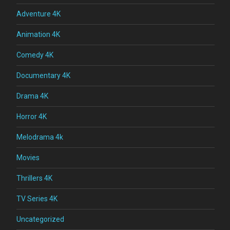
Adventure 4K
Animation 4K
Comedy 4K
Documentary 4K
Drama 4K
Horror 4K
Melodrama 4k
Movies
Thrillers 4K
TV Series 4K
Uncategorized