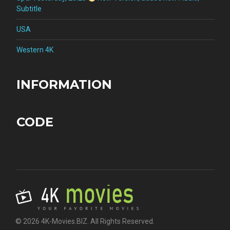
Subtitle
USA
Western 4K
INFORMATION
CODE
© 2026 4K-Movies.BIZ. All Rights Reserved.