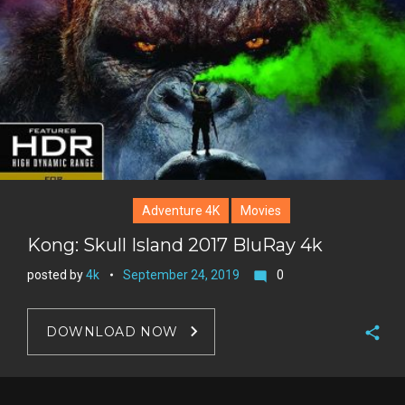
r
e
s
t
Adventure 4K
Movies
Kong: Skull Island 2017 BluRay 4k
posted by
4k
September 24, 2019
0
mode_comment
DOWNLOAD NOW
F
a
T