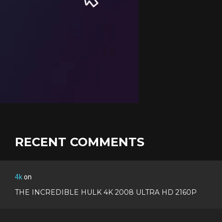
RECENT COMMENTS
4k
on
THE INCREDIBLE HULK 4K 2008 ULTRA HD 2160P