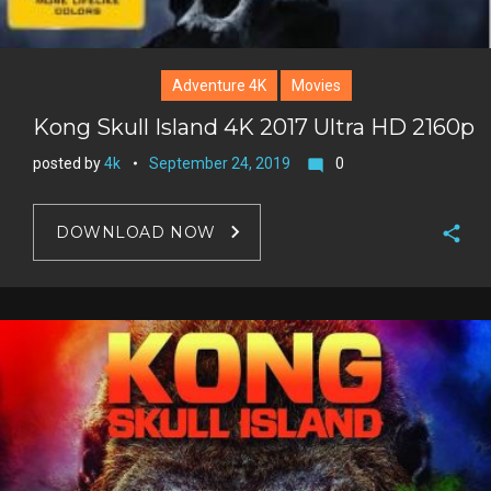
Adventure 4K
Movies
Kong Skull Island 4K 2017 Ultra HD 2160p
posted by
4k
September 24, 2019
0
mode_comment
DOWNLOAD NOW
F
a
T
c
w
G
e
i
o
b
P
t
o
o
i
t
g
o
n
e
l
k
t
r
e
e
+