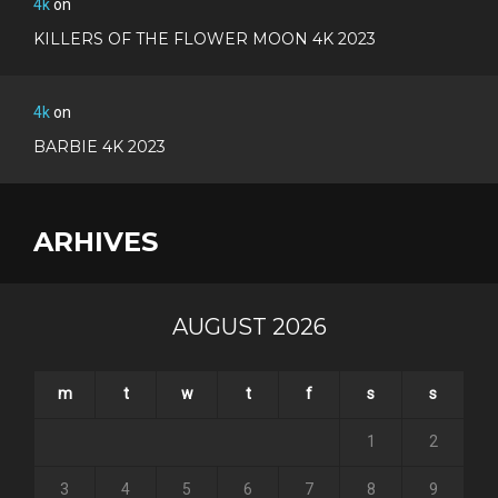
4k
on
KILLERS OF THE FLOWER MOON 4K 2023
4k
on
BARBIE 4K 2023
ARHIVES
AUGUST 2026
m
t
w
t
f
s
s
1
2
3
4
5
6
7
8
9