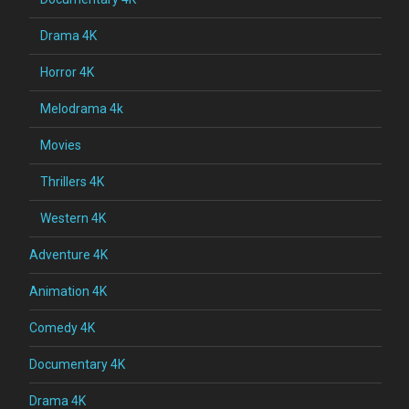
Drama 4K
Horror 4K
Melodrama 4k
Movies
Thrillers 4K
Western 4K
Adventure 4K
Animation 4K
Comedy 4K
Documentary 4K
Drama 4K