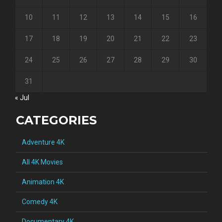
10
11
12
13
14
15
16
17
18
19
20
21
22
23
24
25
26
27
28
29
30
31
« Jul
CATEGORIES
Adventure 4K
All 4K Movies
Animation 4K
Comedy 4K
Documentary 4K