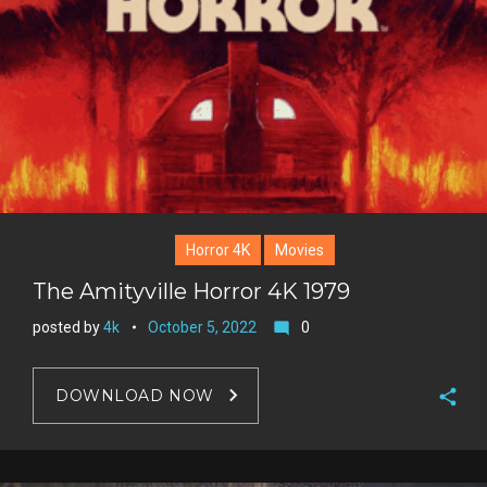
Horror 4K
Movies
The Amityville Horror 4K 1979
posted by
4k
October 5, 2022
0
mode_comment
DOWNLOAD NOW
F
a
T