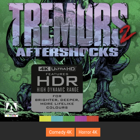
Comedy 4K
Horror 4K