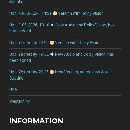
Subtitle
Upd: 28-03-2026, 14:51
Version with Dolby Vision
Upd: 3-05-2026, 13:10
New Audio and Dolby Vision, has
been added
Upd: Yesterday, 13:25
Version with Dolby Vision
Upd: Yesterday, 19:32
New Audio and Dolby Vision, has
been added
Upd: Yesterday, 20:25
New Version, added new Audio,
Subtitle
USA
Western 4K
INFORMATION