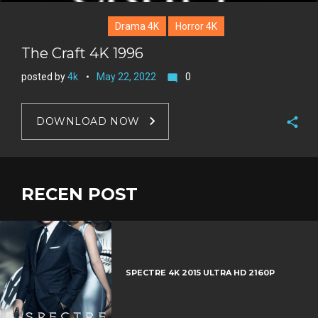
Drama 4K
Horror 4K
The Craft 4K 1996
posted by
4k
May 22, 2022
0
mode_comment
DOWNLOAD NOW
F
a
T
c
w
RECEN POST
G
e
i
o
b
P
t
o
o
i
t
g
o
n
e
l
k
t
r
e
SPECTRE 4K 2015 ULTRA HD 2160P
e
+
r
e