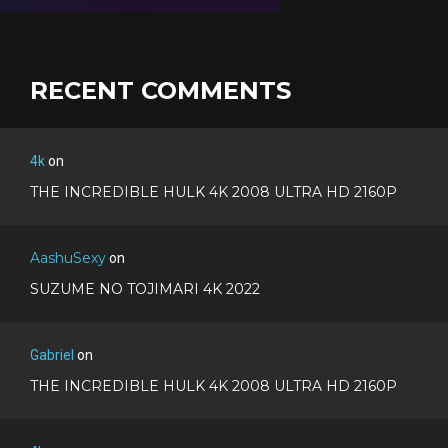
RECENT COMMENTS
4k
on
THE INCREDIBLE HULK 4K 2008 ULTRA HD 2160P
AashuSexy
on
SUZUME NO TOJIMARI 4K 2022
Gabriel
on
THE INCREDIBLE HULK 4K 2008 ULTRA HD 2160P