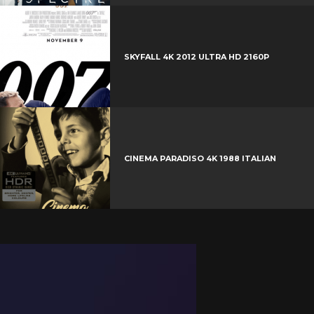
s
t
SKYFALL 4K 2012 ULTRA HD 2160P
CINEMA PARADISO 4K 1988 ITALIAN