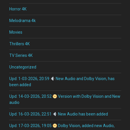
Horror 4K
Melodrama 4k
Movies
Thrillers 4K
TV Series 4K
Uncategorized
Upd: 1-03-2026, 20:59
New Audio and Dolby Vision, has
been added
Upd: 14-03-2026, 20:52
Version with Dolby Vision and New
audio
Upd: 16-03-2026, 22:51
New Audio has been added
Upd: 17-03-2026, 19:05
Dolby Vision, added new Audio,