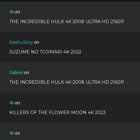
4k
on
THE INCREDIBLE HULK 4K 2008 ULTRA HD 2160P
AashuSexy
on
SUZUME NO TOJIMARI 4K 2022
Gabriel
on
THE INCREDIBLE HULK 4K 2008 ULTRA HD 2160P
4k
on
KILLERS OF THE FLOWER MOON 4K 2023
4k
on