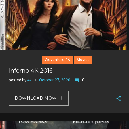
Adventure 4K
Movies
Inferno 4K 2016
posted by
4k
October 27, 2020
0
mode_comment
DOWNLOAD NOW
F
a
T
c
w
G
e