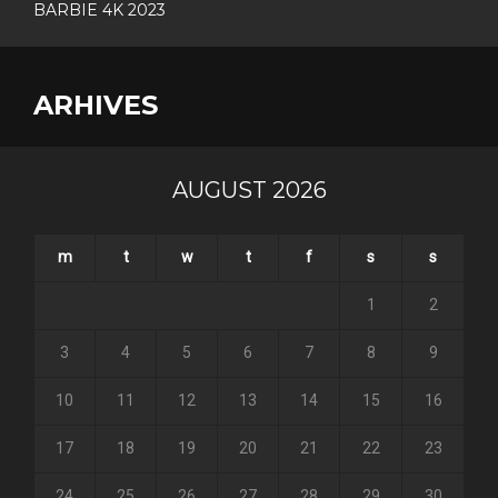
BARBIE 4K 2023
ARHIVES
AUGUST 2026
m
t
w
t
f
s
s
1
2
3
4
5
6
7
8
9
10
11
12
13
14
15
16
17
18
19
20
21
22
23
24
25
26
27
28
29
30