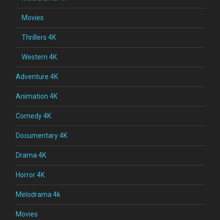
Movies
Thrillers 4K
Western 4K
Adventure 4K
Animation 4K
Comedy 4K
Documentary 4K
Drama 4K
Horror 4K
Melodrama 4k
Movies