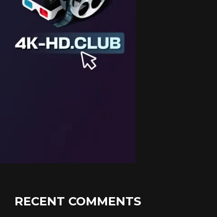
RECENT COMMENTS