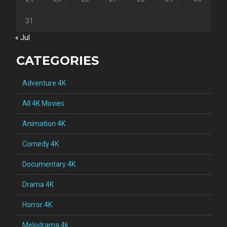
31
« Jul
CATEGORIES
Adventure 4K
All 4K Movies
Animation 4K
Comedy 4K
Documentary 4K
Drama 4K
Horror 4K
Melodrama 4k