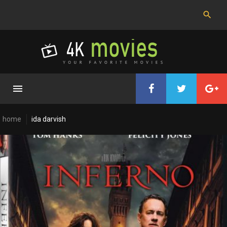
Skip
to
content
home
ida darvish
Cast:
Ida
Darvish