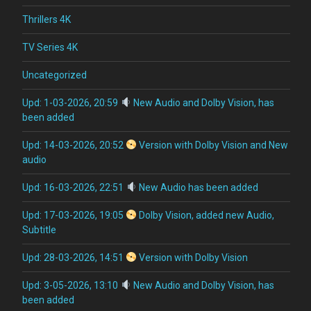
Thrillers 4K
TV Series 4K
Uncategorized
Upd: 1-03-2026, 20:59
New Audio and Dolby Vision, has
been added
Upd: 14-03-2026, 20:52
Version with Dolby Vision and New
audio
Upd: 16-03-2026, 22:51
New Audio has been added
Upd: 17-03-2026, 19:05
Dolby Vision, added new Audio,
Subtitle
Upd: 28-03-2026, 14:51
Version with Dolby Vision
Upd: 3-05-2026, 13:10
New Audio and Dolby Vision, has
been added