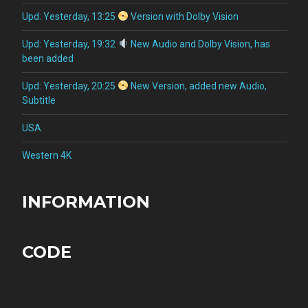
Upd: Yesterday, 13:25
Version with Dolby Vision
Upd: Yesterday, 19:32
New Audio and Dolby Vision, has
been added
Upd: Yesterday, 20:25
New Version, added new Audio,
Subtitle
USA
Western 4K
INFORMATION
CODE