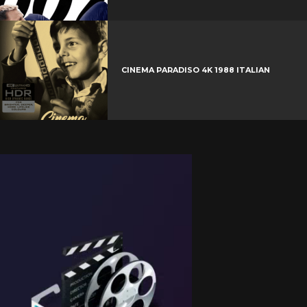
CINEMA PARADISO 4K 1988 ITALIAN