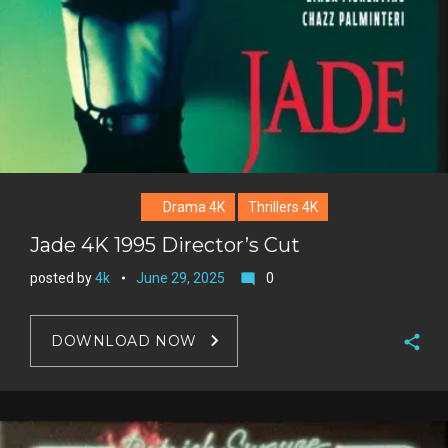
Drama 4K
Thrillers 4K
Jade 4K 1995 Director’s Cut
posted by
4k
June 29, 2025
0
mode_comment
DOWNLOAD NOW
F
a
T
c
w
G
e