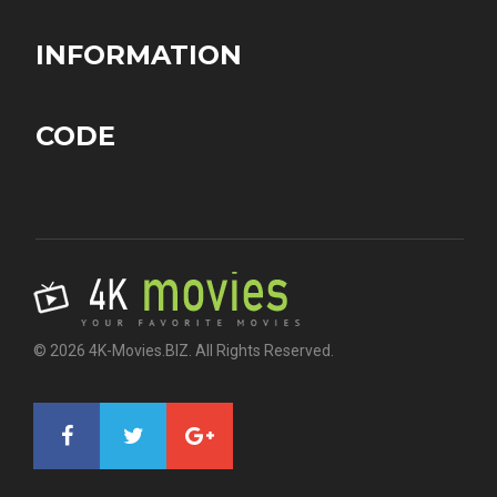
INFORMATION
CODE
© 2026 4K-Movies.BIZ. All Rights Reserved.