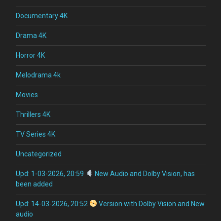
Documentary 4K
Drama 4K
Horror 4K
Melodrama 4k
Movies
Thrillers 4K
TV Series 4K
Uncategorized
Upd: 1-03-2026, 20:59
New Audio and Dolby Vision, has
been added
Upd: 14-03-2026, 20:52
Version with Dolby Vision and New
audio