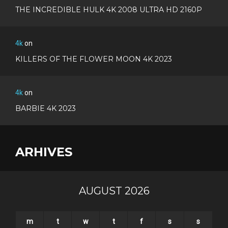
THE INCREDIBLE HULK 4K 2008 ULTRA HD 2160P
4k
on
KILLERS OF THE FLOWER MOON 4K 2023
4k
on
BARBIE 4K 2023
ARHIVES
AUGUST 2026
m
t
w
t
f
s
s