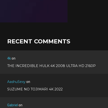
RECENT COMMENTS
4k
on
THE INCREDIBLE HULK 4K 2008 ULTRA HD 2160P
AashuSexy
on
SUZUME NO TOJIMARI 4K 2022
Gabriel
on