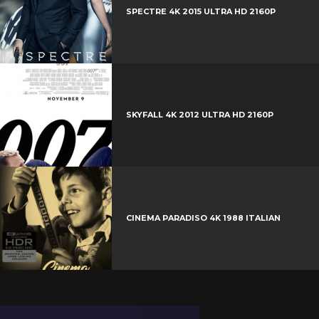
t
r
e
SPECTRE 4K 2015 ULTRA HD 2160P
e
+
r
e
s
t
SKYFALL 4K 2012 ULTRA HD 2160P
CINEMA PARADISO 4K 1988 ITALIAN