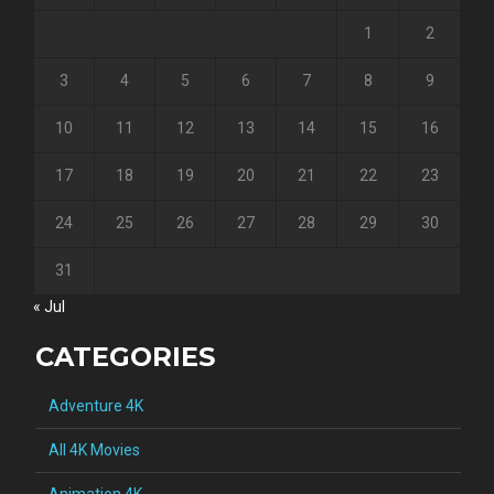
1
2
3
4
5
6
7
8
9
10
11
12
13
14
15
16
17
18
19
20
21
22
23
24
25
26
27
28
29
30
31
« Jul
CATEGORIES
Adventure 4K
All 4K Movies
Animation 4K