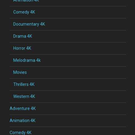
Comedy 4K
Documentary 4K
Drama 4K
Horror 4K
Melodrama 4k
Movies
Thrillers 4K
Western 4K
Adventure 4K
Animation 4K
Comedy 4K