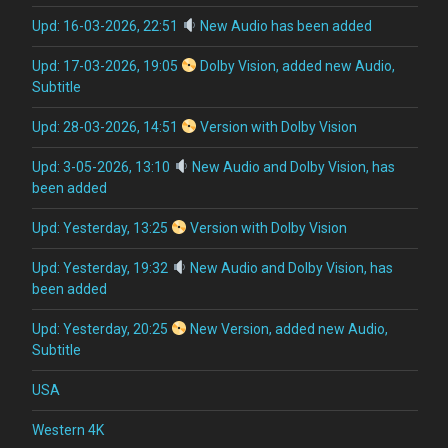
Upd: 16-03-2026, 22:51
New Audio has been added
Upd: 17-03-2026, 19:05
Dolby Vision, added new Audio,
Subtitle
Upd: 28-03-2026, 14:51
Version with Dolby Vision
Upd: 3-05-2026, 13:10
New Audio and Dolby Vision, has
been added
Upd: Yesterday, 13:25
Version with Dolby Vision
Upd: Yesterday, 19:32
New Audio and Dolby Vision, has
been added
Upd: Yesterday, 20:25
New Version, added new Audio,
Subtitle
USA
Western 4K