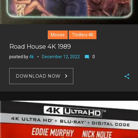
Movies
Thrillers 4K
Road House 4K 1989
posted by
4k
December 12, 2022
0
mode_comment
DOWNLOAD NOW
F
a
T
c
w
G
e
i
o
b
P
t
o
o
i
t
g
o
n
e
l
k
t
r