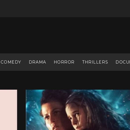
COMEDY
DRAMA
HORROR
THRILLERS
DOCU