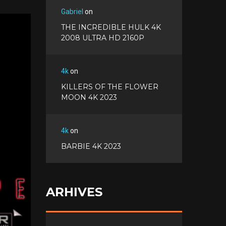
a
T
Gabriel
on
c
w
G
THE INCREDIBLE HULK 4K
e
i
o
2008 ULTRA HD 2160P
b
P
t
o
o
i
t
g
o
n
e
l
k
4k
on
t
r
e
e
KILLERS OF THE FLOWER
+
r
MOON 4K 2023
e
s
t
4k
on
BARBIE 4K 2023
ARHIVES