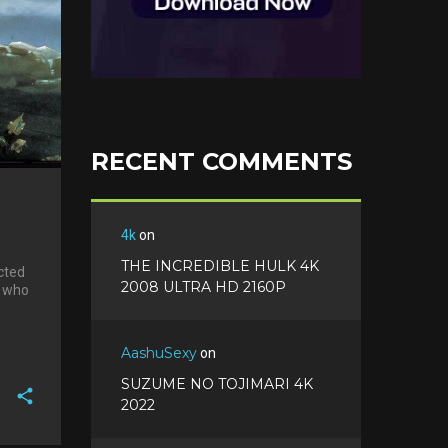
RECENT COMMENTS
4k
on
THE INCREDIBLE HULK 4K
cted
2008 ULTRA HD 2160P
, who
AashuSexy
on
SUZUME NO TOJIMARI 4K
2022
F