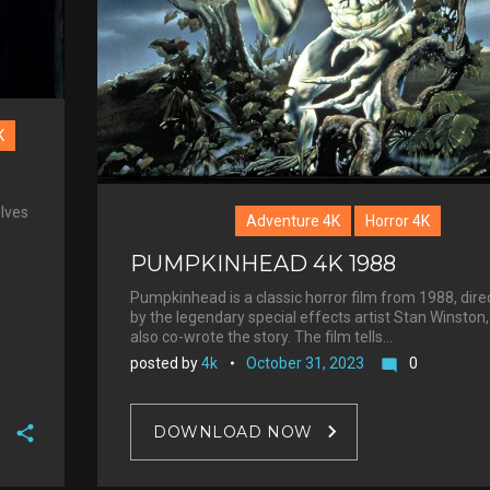
K
elves
Adventure 4K
Horror 4K
PUMPKINHEAD 4K 1988
Pumpkinhead is a classic horror film from 1988, dire
by the legendary special effects artist Stan Winston
also co-wrote the story. The film tells…
posted by
4k
October 31, 2023
0
mode_comment
DOWNLOAD NOW
F