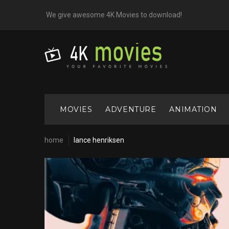
Skip
We give awesome 4K Movies to download!
to
content
MOVIES
ADVENTURE
ANIMATION
home
lance henriksen
Cast:
Lance