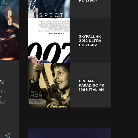
HD 2160P
SKYFALL 4K
2012 ULTRA
HD 2160P
ON
CINEMA
PARADISO 4K
1988 ITALIAN
tt’s
t
 57