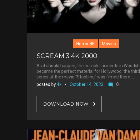
Horror 4K
Movies
SCREAM 3 4K 2000
As it should happen, the horrible incidents in Woods
became the perfect material for Hollywood: the third
series of the movie “Stabbing” was filmed there.…
posted by
4k
October 14, 2023
0
mode_comment
DOWNLOAD NOW