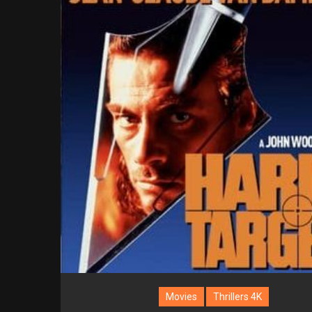
Movies
Thrillers 4K