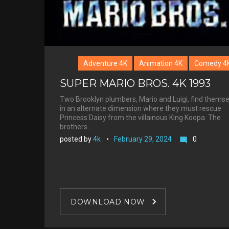
Adventure 4K
Animation 4K
Comedy 4
SUPER MARIO BROS. 4K 1993
Two Brooklyn plumbers, Mario and Luigi, find thems
in an alternate dimension where they must rescue
Princess Daisy from the villainous King Koopa. The
brothers…
posted by
4k
February 29, 2024
0
mode_comment
DOWNLOAD NOW