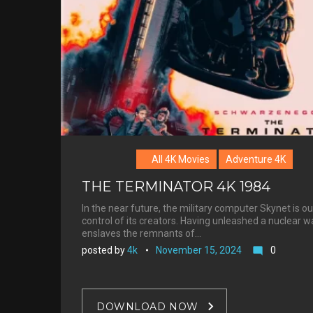
Henriksen
All 4K Movies
Adventure 4K
THE TERMINATOR 4K 1984
In the near future, the military computer Skynet is ou
control of its creators. Having unleashed a nuclear war
enslaves the remnants of…
posted by
4k
November 15, 2024
0
mode_comment
DOWNLOAD NOW