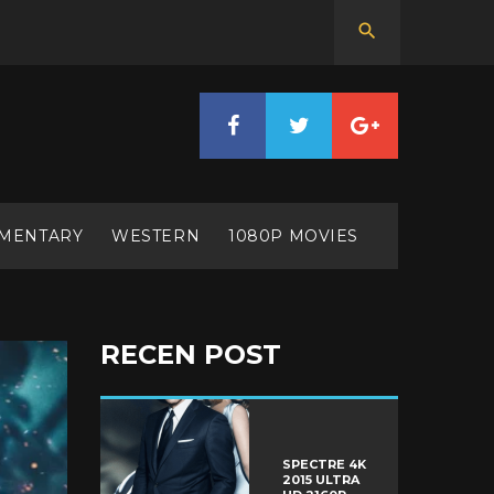
MENTARY
WESTERN
1080P MOVIES
RECEN POST
SPECTRE 4K
2015 ULTRA