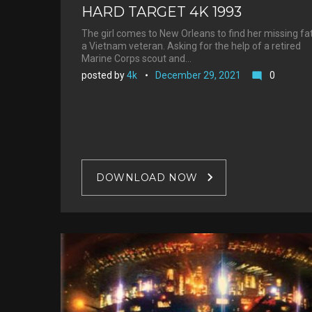
HARD TARGET 4K 1993
The girl comes to New Orleans to find her missing fa
a Vietnam veteran. Asking for the help of a retired
Marine Corps scout and…
posted by
4k
December 29, 2021
0
mode_comment
DOWNLOAD NOW