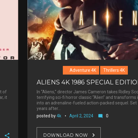
Adventure 4K
Thrillers 4K
ALIENS 4K 1986 SPECIAL EDITI
t of
In “Aliens,” director James Cameron takes Ridley Sco
, it
terrifying sci-fi horror classic “Alien” and transforms i
into an adrenaline-fueled action-packed sequel. Set
years after…
posted by
4k
April 2, 2024
0
mode_comment
DOWNLOAD NOW