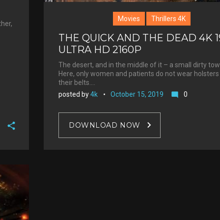
Movies
Thrillers 4K
ther,
THE QUICK AND THE DEAD 4K 1
ULTRA HD 2160P
The desert, and in the middle of it – a small dirty tow
Here, only women and patients do not wear holsters
their belts.…
posted by
4k
October 15, 2019
0
mode_comment
DOWNLOAD NOW
F
a
T
c
w
G
e
i
o
b
P
t
o
o
i
t
g
o
n
e
l
k