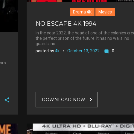
Drama 4K
Movies
NO ESCAPE 4K 1994
In the year 2022, the head of one of the colonies cr
the perfect prison of the future. It has no walls, no
guards, no…
posted by
4k
October 13, 2022
0
mode_comment
boro
DOWNLOAD NOW
F
a
T
c
w
G
e