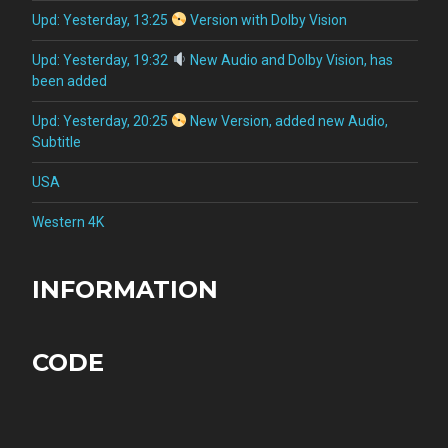
Upd: Yesterday, 13:25
Version with Dolby Vision
Upd: Yesterday, 19:32
New Audio and Dolby Vision, has
been added
Upd: Yesterday, 20:25
New Version, added new Audio,
Subtitle
USA
Western 4K
INFORMATION
CODE