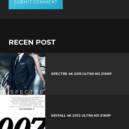
RECEN POST
SPECTRE 4K 2015 ULTRA HD 2160P
SKYFALL 4K 2012 ULTRA HD 2160P