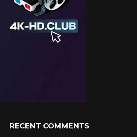
RECENT COMMENTS