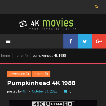
Skip
to
content
home
horror 4k
pumpkinhead 4k 1988
adventure 4k
horror 4k
Pumpkinhead 4K 1988
posted by
4k
October 31, 2023
0
mode_comment