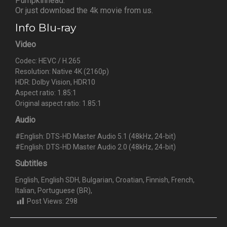
Pumpkinhead.
Or just download the 4k movie from us.
Info Blu-ray
Video
Codec: HEVC / H.265
Resolution: Native 4K (2160p)
HDR: Dolby Vision, HDR10
Aspect ratio: 1.85:1
Original aspect ratio: 1.85:1
Audio
#English: DTS-HD Master Audio 5.1 (48kHz, 24-bit)
#English: DTS-HD Master Audio 2.0 (48kHz, 24-bit)
Subtitles
English, English SDH, Bulgarian, Croatian, Finnish, French,
Italian, Portuguese (BR),
Post Views:
298