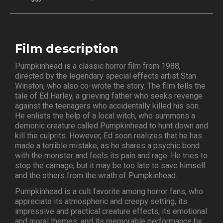
Film description
Pumpkinhead is a classic horror film from 1988,
directed by the legendary special effects artist Stan
Winston, who also co-wrote the story. The film tells the
tale of Ed Harley, a grieving father who seeks revenge
against the teenagers who accidentally killed his son.
He enlists the help of a local witch, who summons a
demonic creature called Pumpkinhead to hunt down and
kill the culprits. However, Ed soon realizes that he has
made a terrible mistake, as he shares a psychic bond
with the monster and feels its pain and rage. He tries to
stop the carnage, but it may be too late to save himself
and the others from the wrath of Pumpkinhead.
Pumpkinhead is a cult favorite among horror fans, who
appreciate its atmospheric and creepy setting, its
impressive and practical creature effects, its emotional
and moral themes, and its memorable performance by