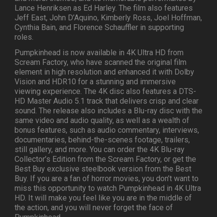
Lance Henriksen as Ed Harley. The film also features
Jeff East, John D’Aquino, Kimberly Ross, Joel Hoffman,
Cynthia Bain, and Florence Schauffler in supporting
roles.
Pumpkinhead is now available in 4K Ultra HD from
Scream Factory, who have scanned the original film
element in high resolution and enhanced it with Dolby
Vision and HDR10 for a stunning and immersive
viewing experience. The 4K disc also features a DTS-
HD Master Audio 5.1 track that delivers crisp and clear
sound. The release also includes a Blu-ray disc with the
same video and audio quality, as well as a wealth of
bonus features, such as audio commentary, interviews,
documentaries, behind-the-scenes footage, trailers,
still gallery, and more. You can order the 4K Blu-ray
Collector’s Edition from the Scream Factory, or get the
Best Buy exclusive steelbook version from the Best
Buy. If you are a fan of horror movies, you don’t want to
miss this opportunity to watch Pumpkinhead in 4K Ultra
HD. It will make you feel like you are in the middle of
the action, and you will never forget the face of