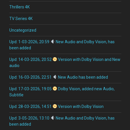
Thrillers 4K
TV Series 4K
Uncategorized
Upd: 1-03-2026, 20:59
New Audio and Dolby Vision, has
been added
Upd: 14-03-2026, 20:52
Version with Dolby Vision and New
audio
Upd: 16-03-2026, 22:51
New Audio has been added
Upd: 17-03-2026, 19:05
Dolby Vision, added new Audio,
Subtitle
Upd: 28-03-2026, 14:51
Version with Dolby Vision
Upd: 3-05-2026, 13:10
New Audio and Dolby Vision, has
been added