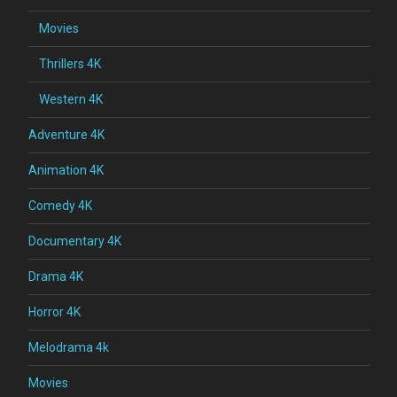
Movies
Thrillers 4K
Western 4K
Adventure 4K
Animation 4K
Comedy 4K
Documentary 4K
Drama 4K
Horror 4K
Melodrama 4k
Movies