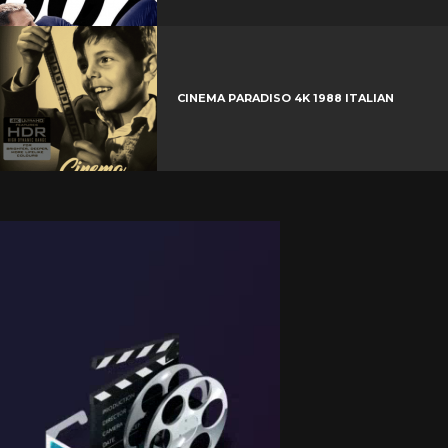
CINEMA PARADISO 4K 1988 ITALIAN