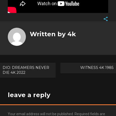
Face
Twitt
Written by
4k
Goog
Pinte
Post
DIO: DREAMERS NEVER
WITNESS 4K 1985
DIE 4K 2022
navigation
leave a reply
Your email address will not be published.
Required fields are