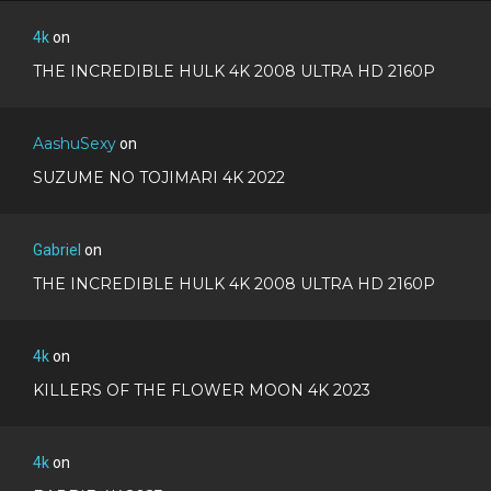
4k
on
THE INCREDIBLE HULK 4K 2008 ULTRA HD 2160P
AashuSexy
on
SUZUME NO TOJIMARI 4K 2022
Gabriel
on
THE INCREDIBLE HULK 4K 2008 ULTRA HD 2160P
4k
on
KILLERS OF THE FLOWER MOON 4K 2023
4k
on