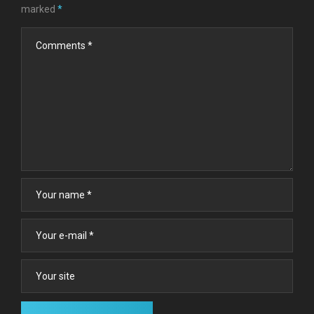
marked
*