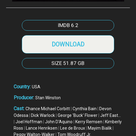
IMDB
6.2
DOWNLOAD
SIZE
51.87 GB
Country:
USA
Producer:
Stan Winston
Cast:
Chance Michael Corbitt
|
Cynthia Bain
|
Devon
Odessa
|
Dick Warlock
|
George 'Buck' Flower
|
Jeff East...
|
Joel Hoffman
|
John D'Aquino
|
Kerry Remsen
|
Kimberly
Ross
|
Lance Henriksen
|
Lee de Broux
|
Mayim Bialik
|
Peggy Walton-Walker
|
Tom Woodruff Jr.