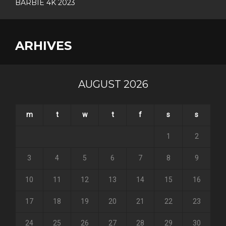
BARBIE 4K 2023
ARHIVES
AUGUST 2026
m
t
w
t
f
s
s
1
2
3
4
5
6
7
8
9
10
11
12
13
14
15
16
17
18
19
20
21
22
23
24
25
26
27
28
29
30