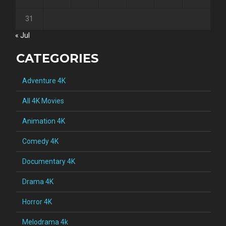
31
« Jul
CATEGORIES
Adventure 4K
All 4K Movies
Animation 4K
Comedy 4K
Documentary 4K
Drama 4K
Horror 4K
Melodrama 4k