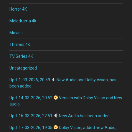
Horror 4K
Melodrama 4k
Movies
Thrillers 4K
TV Series 4K
Uncategorized
Upd: 1-03-2026, 20:59
New Audio and Dolby Vision, has
been added
Upd: 14-03-2026, 20:52
Version with Dolby Vision and New
audio
Upd: 16-03-2026, 22:51
New Audio has been added
Upd: 17-03-2026, 19:05
Dolby Vision, added new Audio,