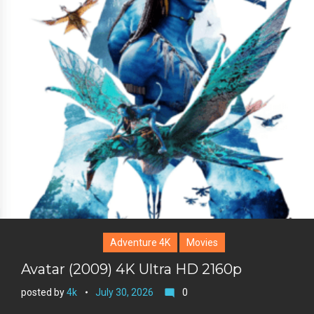
+
r
e
s
t
Adventure 4K
Movies
Avatar (2009) 4K Ultra HD 2160p
posted by
4k
July 30, 2026
0
mode_comment