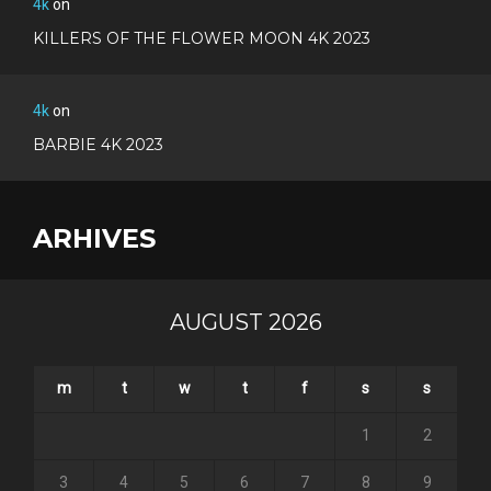
4k
on
KILLERS OF THE FLOWER MOON 4K 2023
4k
on
BARBIE 4K 2023
ARHIVES
AUGUST 2026
m
t
w
t
f
s
s
1
2
3
4
5
6
7
8
9