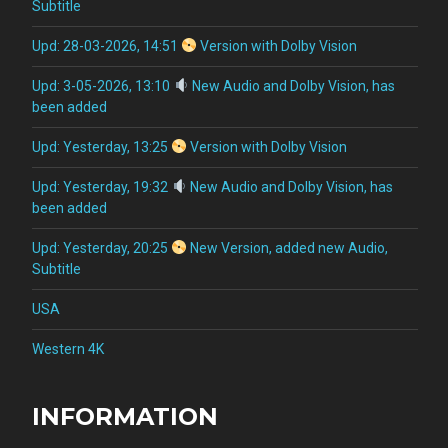
Subtitle
Upd: 28-03-2026, 14:51
Version with Dolby Vision
Upd: 3-05-2026, 13:10
New Audio and Dolby Vision, has
been added
Upd: Yesterday, 13:25
Version with Dolby Vision
Upd: Yesterday, 19:32
New Audio and Dolby Vision, has
been added
Upd: Yesterday, 20:25
New Version, added new Audio,
Subtitle
USA
Western 4K
INFORMATION