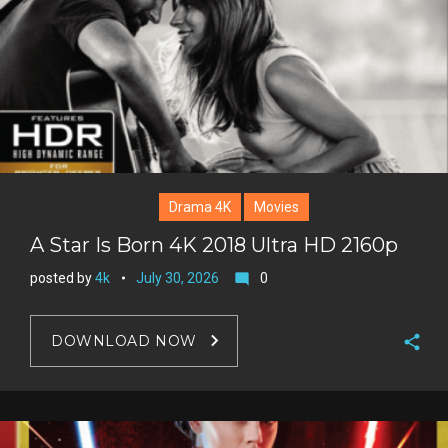
Drama 4K
Movies
A Star Is Born 4K 2018 Ultra HD 2160p
posted by
4k
July 30, 2026
0
mode_comment
DOWNLOAD NOW
F
a
T
c
w
G
e