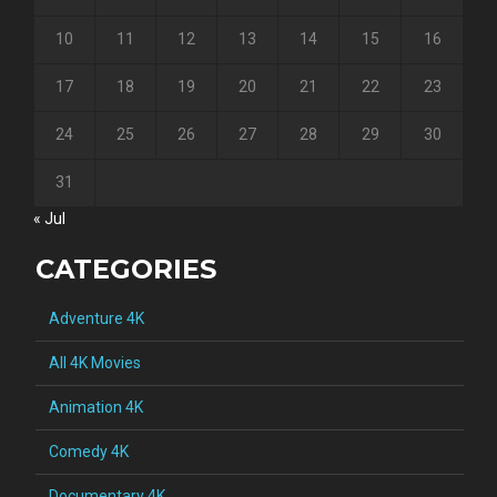
10
11
12
13
14
15
16
17
18
19
20
21
22
23
24
25
26
27
28
29
30
31
« Jul
CATEGORIES
Adventure 4K
All 4K Movies
Animation 4K
Comedy 4K
Documentary 4K