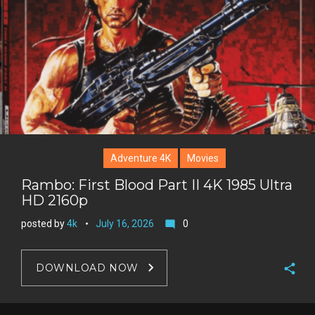
e
s
t
Adventure 4K
Movies
Rambo: First Blood Part II 4K 1985 Ultra
HD 2160p
posted by
4k
July 16, 2026
0
mode_comment
DOWNLOAD NOW
F
a