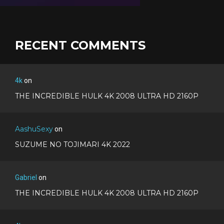
RECENT COMMENTS
4k
on
THE INCREDIBLE HULK 4K 2008 ULTRA HD 2160P
AashuSexy
on
SUZUME NO TOJIMARI 4K 2022
Gabriel
on
THE INCREDIBLE HULK 4K 2008 ULTRA HD 2160P