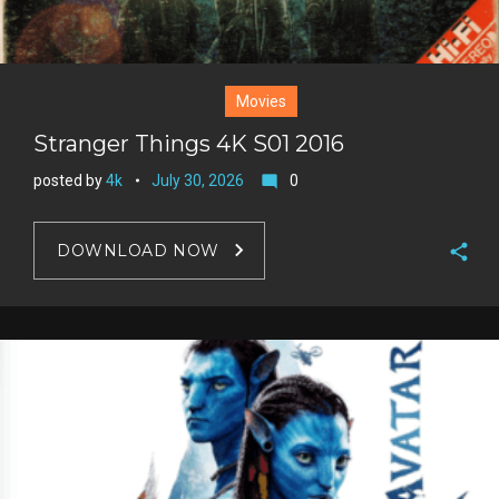
Movies
Stranger Things 4K S01 2016
posted by
4k
July 30, 2026
0
mode_comment
DOWNLOAD NOW
F
a
T
c
w
G
e
i
o
b
P
t
o
o
i
t
g
o
n
e
l
k
t
r
e
e