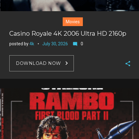
Movies
Casino Royale 4K 2006 Ultra HD 2160p
posted by
4k
July 30, 2026
0
mode_comment
DOWNLOAD NOW
F
a
T
c
w
G
e
i
o
b
P
t
o
o
i
t
g
o
n
e
l
k
t
r
e
e
+
r