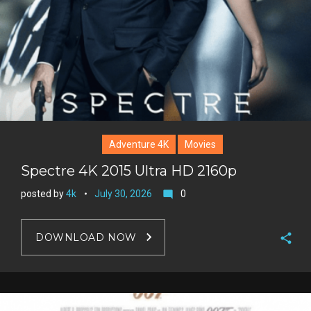
s
t
Adventure 4K
Movies
Spectre 4K 2015 Ultra HD 2160p
posted by
4k
July 30, 2026
0
mode_comment
DOWNLOAD NOW
F
a
T
c
w
G