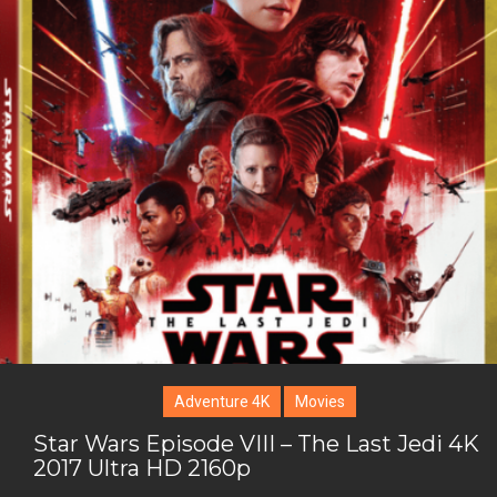
i
o
b
P
t
o
o
i
t
g
o
n
e
l
k
t
r
e
e
+
r
e
s
t
Adventure 4K
Movies
Star Wars Episode VIII – The Last Jedi 4K
2017 Ultra HD 2160p