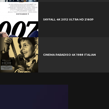
SKYFALL 4K 2012 ULTRA HD 2160P
CINEMA PARADISO 4K 1988 ITALIAN