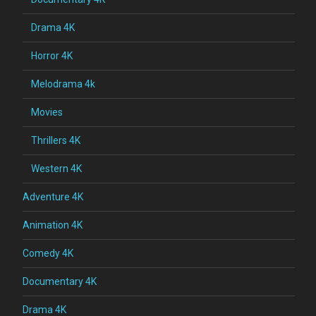
Drama 4K
Horror 4K
Melodrama 4k
Movies
Thrillers 4K
Western 4K
Adventure 4K
Animation 4K
Comedy 4K
Documentary 4K
Drama 4K