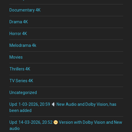
Documentary 4K
Drama 4K
Horror 4K
Melodrama 4k
Movies
Thrillers 4K
TV Series 4K
Uncategorized
Upd: 1-03-2026, 20:59
New Audio and Dolby Vision, has
been added
Upd: 14-03-2026, 20:52
Version with Dolby Vision and New
audio