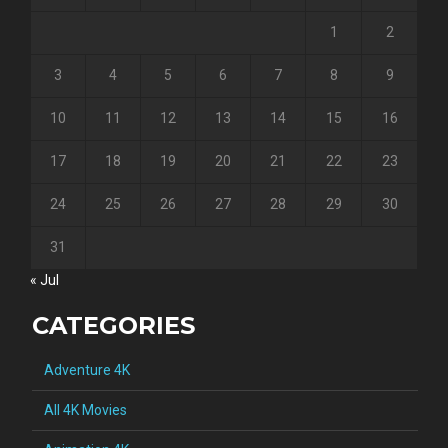
1
2
3
4
5
6
7
8
9
10
11
12
13
14
15
16
17
18
19
20
21
22
23
24
25
26
27
28
29
30
31
« Jul
CATEGORIES
Adventure 4K
All 4K Movies