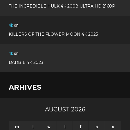
THE INCREDIBLE HULK 4K 2008 ULTRA HD 2160P
4k
on
KILLERS OF THE FLOWER MOON 4K 2023
4k
on
BARBIE 4K 2023
ARHIVES
AUGUST 2026
m
t
w
t
f
s
s