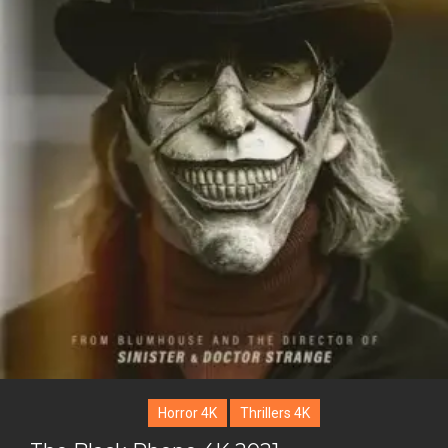
Horror 4K
Thrillers 4K