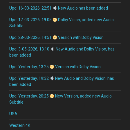
Upd: 16-03-2026, 22:51
New Audio has been added
Upd: 17-03-2026, 19:05
Dolby Vision, added new Audio,
Subtitle
Upd: 28-03-2026, 14:51
Version with Dolby Vision
Upd: 3-05-2026, 13:10
New Audio and Dolby Vision, has
been added
Upd: Yesterday, 13:25
Version with Dolby Vision
Upd: Yesterday, 19:32
New Audio and Dolby Vision, has
been added
Upd: Yesterday, 20:25
New Version, added new Audio,
Subtitle
USA
Western 4K