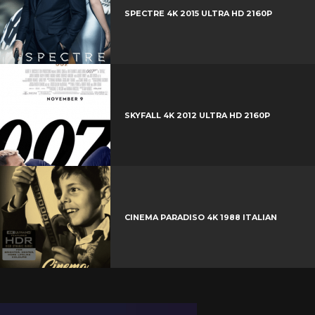
t
r
e
SPECTRE 4K 2015 ULTRA HD 2160P
e
+
r
e
s
t
SKYFALL 4K 2012 ULTRA HD 2160P
CINEMA PARADISO 4K 1988 ITALIAN