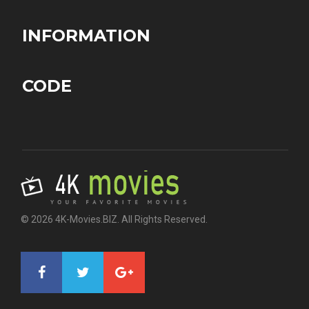
INFORMATION
CODE
© 2026 4K-Movies.BIZ. All Rights Reserved.