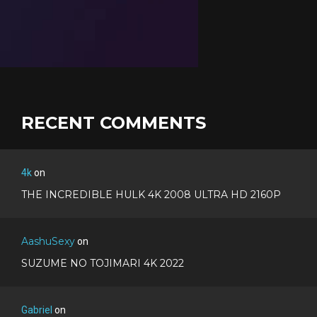
RECENT COMMENTS
4k
on
THE INCREDIBLE HULK 4K 2008 ULTRA HD 2160P
AashuSexy
on
SUZUME NO TOJIMARI 4K 2022
Gabriel
on