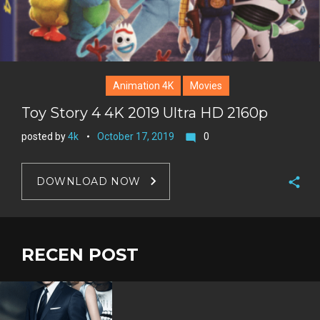
Animation 4K
Movies
Toy Story 4 4K 2019 Ultra HD 2160p
posted by
4k
October 17, 2019
0
mode_comment
DOWNLOAD NOW
F
a
T
c
w
RECEN POST
G
e
i
o
b
P
t
o
o
i
t
g
o
n
e
l
k