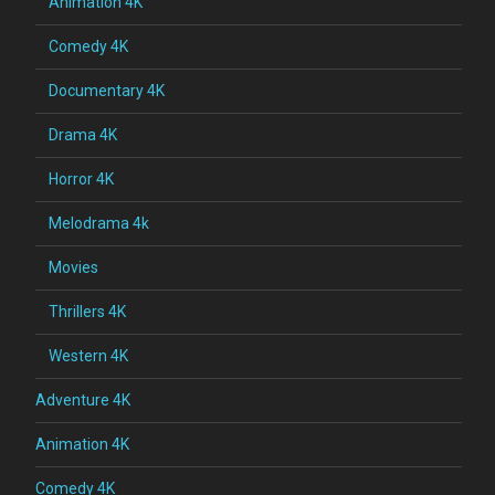
Animation 4K
Comedy 4K
Documentary 4K
Drama 4K
Horror 4K
Melodrama 4k
Movies
Thrillers 4K
Western 4K
Adventure 4K
Animation 4K
Comedy 4K