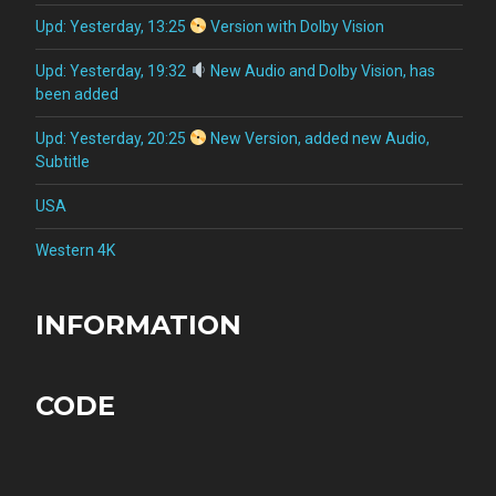
Upd: Yesterday, 13:25
Version with Dolby Vision
Upd: Yesterday, 19:32
New Audio and Dolby Vision, has
been added
Upd: Yesterday, 20:25
New Version, added new Audio,
Subtitle
USA
Western 4K
INFORMATION
CODE