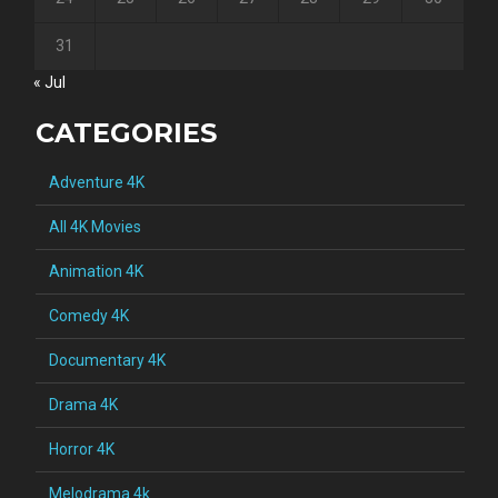
31
« Jul
CATEGORIES
Adventure 4K
All 4K Movies
Animation 4K
Comedy 4K
Documentary 4K
Drama 4K
Horror 4K
Melodrama 4k