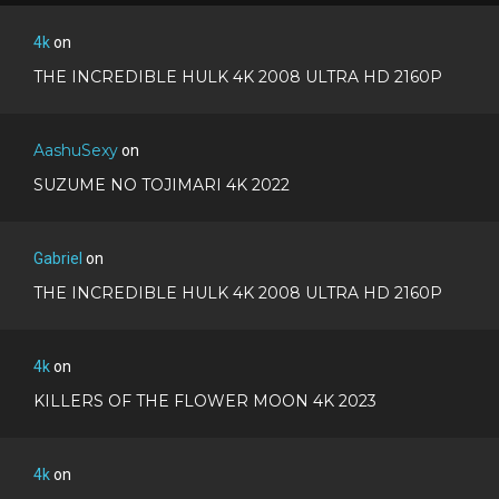
4k
on
THE INCREDIBLE HULK 4K 2008 ULTRA HD 2160P
AashuSexy
on
SUZUME NO TOJIMARI 4K 2022
Gabriel
on
THE INCREDIBLE HULK 4K 2008 ULTRA HD 2160P
4k
on
KILLERS OF THE FLOWER MOON 4K 2023
4k
on