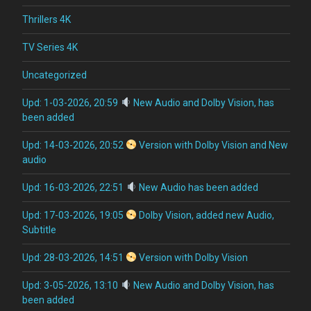
Thrillers 4K
TV Series 4K
Uncategorized
Upd: 1-03-2026, 20:59
New Audio and Dolby Vision, has
been added
Upd: 14-03-2026, 20:52
Version with Dolby Vision and New
audio
Upd: 16-03-2026, 22:51
New Audio has been added
Upd: 17-03-2026, 19:05
Dolby Vision, added new Audio,
Subtitle
Upd: 28-03-2026, 14:51
Version with Dolby Vision
Upd: 3-05-2026, 13:10
New Audio and Dolby Vision, has
been added