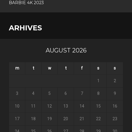
BARBIE 4K 2023
ARHIVES
AUGUST 2026
m
t
w
t
f
s
s
1
2
3
4
5
6
7
8
9
10
11
12
13
14
15
16
17
18
19
20
21
22
23
24
25
26
27
28
29
30