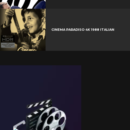
CINEMA PARADISO 4K 1988 ITALIAN