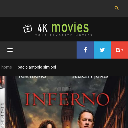
Skip
to
content
home
paolo antonio simioni
Cast:
Paolo
Antonio
Simioni