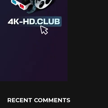
RECENT COMMENTS