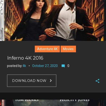
Adventure 4K
Movies
Inferno 4K 2016
posted by
4k
October 27, 2020
0
mode_comment
DOWNLOAD NOW
F
a
T
c
w
G
e