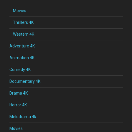
Movies
Thrillers 4K
Western 4K
Adventure 4K
Animation 4K
Comedy 4K
Documentary 4K
Drama 4K
Horror 4K
Melodrama 4k
Movies