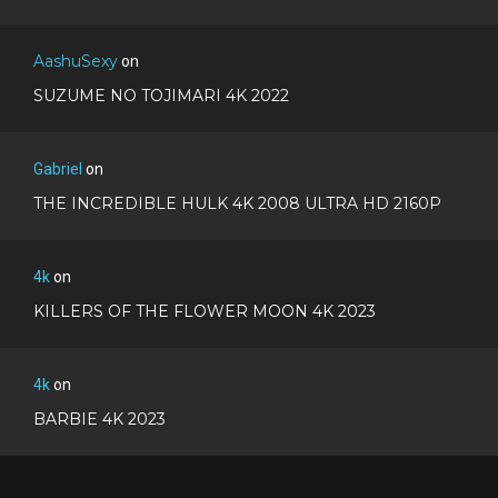
AashuSexy
on
SUZUME NO TOJIMARI 4K 2022
Gabriel
on
THE INCREDIBLE HULK 4K 2008 ULTRA HD 2160P
4k
on
KILLERS OF THE FLOWER MOON 4K 2023
4k
on
BARBIE 4K 2023