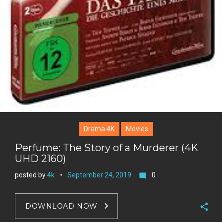
Drama 4K
Movies
Perfume: The Story of a Murderer (4K
UHD 2160)
posted by
4k
September 24, 2019
0
mode_comment
DOWNLOAD NOW