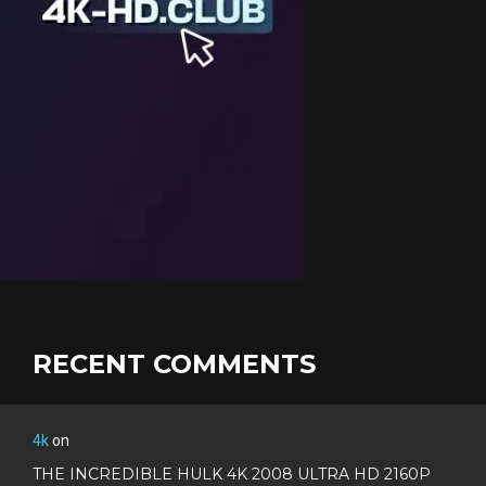
RECENT COMMENTS
4k
on
THE INCREDIBLE HULK 4K 2008 ULTRA HD 2160P