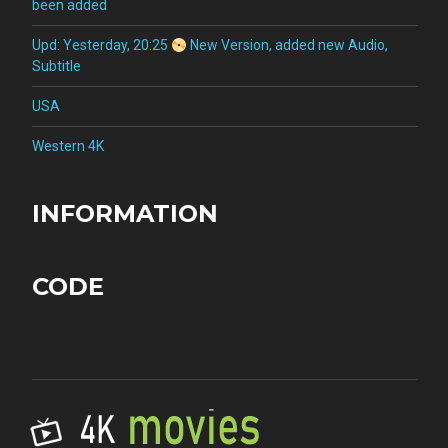
been added
Upd: Yesterday, 20:25
New Version, added new Audio,
Subtitle
USA
Western 4K
INFORMATION
CODE