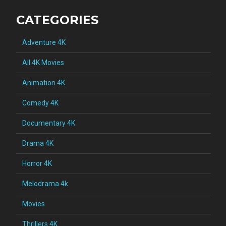
CATEGORIES
Adventure 4K
All 4K Movies
Animation 4K
Comedy 4K
Documentary 4K
Drama 4K
Horror 4K
Melodrama 4k
Movies
Thrillers 4K