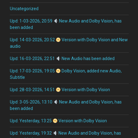
Uncategorized
Upd: 1-03-2026, 20:59
New Audio and Dolby Vision, has
been added
Upd: 14-03-2026, 20:52
Version with Dolby Vision and New
audio
Upd: 16-03-2026, 22:51
New Audio has been added
Upd: 17-03-2026, 19:05
Dolby Vision, added new Audio,
Subtitle
Upd: 28-03-2026, 14:51
Version with Dolby Vision
Upd: 3-05-2026, 13:10
New Audio and Dolby Vision, has
been added
Upd: Yesterday, 13:25
Version with Dolby Vision
Upd: Yesterday, 19:32
New Audio and Dolby Vision, has