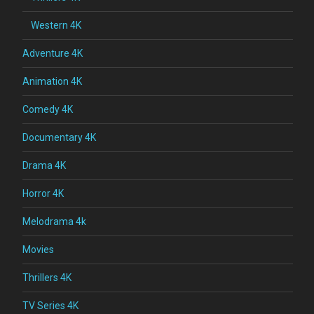
Western 4K
Adventure 4K
Animation 4K
Comedy 4K
Documentary 4K
Drama 4K
Horror 4K
Melodrama 4k
Movies
Thrillers 4K
TV Series 4K