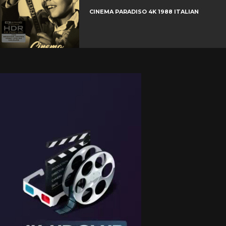
CINEMA PARADISO 4K 1988 ITALIAN