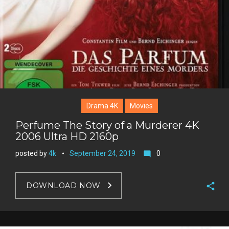
Drama 4K
Movies
Perfume The Story of a Murderer 4K
2006 Ultra HD 2160p
posted by
4k
September 24, 2019
0
mode_comment
DOWNLOAD NOW
F
a
T