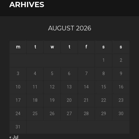
ARHIVES
AUGUST 2026
m
t
w
t
f
s
s
1
2
3
4
5
6
7
8
9
10
11
12
13
14
15
16
17
18
19
20
21
22
23
24
25
26
27
28
29
30
31
« Jul