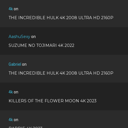
4k
on
THE INCREDIBLE HULK 4K 2008 ULTRA HD 2160P
AashuSexy
on
SUZUME NO TOJIMARI 4K 2022
Gabriel
on
THE INCREDIBLE HULK 4K 2008 ULTRA HD 2160P
4k
on
KILLERS OF THE FLOWER MOON 4K 2023
4k
on