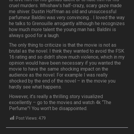
cruel murders. Whishaw’s half-crazy, scary gaze made
me shiver. Dustin Hoffman as old and unsuccessful
parfumeur Baldini was very convincing… I loved the way
he talks to Grenouille arrogantly although he recognizes
how much more talent the young man has. Baldini is
always good for a laugh.
The only thing to criticize is that the movie is not as
brutal as the novel. I think they wanted to avoid the FSK
16 rating and so didn’t show much violence, which in my
opinion would have been necessary if you wanted the
movie to have the same shocking impact on the
audience as the novel. For example I was really
shocked by the end of the novel – in the movie you
hardly see what happens.
However, it’s really a thrilling story visualized
excellently – go to the movies and watch 4k “The
Perfume”! You won’t be disappointed.
Post Views:
479