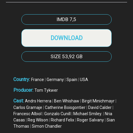
IMDB
7,5
DOWNLOAD
SIZE
53,92 GB
Country:
France
|
Germany
|
Spain
|
USA
Producer:
Tom Tykwer
Cast:
Andrs Herrera
|
Ben Whishaw
|
Birgit Minichmayr
|
Carlos Gramaje
|
Catherine Boisgontier
|
David Calder
|
Francesc Albiol
|
Gonzalo Cunill
|
Michael Smiley.
|
Nria
Casas
|
Reg Wilson
|
Richard Felix
|
Roger Salvany
|
Sian
Thomas
|
Simon Chandler