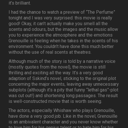
it’s brilliant.
I had the chance to watch a preview of “The Perfume”
tonight and I was very surprised: this movie is really
good! Okay, it can’t actually make you smell all the
scents and odours, but the images and the music allow
you to experience the atmosphere and the emotions
Grenouille is feeling when he takes in the scents of his
environment. You couldn’t have done this much better
without the use of real scents at theatres.
Although much of the story is told by a narrative voice
(mostly quotes from the novel), the movie is still
thrilling and exciting all the way. It’s a very good
adaption of Sskind’s novel, sticking to the original plot
concerning the major events, leaving away unnecessary
subplots (although it’s a pity that funny “lethal gas”-plot
was cut out!) and shortening long passages. The result
is well-constructed movie that is worth seeing.
The actors, especially Whishaw who plays Grenouille,
have done a very good job. Like in the novel, Grenouille
is an ambivalent character and you never know whether
to love him for his genius talent or to hate him for his