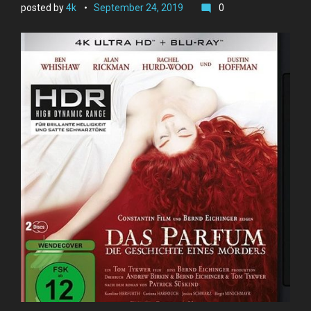
posted by
4k
September 24, 2019
0
mode_comment