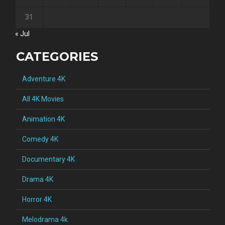
31
« Jul
CATEGORIES
Adventure 4K
All 4K Movies
Animation 4K
Comedy 4K
Documentary 4K
Drama 4K
Horror 4K
Melodrama 4k