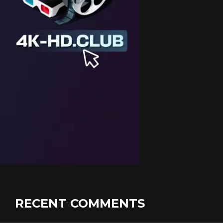
RECENT COMMENTS