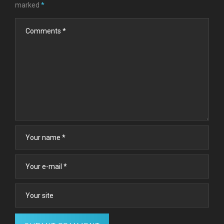
marked
*