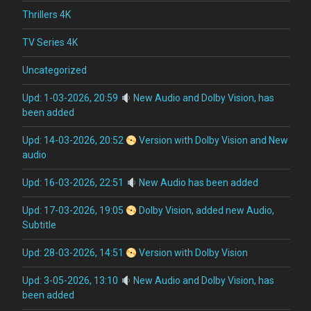
Thrillers 4K
TV Series 4K
Uncategorized
Upd: 1-03-2026, 20:59
New Audio and Dolby Vision, has
been added
Upd: 14-03-2026, 20:52
Version with Dolby Vision and New
audio
Upd: 16-03-2026, 22:51
New Audio has been added
Upd: 17-03-2026, 19:05
Dolby Vision, added new Audio,
Subtitle
Upd: 28-03-2026, 14:51
Version with Dolby Vision
Upd: 3-05-2026, 13:10
New Audio and Dolby Vision, has
been added