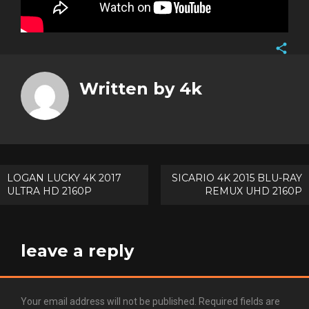
Face
Twitt
Written by
4k
Goog
Pinte
Post
LOGAN LUCKY 4K 2017
SICARIO 4K 2015 BLU-RAY
ULTRA HD 2160P
REMUX UHD 2160P
navigation
leave a reply
Your email address will not be published.
Required fields are