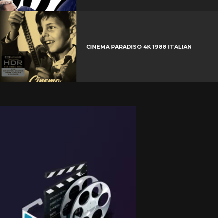
CINEMA PARADISO 4K 1988 ITALIAN