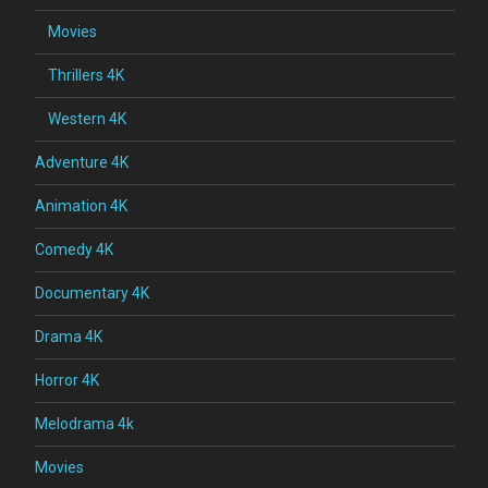
Movies
Thrillers 4K
Western 4K
Adventure 4K
Animation 4K
Comedy 4K
Documentary 4K
Drama 4K
Horror 4K
Melodrama 4k
Movies