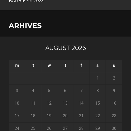
BARBIE 4K 2023
ARHIVES
AUGUST 2026
m
t
w
t
f
s
s
1
2
3
4
5
6
7
8
9
10
11
12
13
14
15
16
17
18
19
20
21
22
23
24
25
26
27
28
29
30