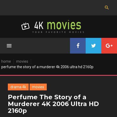
Skip
to
content
home
movies
perfume the story of a murderer 4k 2006 ultra hd 2160p
drama 4k
movies
Perfume The Story of a
Murderer 4K 2006 Ultra HD
2160p