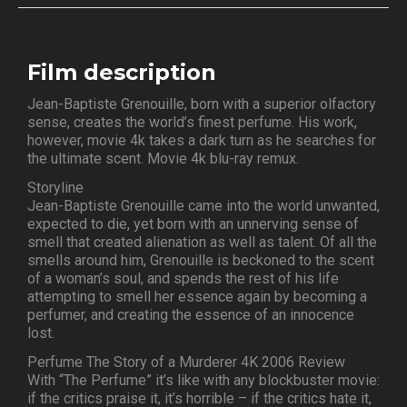
Film description
Jean-Baptiste Grenouille, born with a superior olfactory
sense, creates the world’s finest perfume. His work,
however, movie 4k takes a dark turn as he searches for
the ultimate scent. Movie 4k blu-ray remux.
Storyline
Jean-Baptiste Grenouille came into the world unwanted,
expected to die, yet born with an unnerving sense of
smell that created alienation as well as talent. Of all the
smells around him, Grenouille is beckoned to the scent
of a woman’s soul, and spends the rest of his life
attempting to smell her essence again by becoming a
perfumer, and creating the essence of an innocence
lost.
Perfume The Story of a Murderer 4K 2006 Review
With “The Perfume” it’s like with any blockbuster movie:
if the critics praise it, it’s horrible – if the critics hate it,