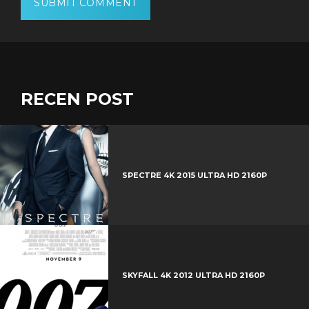
RECEN POST
SPECTRE 4K 2015 ULTRA HD 2160P
SKYFALL 4K 2012 ULTRA HD 2160P