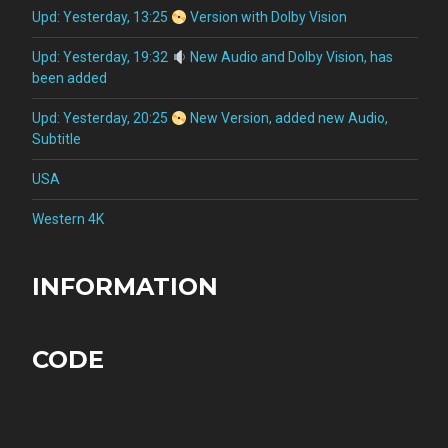
Upd: Yesterday, 13:25
Version with Dolby Vision
Upd: Yesterday, 19:32
New Audio and Dolby Vision, has
been added
Upd: Yesterday, 20:25
New Version, added new Audio,
Subtitle
USA
Western 4K
INFORMATION
CODE