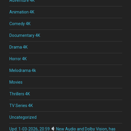
Adventure 4K
Animation 4K
Comedy 4K
Documentary 4K
Drama 4K
Horror 4K
Melodrama 4k
Movies
Thrillers 4K
TV Series 4K
Uncategorized
Upd: 1-03-2026, 20:59
New Audio and Dolby Vision, has