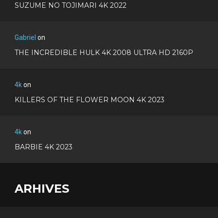
SUZUME NO TOJIMARI 4K 2022
Gabriel
on
THE INCREDIBLE HULK 4K 2008 ULTRA HD 2160P
4k
on
KILLERS OF THE FLOWER MOON 4K 2023
4k
on
BARBIE 4K 2023
ARHIVES