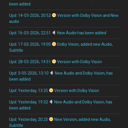
been added
Upd: 14-03-2026, 20:52
Version with Dolby Vision and New
audio
Upd: 16-03-2026, 22:51
New Audio has been added
Upd: 17-03-2026, 19:05
Dolby Vision, added new Audio,
Subtitle
Upd: 28-03-2026, 14:51
Version with Dolby Vision
Upd: 3-05-2026, 13:10
New Audio and Dolby Vision, has
been added
Upd: Yesterday, 13:25
Version with Dolby Vision
Upd: Yesterday, 19:32
New Audio and Dolby Vision, has
been added
Upd: Yesterday, 20:25
New Version, added new Audio,
Subtitle