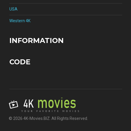
USA
Western 4K
INFORMATION
CODE
© 2026 4K-Movies.BIZ. All Rights Reserved.