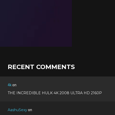
RECENT COMMENTS
4k
on
THE INCREDIBLE HULK 4K 2008 ULTRA HD 2160P
AashuSexy
on