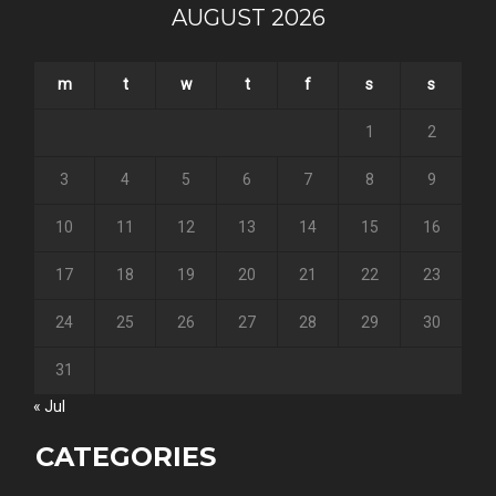
AUGUST 2026
m
t
w
t
f
s
s
1
2
3
4
5
6
7
8
9
10
11
12
13
14
15
16
17
18
19
20
21
22
23
24
25
26
27
28
29
30
31
« Jul
CATEGORIES