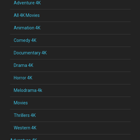
Adventure 4K
All 4K Movies
Animation 4K
Comedy 4K
Documentary 4K
Drama 4K
Horror 4K
Melodrama 4k
Movies
Thrillers 4K
Western 4K