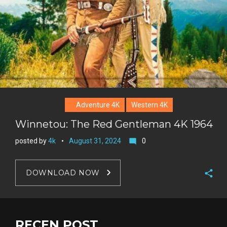
Adventure 4K
Western 4K
Winnetou: The Red Gentleman 4K 1964
posted by
4k
August 31, 2024
0
mode_comment
DOWNLOAD NOW
F
a
T
c
w
RECEN POST
G
e