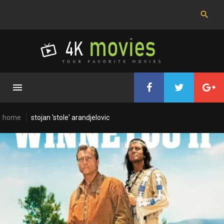
Skip
to
content
home
stojan 'stole' arandjelovic
Cast:
Stojan
'Stole'
Arandjelovic