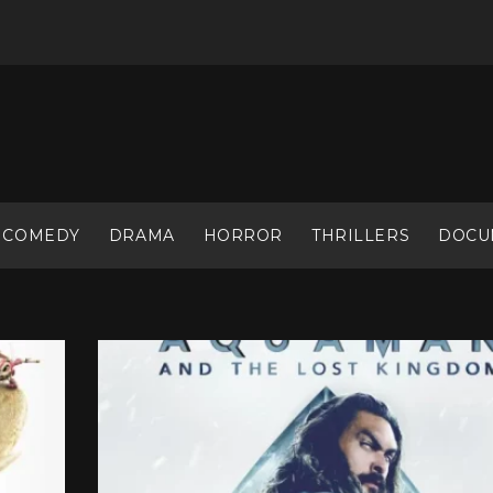
COMEDY
DRAMA
HORROR
THRILLERS
DOCU