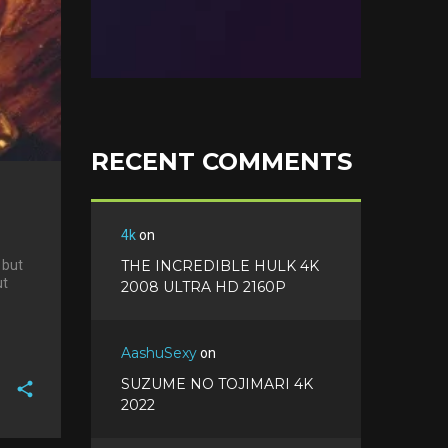
RECENT COMMENTS
4k
on
 but
THE INCREDIBLE HULK 4K
ut
2008 ULTRA HD 2160P
AashuSexy
on
SUZUME NO TOJIMARI 4K
2022
F