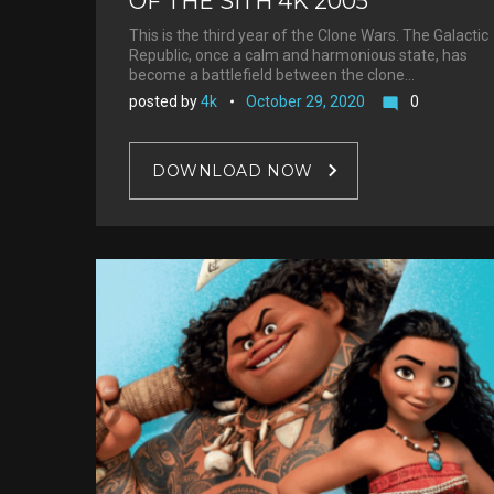
OF THE SITH 4K 2005
This is the third year of the Clone Wars. The Galactic
Republic, once a calm and harmonious state, has
become a battlefield between the clone…
posted by
4k
October 29, 2020
0
mode_comment
DOWNLOAD NOW