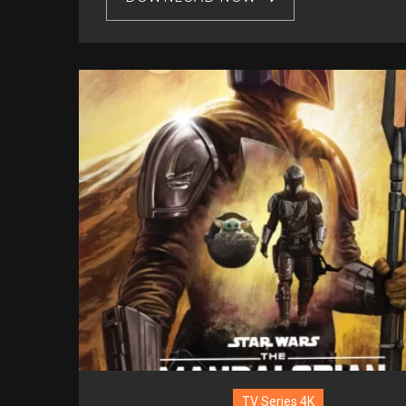
TV Series 4K