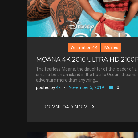
Animation 4K
Movies
MOANA 4K 2016 ULTRA HD 2160
The fearless Moana, the daughter of the leader of a
small tribe on an island in the Pacific Ocean, dreams 
adventure more than anything…
posted by
4k
November 5, 2019
0
mode_comment
DOWNLOAD NOW