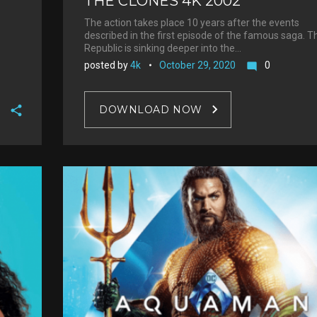
THE CLONES 4K 2002
The action takes place 10 years after the events
described in the first episode of the famous saga. T
Republic is sinking deeper into the…
posted by
4k
October 29, 2020
0
mode_comment
DOWNLOAD NOW
F
a
T
c
w
G
e
i
o
b
P
t
o
o
i
t
g
o
n
e
l
k
t
r
e
e
+
r
e
s