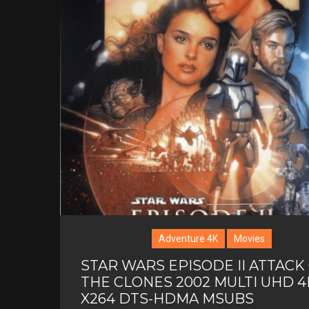
Adventure 4K
Movies
STAR WARS EPISODE II ATTACK
THE CLONES 2002 MULTI UHD 4
X264 DTS-HDMA MSUBS