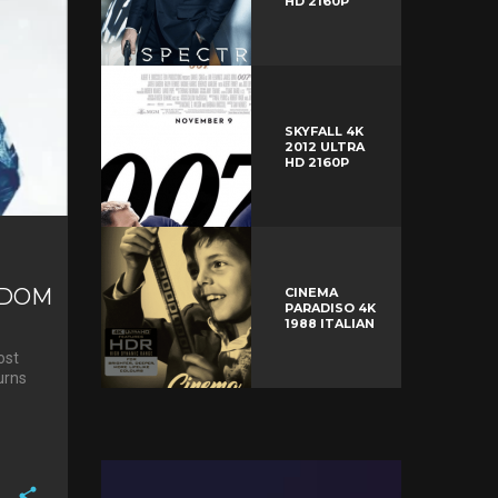
HD 2160P
SKYFALL 4K
2012 ULTRA
HD 2160P
GDOM
CINEMA
PARADISO 4K
1988 ITALIAN
ost
urns