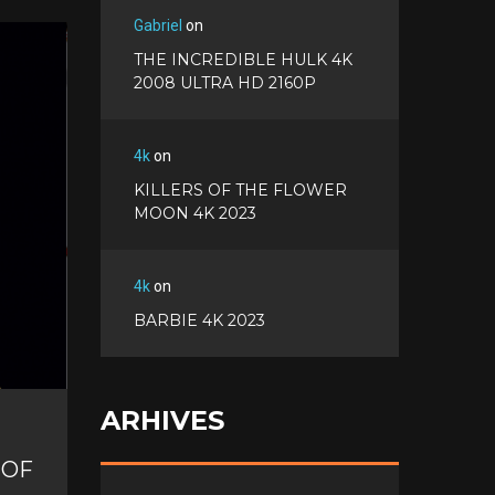
a
T
Gabriel
on
c
w
G
e
THE INCREDIBLE HULK 4K
i
o
b
P
2008 ULTRA HD 2160P
t
o
o
i
t
g
o
n
e
l
k
t
r
4k
on
e
e
+
KILLERS OF THE FLOWER
r
MOON 4K 2023
e
s
t
4k
on
BARBIE 4K 2023
ARHIVES
 OF