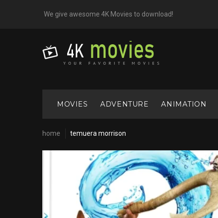
Skip
We give awesome 4K Movies to download!
to
content
MOVIES
ADVENTURE
ANIMATION
home
temuera morrison
Cast:
Temuera