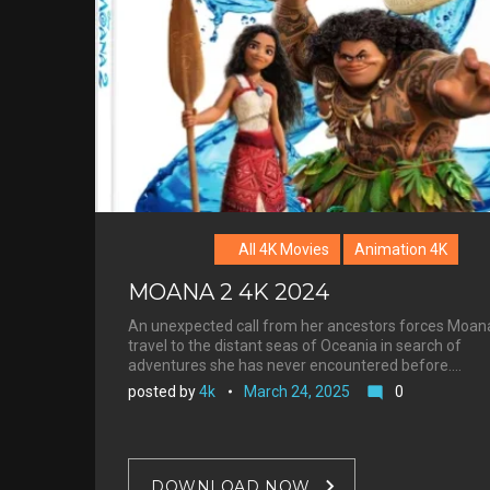
Morrison
All 4K Movies
Animation 4K
MOANA 2 4K 2024
An unexpected call from her ancestors forces Moan
travel to the distant seas of Oceania in search of
adventures she has never encountered before.…
posted by
4k
March 24, 2025
0
mode_comment
DOWNLOAD NOW