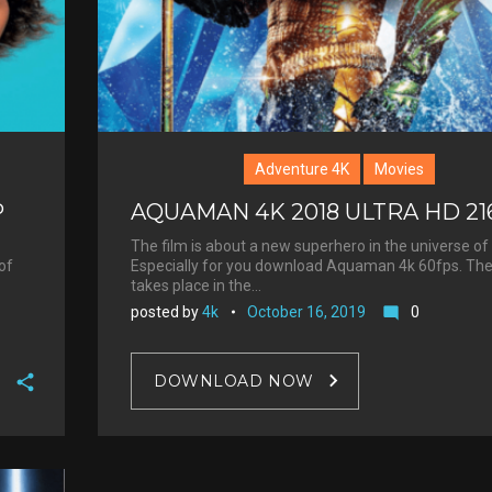
t
Adventure 4K
Movies
P
AQUAMAN 4K 2018 ULTRA HD 21
The film is about a new superhero in the universe of
of
Especially for you download Aquaman 4k 60fps. The
takes place in the…
posted by
4k
October 16, 2019
0
mode_comment
DOWNLOAD NOW
F
a
T
c
w