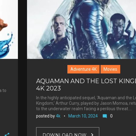
Adventure 4K
Movies
AQUAMAN AND THE LOST KIN
4K 2023
a to
In the highly anticipated sequel, ‘Aquaman and the L
Kingdom,’ Arthur Curry, played by Jason Momoa, ret
to the underwater realm facing a perilous threat.…
posted by
4k
March 10, 2024
0
mode_comment
DOWNLOAD NOW