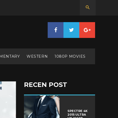
MENTARY
WESTERN
1080P MOVIES
RECEN POST
SPECTRE 4K
2015 ULTRA