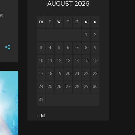
AUGUST 2026
he
m
t
w
t
f
s
s
1
2
3
4
5
6
7
8
9
F
10
11
12
13
14
15
16
a
T
c
17
18
19
20
21
22
23
w
G
e
i
o
b
24
25
26
27
28
29
30
P
t
o
o
i
t
g
o
31
n
e
l
k
t
r
e
e
« Jul
+
r
e
s