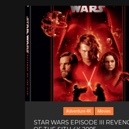
Adventure 4K
Movies
STAR WARS EPISODE III REVEN