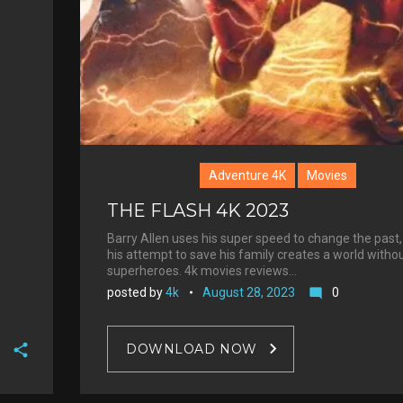
Adventure 4K
Movies
THE FLASH 4K 2023
Barry Allen uses his super speed to change the past,
his attempt to save his family creates a world witho
superheroes. 4k movies reviews…
posted by
4k
August 28, 2023
0
mode_comment
DOWNLOAD NOW
F