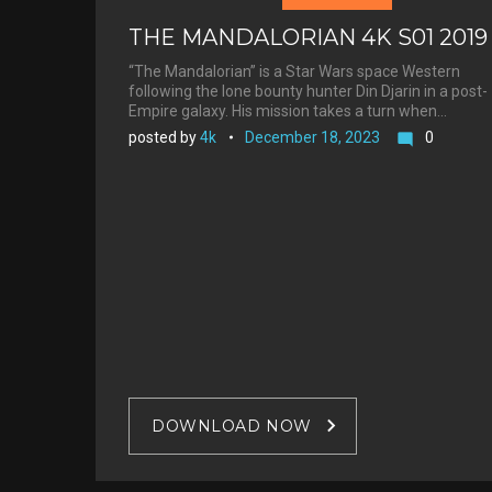
THE MANDALORIAN 4K S01 2019
“The Mandalorian” is a Star Wars space Western
following the lone bounty hunter Din Djarin in a post-
Empire galaxy. His mission takes a turn when…
posted by
4k
December 18, 2023
0
mode_comment
DOWNLOAD NOW