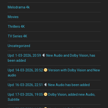
Melodrama 4k
Movies
Thrillers 4K
TV Series 4K
Uncategorized
Upd: 1-03-2026, 20:59
New Audio and Dolby Vision, has
been added
Upd: 14-03-2026, 20:52
Version with Dolby Vision and New
audio
Upd: 16-03-2026, 22:51
New Audio has been added
Upd: 17-03-2026, 19:05
Dolby Vision, added new Audio,
Subtitle