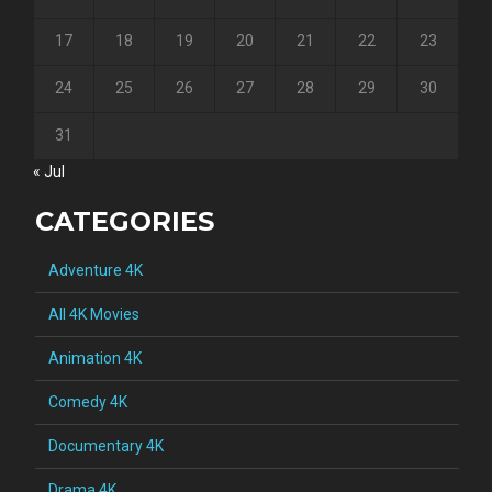
17
18
19
20
21
22
23
24
25
26
27
28
29
30
31
« Jul
CATEGORIES
Adventure 4K
All 4K Movies
Animation 4K
Comedy 4K
Documentary 4K
Drama 4K