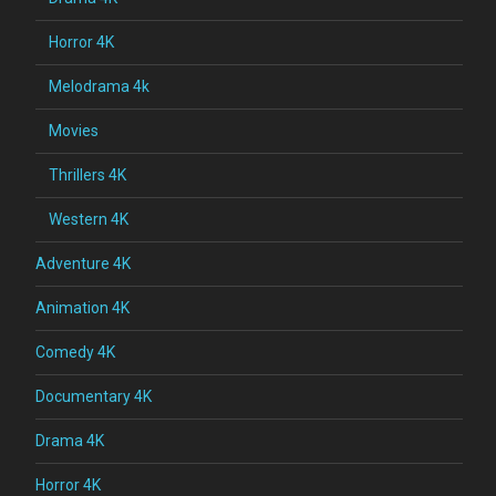
Horror 4K
Melodrama 4k
Movies
Thrillers 4K
Western 4K
Adventure 4K
Animation 4K
Comedy 4K
Documentary 4K
Drama 4K
Horror 4K