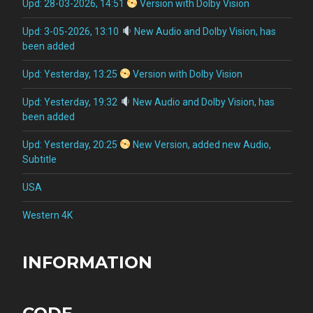
Upd: 28-03-2026, 14:51
Version with Dolby Vision
Upd: 3-05-2026, 13:10
New Audio and Dolby Vision, has
been added
Upd: Yesterday, 13:25
Version with Dolby Vision
Upd: Yesterday, 19:32
New Audio and Dolby Vision, has
been added
Upd: Yesterday, 20:25
New Version, added new Audio,
Subtitle
USA
Western 4K
INFORMATION