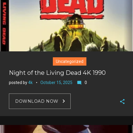
Uncategorized
Night of the Living Dead 4K 1990
posted by
4k
October 15, 2025
0
mode_comment
DOWNLOAD NOW
F
a
T
c
w
G
e