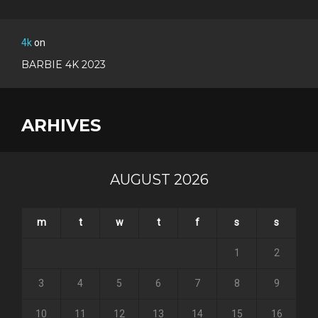
4k
on
BARBIE 4K 2023
ARHIVES
AUGUST 2026
m
t
w
t
f
s
s
1
2
3
4
5
6
7
8
9
10
11
12
13
14
15
16