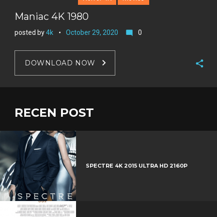
Maniac 4K 1980
posted by
4k
October 29, 2020
0
mode_comment
DOWNLOAD NOW
F
a
T
c
w
RECEN POST
G
e
i
o
b
P
t
o
o
i
t
g
o
n
e
l
k
t
r
e
SPECTRE 4K 2015 ULTRA HD 2160P
e
+
r
e
s
t