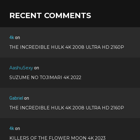
RECENT COMMENTS
4k
on
THE INCREDIBLE HULK 4K 2008 ULTRA HD 2160P
AashuSexy
on
SUZUME NO TOJIMARI 4K 2022
Gabriel
on
THE INCREDIBLE HULK 4K 2008 ULTRA HD 2160P
4k
on
KILLERS OF THE FLOWER MOON 4K 2023