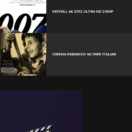
SKYFALL 4K 2012 ULTRA HD 2160P
CINEMA PARADISO 4K 1988 ITALIAN