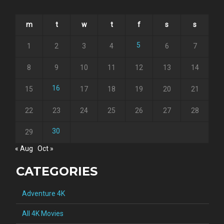
m
t
w
t
f
s
s
5
1
2
3
4
6
7
8
9
10
11
12
13
14
16
15
17
18
19
20
21
22
23
24
25
26
27
28
30
29
« Aug
Oct »
CATEGORIES
Adventure 4K
All 4K Movies