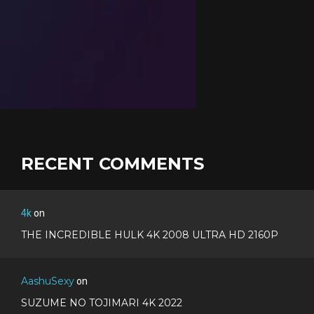
RECENT COMMENTS
4k
on
THE INCREDIBLE HULK 4K 2008 ULTRA HD 2160P
AashuSexy
on
SUZUME NO TOJIMARI 4K 2022