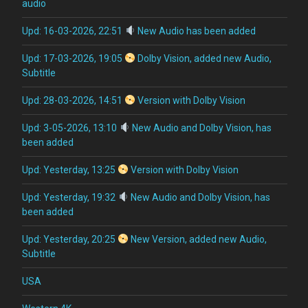
audio
Upd: 16-03-2026, 22:51
New Audio has been added
Upd: 17-03-2026, 19:05
Dolby Vision, added new Audio,
Subtitle
Upd: 28-03-2026, 14:51
Version with Dolby Vision
Upd: 3-05-2026, 13:10
New Audio and Dolby Vision, has
been added
Upd: Yesterday, 13:25
Version with Dolby Vision
Upd: Yesterday, 19:32
New Audio and Dolby Vision, has
been added
Upd: Yesterday, 20:25
New Version, added new Audio,
Subtitle
USA