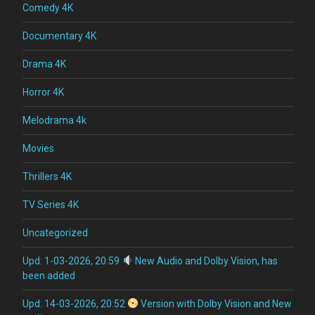
Comedy 4K
Documentary 4K
Drama 4K
Horror 4K
Melodrama 4k
Movies
Thrillers 4K
TV Series 4K
Uncategorized
Upd: 1-03-2026, 20:59
New Audio and Dolby Vision, has
been added
Upd: 14-03-2026, 20:52
Version with Dolby Vision and New