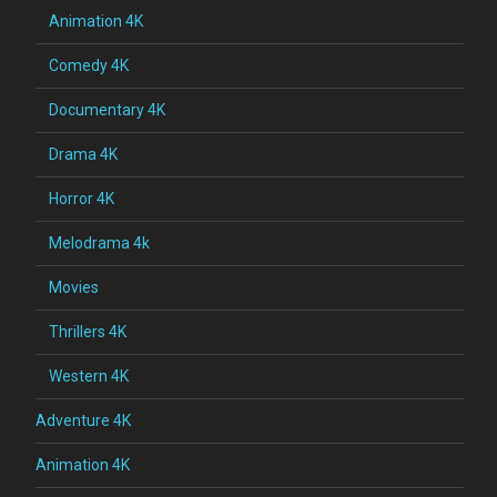
Animation 4K
Comedy 4K
Documentary 4K
Drama 4K
Horror 4K
Melodrama 4k
Movies
Thrillers 4K
Western 4K
Adventure 4K
Animation 4K