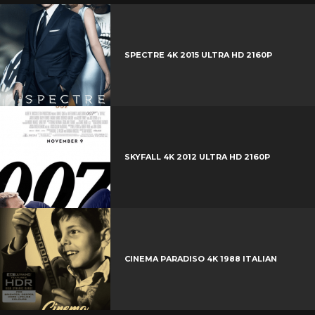
t
o
o
i
t
g
o
n
e
l
k
t
r
e
SPECTRE 4K 2015 ULTRA HD 2160P
e
+
r
e
s
t
SKYFALL 4K 2012 ULTRA HD 2160P
CINEMA PARADISO 4K 1988 ITALIAN