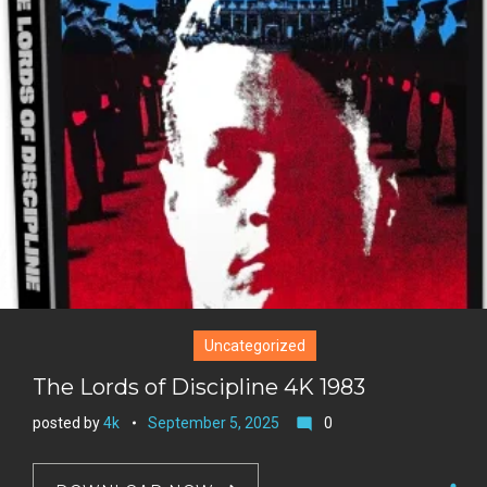
+
r
e
s
t
Uncategorized
The Lords of Discipline 4K 1983
posted by
4k
September 5, 2025
0
mode_comment