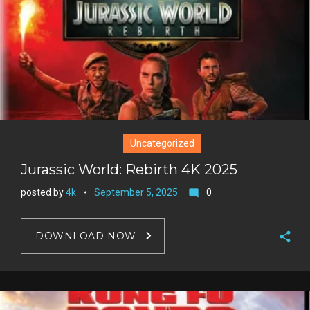
Uncategorized
Jurassic World: Rebirth 4K 2025
posted by
4k
September 5, 2025
0
mode_comment
DOWNLOAD NOW
F
a
T
c
w
G
e