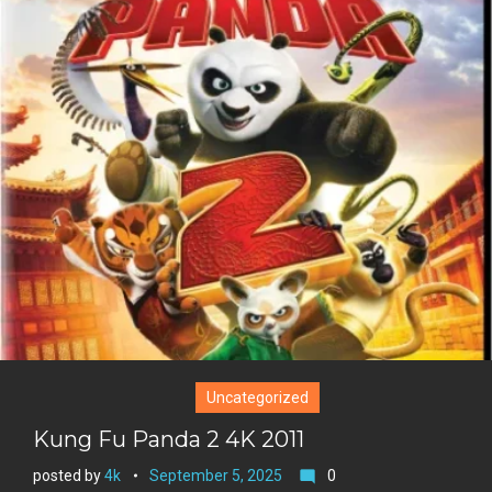
i
o
b
P
t
o
o
i
t
g
o
n
e
l
k
t
r
e
e
+
r
e
s
t
Uncategorized
Kung Fu Panda 2 4K 2011
posted by
4k
September 5, 2025
0
mode_comment