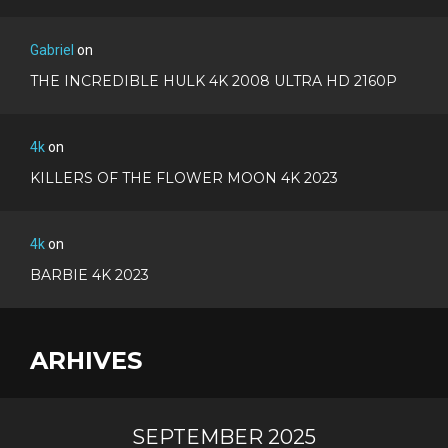
Gabriel
on
THE INCREDIBLE HULK 4K 2008 ULTRA HD 2160P
4k
on
KILLERS OF THE FLOWER MOON 4K 2023
4k
on
BARBIE 4K 2023
ARHIVES
SEPTEMBER 2025