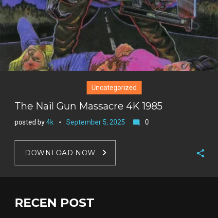
t
Uncategorized
The Nail Gun Massacre 4K 1985
posted by
4k
September 5, 2025
0
mode_comment
DOWNLOAD NOW
F
a
T
c
w
RECEN POST
G
e
i
o
b
P