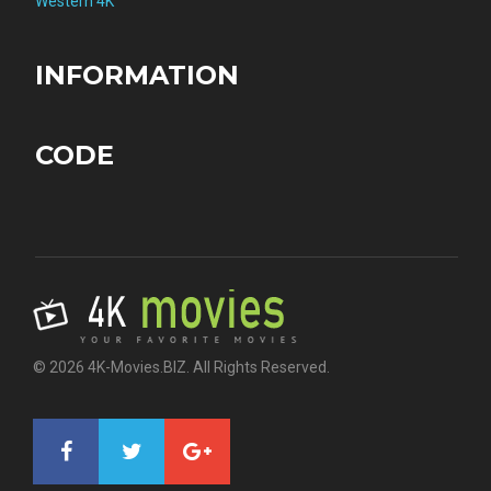
Western 4K
INFORMATION
CODE
© 2026 4K-Movies.BIZ. All Rights Reserved.