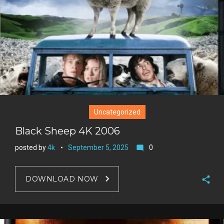
e
s
t
Uncategorized
Black Sheep 4K 2006
posted by
4k
September 5, 2025
0
mode_comment
DOWNLOAD NOW
F
a
T
c