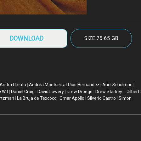
DOWNLOAD
SIZE
75.65 GB
Andra Ursuta
|
Andrea Montserrat Rios Hernandez
|
Ariel Schulman
|
 Wit
|
Daniel Craig
|
David Lowery
|
Drew Droege
|
Drew Starkey..
|
Gilbert
rtzman
|
La Bruja de Texcoco
|
Omar Apollo
|
Silverio Castro
|
Simon