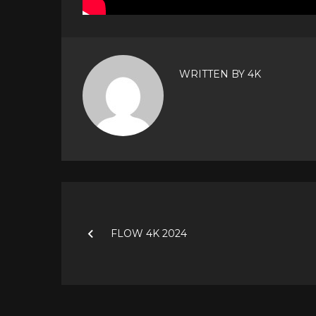
WRITTEN BY
4K
Post
navigation
FLOW 4K 2024