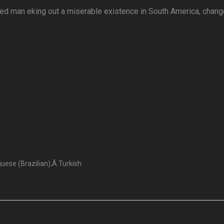
ged man eking out a miserable existence in South America, chan
ese (Brazilian),Â Turkish.