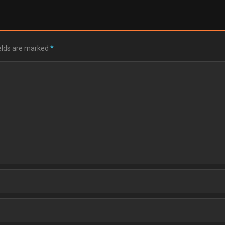
ields are marked
*