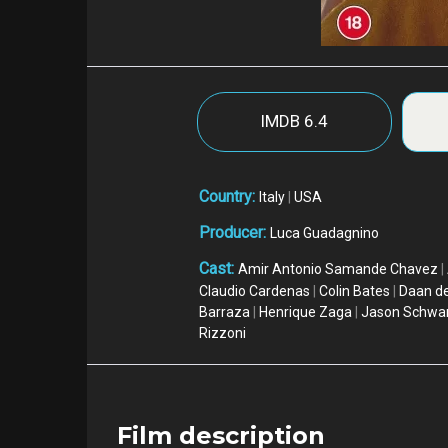
IMDB
6.4
Country:
Italy
|
USA
Producer:
Luca Guadagnino
Cast:
Amir Antonio Samande Chavez
|
Claudio Cardenas
|
Colin Bates
|
Daan de
Barraza
|
Henrique Zaga
|
Jason Schwa
Rizzoni
Film description