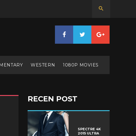
MENTARY
WESTERN
1080P MOVIES
RECEN POST
SPECTRE 4K
2015 ULTRA