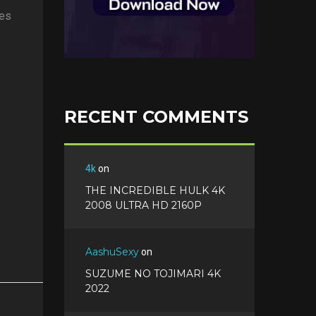
ges
RECENT COMMENTS
4k
on
THE INCREDIBLE HULK 4K
2008 ULTRA HD 2160P
AashuSexy
on
SUZUME NO TOJIMARI 4K
2022