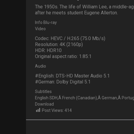
The 1950s. The life of William Lee, a middle-a
after he meets student Eugene Allerton.
Info Blu-ray
Video
Codec: HEVC / H.265 (75.0 Mb/s)
Resolution: 4K (2160p)
HDR: HDR10
Original aspect ratio: 1.85:1
Audio
#English: DTS-HD Master Audio 5.1
#German: Dolby Digital 5.1
Subtitles
English SDH,Â French (Canadian),Â German,Â Portugu
Download
Post Views:
414