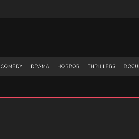
COMEDY
DRAMA
HORROR
THRILLERS
DOCU