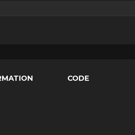
RMATION
CODE