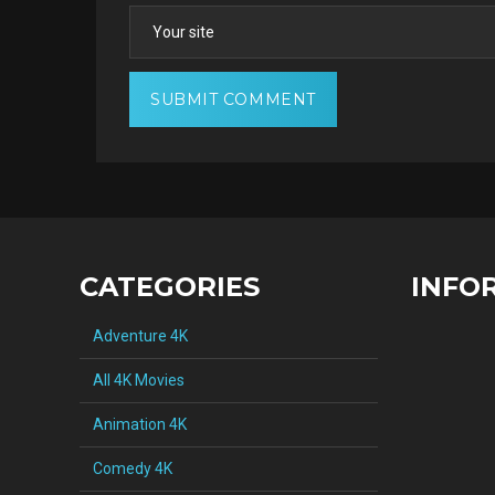
CATEGORIES
INFO
Adventure 4K
All 4K Movies
Animation 4K
Comedy 4K