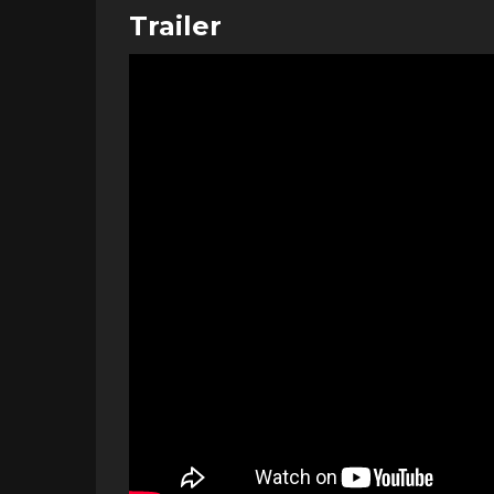
Trailer