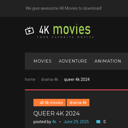
Skip
We give awesome 4K Movies to download!
to
content
MOVIES
ADVENTURE
ANIMATION
home
drama 4k
queer 4k 2024
all 4k movies
drama 4k
QUEER 4K 2024
posted by
4k
June 29, 2025
0
mode_comment