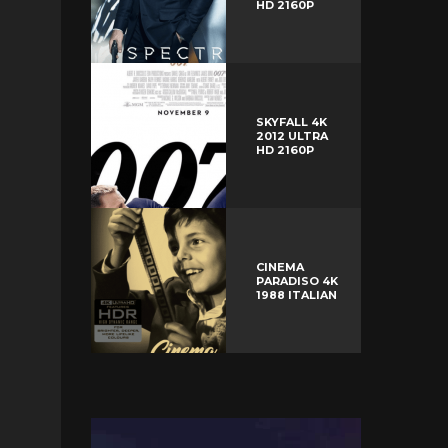
HD 2160P
SKYFALL 4K
2012 ULTRA
HD 2160P
CINEMA
PARADISO 4K
1988 ITALIAN