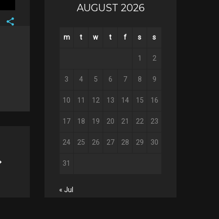
AUGUST 2026
Facebook
m
t
w
t
f
s
s
Twitter
Google+
1
2
Pinterest
3
4
5
6
7
8
9
10
11
12
13
14
15
16
17
18
19
20
21
22
23
24
25
26
27
28
29
30
31
« Jul