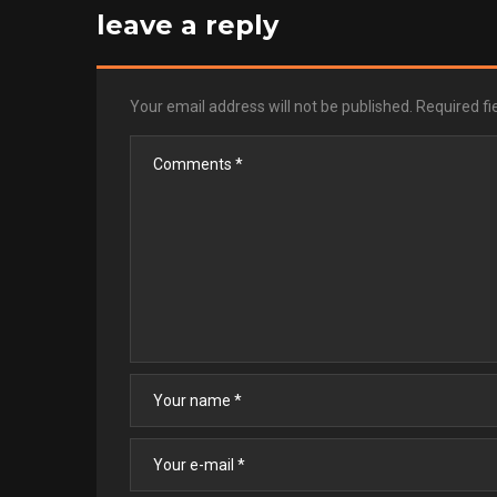
leave a reply
Your email address will not be published.
Required f