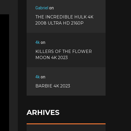
Gabriel
on
THE INCREDIBLE HULK 4K
2008 ULTRA HD 2160P
4k
on
KILLERS OF THE FLOWER
MOON 4K 2023
4k
on
BARBIE 4K 2023
ARHIVES